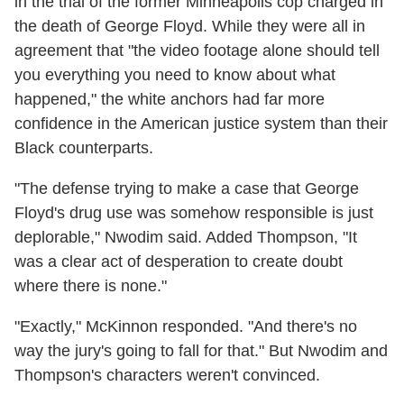
in the trial of the former Minneapolis cop charged in
the death of George Floyd. While they were all in
agreement that "the video footage alone should tell
you everything you need to know about what
happened," the white anchors had far more
confidence in the American justice system than their
Black counterparts.
"The defense trying to make a case that George
Floyd's drug use was somehow responsible is just
deplorable," Nwodim said. Added Thompson, "It
was a clear act of desperation to create doubt
where there is none."
"Exactly," McKinnon responded. "And there's no
way the jury's going to fall for that." But Nwodim and
Thompson's characters weren't convinced.