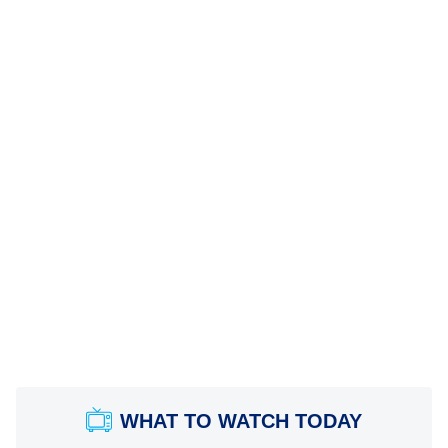
WHAT TO WATCH TODAY