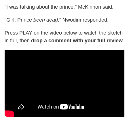
"I was talking about the prince," McKinnon said.
"Girl, Prince
been dead
," Nwodim responded.
Press PLAY on the video below to watch the sketch
in full, then
drop a comment with your full review
.