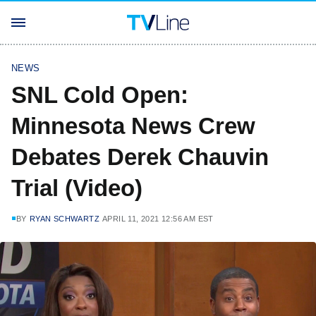
NEWS
SNL Cold Open:
Minnesota News Crew
Debates Derek Chauvin
Trial (Video)
BY
RYAN SCHWARTZ
APRIL 11, 2021 12:56 AM EST