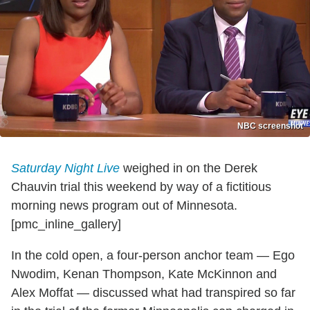
NBC screenshot
Saturday Night Live
weighed in on the Derek
Chauvin trial this weekend by way of a fictitious
morning news program out of Minnesota.
[pmc_inline_gallery]
In the cold open, a four-person anchor team — Ego
Nwodim, Kenan Thompson, Kate McKinnon and
Alex Moffat — discussed what had transpired so far