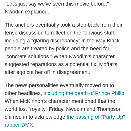
"Let's just say we've seen this movie before,"
Nwodim explained.
The anchors eventually took a step back from their
tense discussion to reflect on the "obvious stuff,"
including a "glaring discrepancy" in the way Black
people are treated by police and the need for
"concrete solutions." When Nwodim's character
suggested reparations as a potential fix, Moffat's
alter ego cut her off in disagreement.
The news personalities eventually moved on to
other headlines,
including the death of Prince Philip
.
When McKinnon's character mentioned that the
world lost "royalty" Friday, Nwodim and Thompson
chimed in to acknowledge
the passing of "Party Up"
rapper DMX
.