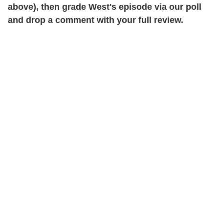
above), then grade West's episode via our poll
and drop a comment with your full review.