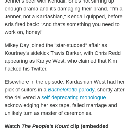
Jenner's beef with Kendall: She's not stirring up
enough drama and it's damaging their brand. "I'm a
Jenner, not a Kardashian," Kendall quipped, before
Kris fired back: "And that's something you need to
work on, honey!"
Mikey Day joined the "star-studded" affair as
Kourtney's sidekick Travis Barker,
with Chris Redd
appearing as Kanye West, who claimed that Kim
hacked his Twitter.
Elsewhere in the episode, Kardashian West had her
pick of suitors in a
Bachelorette
parody
, shortly after
she delivered a
self-deprecating monologue
acknowledging her sex tape, failed marriage and
unlikely turn as master of ceremonies.
Watch
The People's Kourt
clip (embedded