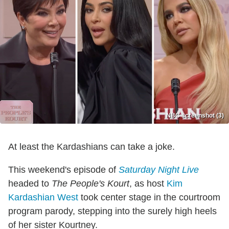
NBC screenshot (3)
At least the Kardashians can take a joke.
This weekend's episode of
Saturday Night Live
headed to
The People's Kourt
, as host
Kim
Kardashian West
took center stage in the courtroom
program parody, stepping into the surely high heels
of her sister Kourtney.