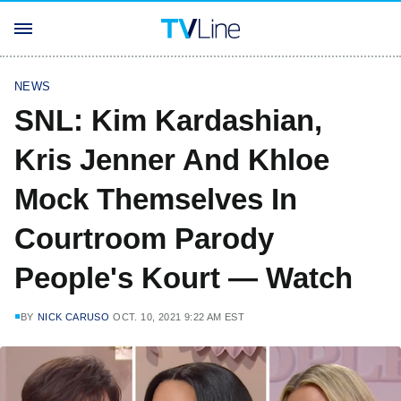
NEWS
SNL: Kim Kardashian,
Kris Jenner And Khloe
Mock Themselves In
Courtroom Parody
People's Kourt — Watch
BY
NICK CARUSO
OCT. 10, 2021 9:22 AM EST