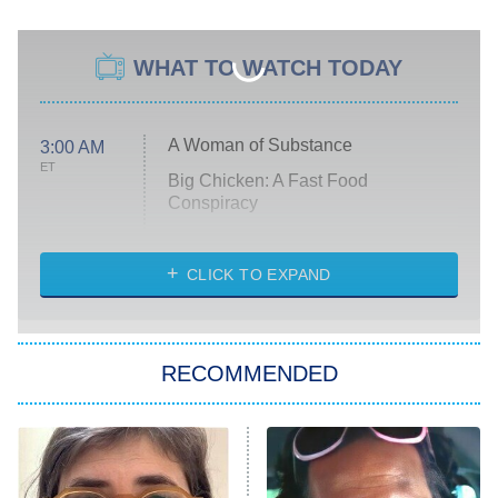
WHAT TO WATCH TODAY
A Woman of Substance
3:00 AM
ET
Big Chicken: A Fast Food
Conspiracy
The Challenge
Diarra From Detroit
CLICK TO EXPAND
The Hardacres
Let's Marry Harry
RECOMMENDED
Lucky
The Oval
Star Wars: Visions Presents – The
Ninth Jedi