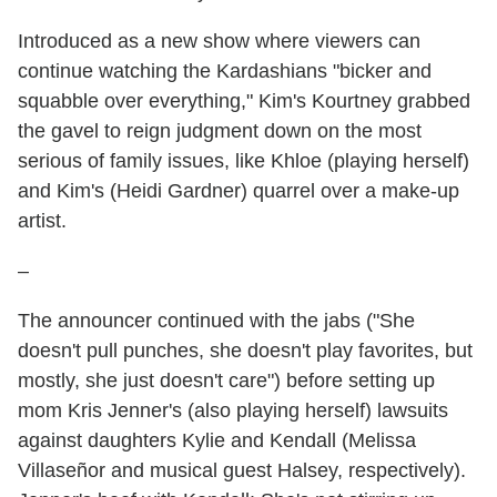
Introduced as a new show where viewers can
continue watching the Kardashians "bicker and
squabble over everything," Kim's Kourtney grabbed
the gavel to reign judgment down on the most
serious of family issues, like Khloe (playing herself)
and Kim's (Heidi Gardner) quarrel over a make-up
artist.
–
The announcer continued with the jabs ("She
doesn't pull punches, she doesn't play favorites, but
mostly, she just doesn't care") before setting up
mom Kris Jenner's (also playing herself) lawsuits
against daughters Kylie and Kendall (Melissa
Villaseñor and musical guest Halsey, respectively).