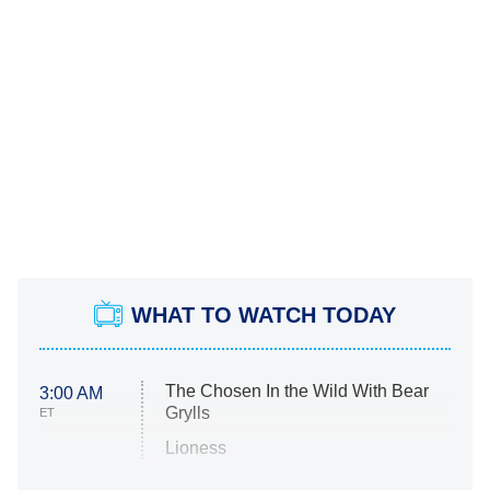
WHAT TO WATCH TODAY
The Chosen In the Wild With Bear
3:00 AM
Grylls
ET
Lioness