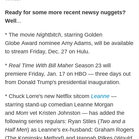
Ready for some more recent newsy nuggets?
Well
...
* The movie
Nightbitch
, starring Golden
Globe Award nominee Amy Adams, will be available
to stream Friday, Dec. 27 on Hulu.
*
Real Time With Bill Maher
Season 23 will
premiere Friday, Jan. 17 on HBO — three days out
from Donald Trump's presidential inauguration.
* Chuck Lorre's new Netflix sitcom
Leanne
—
starring stand-up comedian Leanne Morgan
and
Mom
vet Kristen Johnston — has added the
following series regulars: Ryan Stiles (
Two and a
Half Men
) as Leanne's ex-husband; Graham Rogers
(The Kominsky Method) and Hannah Pilkes (
Would