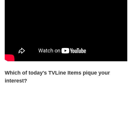
Which of today's TVLine Items pique your
interest?