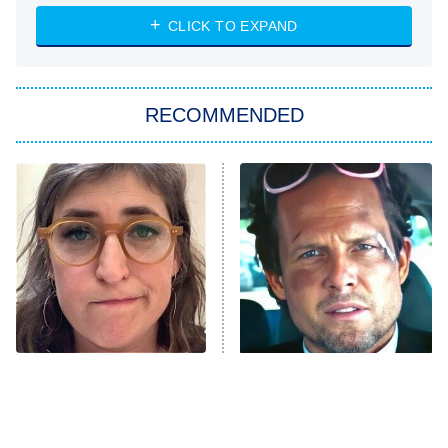
NASCAR Americana
7:00 PM
CLICK TO EXPAND
ET
Big Brother
8:00 PM
RECOMMENDED
ET
The Him I Knew
The Real Housewives of Atlanta
Decades in Sports
9:00 PM
ET
House of the Dragon
The Librarians: The Next Chapter
The Real Housewives Ultimate Girls
Trip: Roaring 20th
The Walking Dead: Dead City
The Tragedy Of Mayim
Tragic Details About
Bialik Just Gets Sadder
Allstate's Mayhem Guy
The Westies
And Sadder