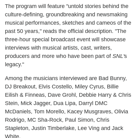
The program will feature "untold stories behind the
culture-defining, groundbreaking and newsmaking
musical performances, sketches and cameos of the
past 50 years," reads the official description. "The
three-hour special broadcast event will showcase
interviews with musical artists, cast, writers,
producers and more who have been part of
SNL'
s
legacy."
Among the musicians interviewed are Bad Bunny,
DJ Breakout, Elvis Costello, Miley Cyrus, Billie
Eilish & Finneas, Dave Grohl, Debbie Harry & Chris
Stein, Mick Jagger, Dua Lipa, Darryl DMC
McDaniels, Tom Morello, Kacey Musgraves, Olivia
Rodrigo, MC Sha-Rock, Paul Simon, Chris
Stapleton, Justin Timberlake, Lee Ving and Jack
White.