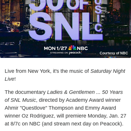
Courtesy of NBC
Live from New York, it's the music of
Saturday Night
Live
!
The documentary
Ladies & Gentlemen ... 50 Years
of SNL Music
, directed by Academy Award winner
Ahmir "Questlove" Thompson and Emmy Award
winner Oz Rodriguez, will premiere Monday, Jan. 27
at 8/7c on NBC (and stream next day on Peacock).