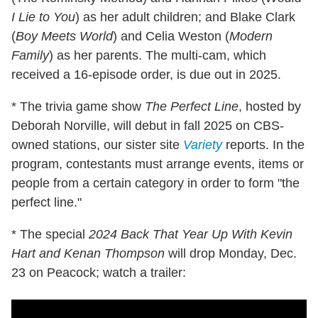
I Lie to You
) as her adult children; and Blake Clark
(
Boy Meets World
) and Celia Weston (
Modern
Family
) as her parents. The multi-cam, which
received a 16-episode order, is due out in 2025.
* The trivia game show
The Perfect Line
, hosted by
Deborah Norville, will debut in fall 2025 on CBS-
owned stations, our sister site
Variety
reports. In the
program, contestants must arrange events, items or
people from a certain category in order to form "the
perfect line."
* The special
2024 Back That Year Up With Kevin
Hart and Kenan Thompson
will drop Monday, Dec.
23 on Peacock; watch a trailer: