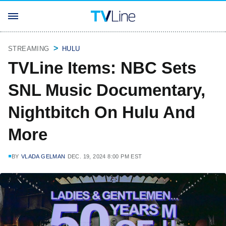
STREAMING
HULU
TVLine Items: NBC Sets
SNL Music Documentary,
Nightbitch On Hulu And
More
BY
VLADA GELMAN
DEC. 19, 2024 8:00 PM EST