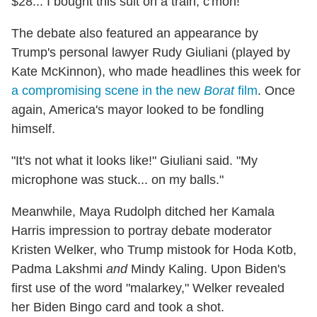
$28... I bought this suit on a train, c'mon!"
The debate also featured an appearance by
Trump's personal lawyer Rudy Giuliani (played by
Kate McKinnon), who made headlines this week for
a compromising scene in the new
Borat
film
. Once
again, America's mayor looked to be fondling
himself.
"It's not what it looks like!" Giuliani said. "My
microphone was stuck... on my balls."
Meanwhile, Maya Rudolph ditched her Kamala
Harris impression to portray debate moderator
Kristen Welker, who Trump mistook for Hoda Kotb,
Padma Lakshmi
and
Mindy Kaling. Upon Biden's
first use of the word "malarkey," Welker revealed
her Biden Bingo card and took a shot.