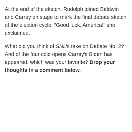
At the end of the sketch, Rudolph joined Baldwin
and Carrey on stage to mark the final debate sketch
of the election cycle. "Good luck, America!" she
exclaimed.
What did you think of
SNL
's take on Debate No. 2?
And of the four cold opens Carrey's Biden has
appeared, which was your favorite?
Drop your
thoughts in a comment below.