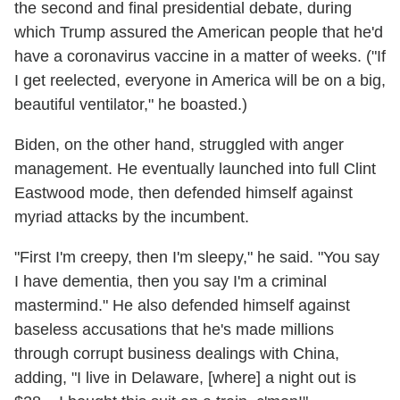
the second and final presidential debate, during
which Trump assured the American people that he'd
have a coronavirus vaccine in a matter of weeks. ("If
I get reelected, everyone in America will be on a big,
beautiful ventilator," he boasted.)
Biden, on the other hand, struggled with anger
management. He eventually launched into full Clint
Eastwood mode, then defended himself against
myriad attacks by the incumbent.
"First I'm creepy, then I'm sleepy," he said. "You say
I have dementia, then you say I'm a criminal
mastermind." He also defended himself against
baseless accusations that he's made millions
through corrupt business dealings with China,
adding, "I live in Delaware, [where] a night out is