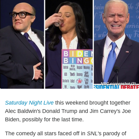
NBC screenshot (3)
Saturday Night Live
this weekend brought together
Alec Baldwin's Donald Trump and Jim Carrey's Joe
Biden, possibly for the last time.
The comedy all stars faced off in
SNL
's parody of