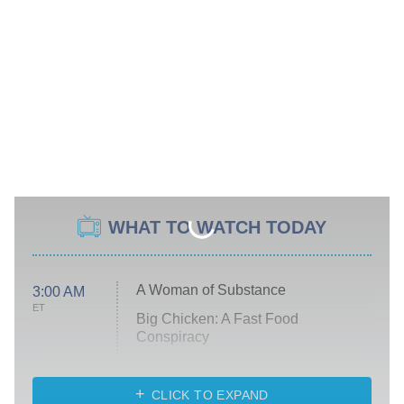
WHAT TO WATCH TODAY
A Woman of Substance
3:00 AM
ET
Big Chicken: A Fast Food
Conspiracy
The Challenge
Diarra From Detroit
CLICK TO EXPAND