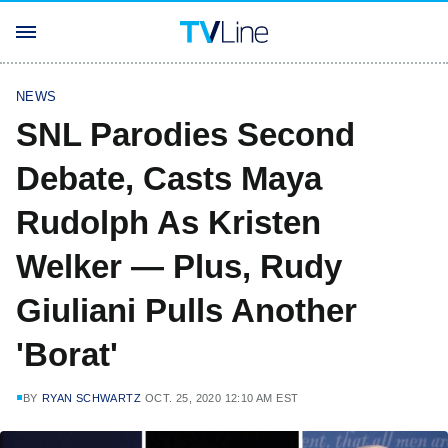
NEWS
SNL Parodies Second
Debate, Casts Maya
Rudolph As Kristen
Welker — Plus, Rudy
Giuliani Pulls Another
'Borat'
BY
RYAN SCHWARTZ
OCT. 25, 2020 12:10 AM EST