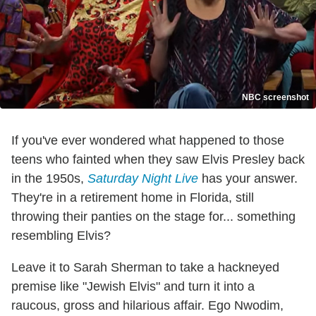
NBC screenshot
If you've ever wondered what happened to those
teens who fainted when they saw Elvis Presley back
in the 1950s,
Saturday Night Live
has your answer.
They're in a retirement home in Florida, still
throwing their panties on the stage for... something
resembling Elvis?
Leave it to Sarah Sherman to take a hackneyed
premise like "Jewish Elvis" and turn it into a
raucous, gross and hilarious affair. Ego Nwodim,