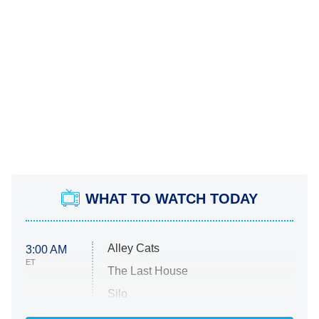
WHAT TO WATCH TODAY
Alley Cats
3:00 AM
ET
The Last House
Silo
The Strangers: Chapter 2