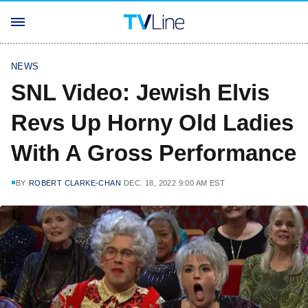
NEWS
SNL Video: Jewish Elvis
Revs Up Horny Old Ladies
With A Gross Performance
BY
ROBERT CLARKE-CHAN
DEC. 18, 2022 9:00 AM EST