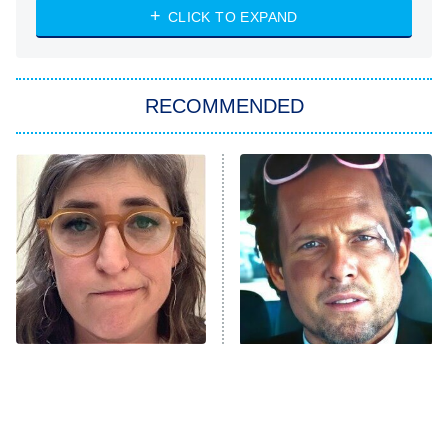
CLICK TO EXPAND
Sugar
You, Me & Tuscany
RECOMMENDED
Big Brother
8:00 PM
ET
Power Book III: Raising Kanan
The Secret Lives of Suburban
Housewives
Fightland
9:00 PM
ET
Life, Larry, and the Pursuit of
Unhappiness
The Tragedy Of Mayim
Tragic Details About
Anna Pigeon
10:00 PM
Bialik Just Gets Sadder
Allstate's Mayhem Guy
ET
And Sadder