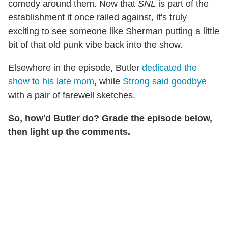
comedy around them. Now that
SNL
is part of the
establishment it once railed against, it's truly
exciting to see someone like Sherman putting a little
bit of that old punk vibe back into the show.
Elsewhere in the episode, Butler
dedicated the
show to his late mom
, while
Strong said goodbye
with a pair of farewell sketches.
So, how'd Butler do? Grade the episode below,
then light up the comments.