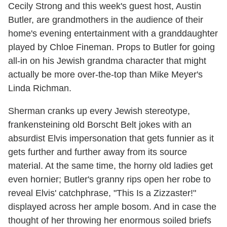
Cecily Strong and this week's guest host, Austin
Butler, are grandmothers in the audience of their
home's evening entertainment with a granddaughter
played by Chloe Fineman. Props to Butler for going
all-in on his Jewish grandma character that might
actually be more over-the-top than Mike Meyer's
Linda Richman.
Sherman cranks up every Jewish stereotype,
frankensteining old Borscht Belt jokes with an
absurdist Elvis impersonation that gets funnier as it
gets further and further away from its source
material. At the same time, the horny old ladies get
even hornier; Butler's granny rips open her robe to
reveal Elvis' catchphrase, "This Is a Zizzaster!"
displayed across her ample bosom. And in case the
thought of her throwing her enormous soiled briefs