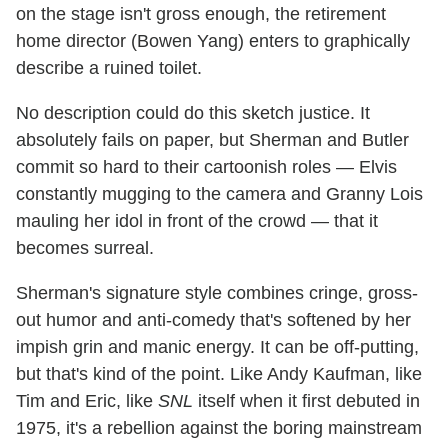
on the stage isn't gross enough, the retirement
home director (Bowen Yang) enters to graphically
describe a ruined toilet.
No description could do this sketch justice. It
absolutely fails on paper, but Sherman and Butler
commit so hard to their cartoonish roles — Elvis
constantly mugging to the camera and Granny Lois
mauling her idol in front of the crowd — that it
becomes surreal.
Sherman's signature style combines cringe, gross-
out humor and anti-comedy that's softened by her
impish grin and manic energy. It can be off-putting,
but that's kind of the point. Like Andy Kaufman, like
Tim and Eric, like
SNL
itself when it first debuted in
1975, it's a rebellion against the boring mainstream