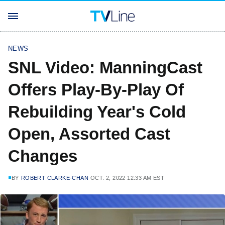
NEWS
SNL Video: ManningCast
Offers Play-By-Play Of
Rebuilding Year's Cold
Open, Assorted Cast
Changes
BY
ROBERT CLARKE-CHAN
OCT. 2, 2022 12:33 AM EST