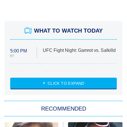
WHAT TO WATCH TODAY
UFC Fight Night: Gamrot vs. Salkilld
5:00 PM
ET
Absolutely Devoted to You
8:00 PM
ET
Heart & Hustle: Houston
CLICK TO EXPAND
She Stole My Son's Heart
The Strangers: Chapter 2
RECOMMENDED
My Adventures With Superman
11:59 PM
ET