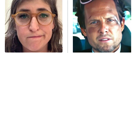
READ MORE
The Tragedy Of Mayim
Tragic Details About
Bialik Just Gets Sadder
Allstate's Mayhem Guy
And Sadder