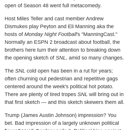
open of Season 48 went full metacomedy.
Host Miles Teller and cast member Andrew
Dismukes play Peyton and Eli Manning aka the
hosts of
Monday Night Football
's "ManningCast."
Normally an ESPN 2 broadcast about football, the
brothers here turn their attention to breaking down
the opening sketch of
SNL
, amid so many changes.
The
SNL
cold open has been in a rut for years;
often churning out pedestrian and repetitive gags
centered around the week's political hot potato.
There are plenty of tired tropes
SNL
will bring out in
that first sketch — and this sketch skewers them all.
Trump (James Austin Johnson) impression? You
bet. Bad impression of a largely unknown political