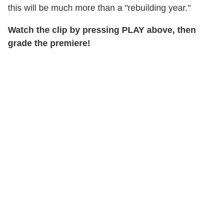
this will be much more than a "rebuilding year."
Watch the clip by pressing PLAY above, then
grade the premiere!