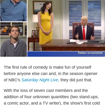
Twitter screenshot
The first rule of comedy is make fun of yourself
before anyone else can and, in the season opener
of NBC's
Saturday Night Live
, they did just that.
With the loss of seven cast members and the
addition of four unknown quantities (two stand-ups,
a comic actor, and a TV writer), the show's first cold