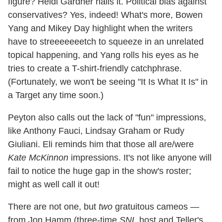
figure? Heidi Gardner nails it. Political bias against
conservatives? Yes, indeed! What's more, Bowen
Yang and Mikey Day highlight when the writers
have to streeeeeeetch to squeeze in an unrelated
topical happening, and Yang rolls his eyes as he
tries to create a T-shirt-friendly catchphrase.
(Fortunately, we won't be seeing "It Is What It Is" in
a Target any time soon.)
Peyton also calls out the lack of "fun" impressions,
like Anthony Fauci, Lindsay Graham or Rudy
Giuliani. Eli reminds him that those all are/were
Kate McKinnon
impressions. It's not like anyone will
fail to notice the huge gap in the show's roster;
might as well call it out!
There are not one, but
two
gratuitous cameos —
from Jon Hamm (three-time
SNL
host and Teller's