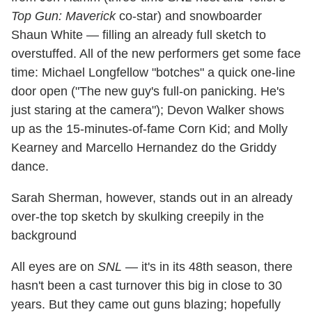
Top Gun: Maverick
co-star) and snowboarder
Shaun White — filling an already full sketch to
overstuffed. All of the new performers get some face
time: Michael Longfellow "botches" a quick one-line
door open ("The new guy's full-on panicking. He's
just staring at the camera"); Devon Walker shows
up as the 15-minutes-of-fame Corn Kid; and Molly
Kearney and Marcello Hernandez do the Griddy
dance.
Sarah Sherman, however, stands out in an already
over-the top sketch by skulking creepily in the
background
All eyes are on
SNL
— it's in its 48th season, there
hasn't been a cast turnover this big in close to 30
years. But they came out guns blazing; hopefully