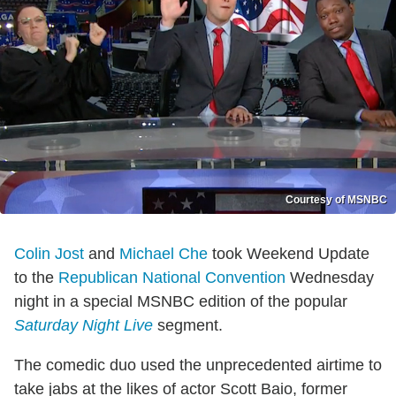
Courtesy of MSNBC
Colin Jost
and
Michael Che
took Weekend Update
to the
Republican National Convention
Wednesday
night in a special MSNBC edition of the popular
Saturday Night Live
segment.
The comedic duo used the unprecedented airtime to
take jabs at the likes of actor Scott Baio, former