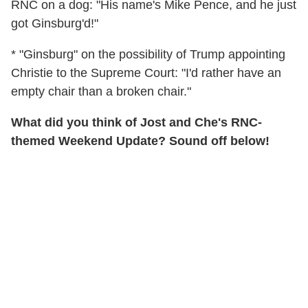
RNC on a dog: "His name's Mike Pence, and he just
got Ginsburg'd!"
* "Ginsburg" on the possibility of Trump appointing
Christie to the Supreme Court: "I'd rather have an
empty chair than a broken chair."
What did you think of Jost and Che's RNC-
themed Weekend Update? Sound off below!