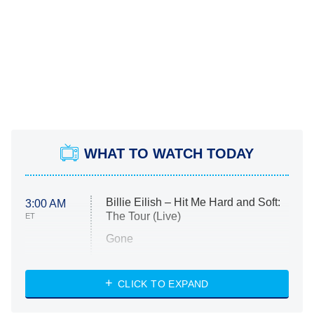
WHAT TO WATCH TODAY
Billie Eilish – Hit Me Hard and Soft:
3:00 AM
The Tour (Live)
ET
Gone
Married at First Sight
My Life With the Walter Boys
CLICK TO EXPAND
Paris Is Always a Good Idea