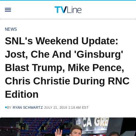
NEWS
SNL's Weekend Update:
Jost, Che And 'Ginsburg'
Blast Trump, Mike Pence,
Chris Christie During RNC
Edition
BY
RYAN SCHWARTZ
JULY 21, 2016 1:18 AM EST