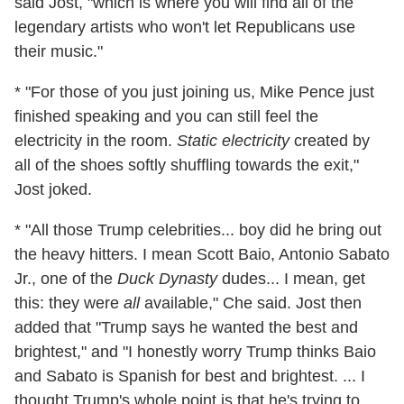
said Jost, "which is where you will find all of the
legendary artists who won't let Republicans use
their music."
* "For those of you just joining us, Mike Pence just
finished speaking and you can still feel the
electricity in the room.
Static electricity
created by
all of the shoes softly shuffling towards the exit,"
Jost joked.
* "All those Trump celebrities... boy did he bring out
the heavy hitters. I mean Scott Baio, Antonio Sabato
Jr., one of the
Duck Dynasty
dudes... I mean, get
this: they were
all
available," Che said. Jost then
added that "Trump says he wanted the best and
brightest," and "I honestly worry Trump thinks Baio
and Sabato is Spanish for best and brightest. ... I
thought Trump's whole point is that he's trying to