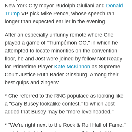
New York City mayor Rudolph Giuliani and
Donald
Trump
VP pick Mike Pence, whose speech ran
longer than expected earlier in the evening.
After an especially unfunny remote where Che
played a game of "Trumpémon GO," in which he
attempted to locate minorities on the convention
floor, he and Jost were joined by fellow Not Ready
for Primetime Player
Kate McKinnon
as Supreme
Court Justice Ruth Bader Ginsburg. Among their
best quips and zingers:
* Che referred to the RNC populace as looking like
a "Gary Busey lookalike contest," to which Jost
added that Busey may be "more levelheaded."
* "We're right next to the Rock & Roll Hall of Fame,"