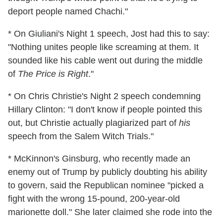
deport people named Chachi."
* On Giuliani's Night 1 speech, Jost had this to say:
"Nothing unites people like screaming at them. It
sounded like his cable went out during the middle
of
The Price is Right
."
* On Chris Christie's Night 2 speech condemning
Hillary Clinton: "I don't know if people pointed this
out, but Christie actually plagiarized part of
his
speech from the Salem Witch Trials."
* McKinnon's Ginsburg, who recently made an
enemy out of Trump by publicly doubting his ability
to govern, said the Republican nominee "picked a
fight with the wrong 15-pound, 200-year-old
marionette doll." She later claimed she rode into the