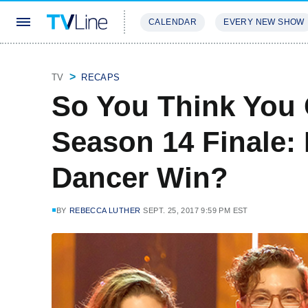
CALENDAR
EVERY NEW SHOW
STREAMING
REVIEWS
EXCLU
TV
RECAPS
So You Think You
Season 14 Finale: 
Dancer Win?
BY
REBECCA LUTHER
SEPT. 25, 2017 9:59 PM EST