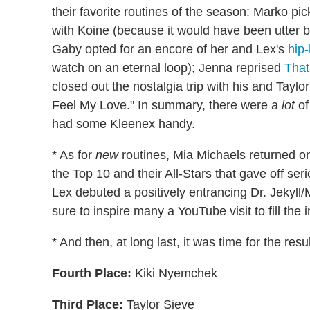
their favorite routines of the season: Marko pi
with Koine (because it would have been utter 
Gaby opted for an encore of her and Lex's
hip
watch on an eternal loop); Jenna reprised
That
closed out the nostalgia trip with his and Tayl
Feel My Love." In summary, there were a
lot
of
had some Kleenex handy.
* As for
new
routines, Mia Michaels returned o
the Top 10 and their All-Stars that gave off se
Lex debuted a positively entrancing Dr. Jekyll/M
sure to inspire many a YouTube visit to fill t
* And then, at long last, it was time for the resu
Fourth Place:
Kiki Nyemchek
Third Place:
Taylor Sieve