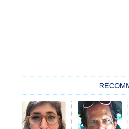
RECOM