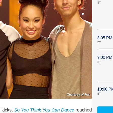
ET
8:05 PM
ET
9:00 PM
ET
10:00 P
ET
Courtesy of Fox
h kicks,
So You Think You Can Dance
reached