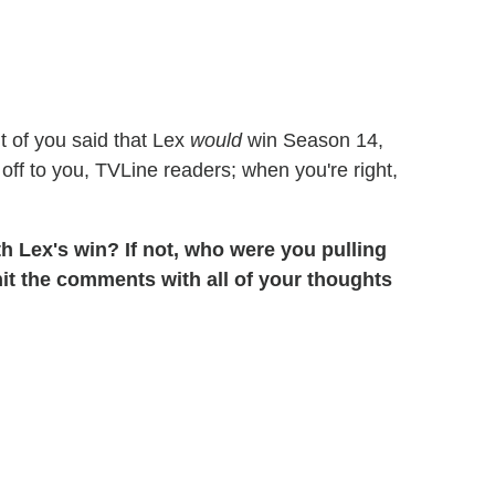
t of you said that Lex
would
win Season 14,
off to you, TVLine readers; when you're right,
h Lex's win? If not, who were you pulling
hit the comments with all of your thoughts