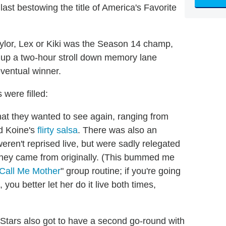
last bestowing the title of America's Favorite
aylor, Lex or Kiki was the Season 14 champ,
ng up a two-hour stroll down memory lane
ventual winner.
were filled:
at they wanted to see again, ranging from
d Koine's
flirty salsa
. There was also an
ren't reprised live, but were sadly relegated
they came from originally. (This bummed me
Call Me Mother
" group routine; if you're going
ou better let her do it live both times,
-Stars also got to have a second go-round with