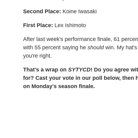
Second Place:
Koine Iwasaki
First Place:
Lex Ishimoto
After last week's performance finale, 61 percen
with 55 percent saying he
should
win. My hat's 
you're right.
That's a wrap on
SYTYCD
! Do you agree wit
for? Cast your vote in our poll below, then 
on Monday's season finale.