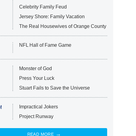
Celebrity Family Feud
Jersey Shore: Family Vacation
The Real Housewives of Orange County
NFL Hall of Fame Game
Monster of God
Press Your Luck
Stuart Fails to Save the Universe
Impractical Jokers
M
Project Runway
READ MORE