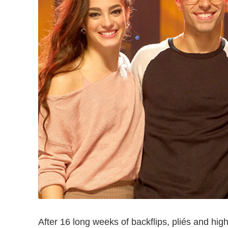
After 16 long weeks of backflips, pliés and hig