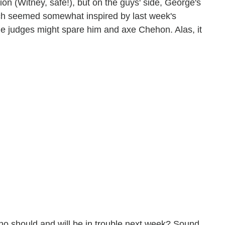
on (Witney, safe!), but on the guys' side, George's
which seemed somewhat inspired by last week's
he judges might spare him and axe Chehon. Alas, it
o should and will be in trouble next week? Sound