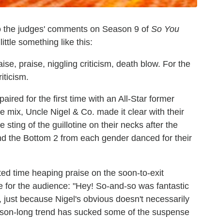
n to the judges' comments on Season 9 of
So You
 little something like this:
ise, praise, niggling criticism, death blow. For the
riticism.
aired for the first time with an All-Star former
e mix, Uncle Nigel & Co. made it clear with their
 sting of the guillotine on their necks after the
nd the Bottom 2 from each gender danced for their
ed time heaping praise on the soon-to-exit
e for the audience: "Hey! So-and-so was fantastic
s, just because Nigel's obvious doesn't necessarily
season-long trend has sucked some of the suspense