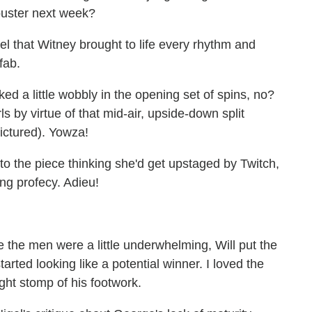
 ouster next week?
gel that Witney brought to life every rhythm and
fab.
oked a little wobbly in the opening set of spins, no?
s by virtue of that mid-air, upside-down split
ictured). Yowza!
nto the piece thinking she'd get upstaged by Twitch,
ling profecy. Adieu!
e the men were a little underwhelming, Will put the
rted looking like a potential winner. I loved the
ight stomp of his footwork.