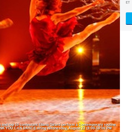
ET
nd top 10 contestant Eliana Girard perform a Contemporary routine
INK YOU CAN DANCE airing Wednesday, August 22 (8:00-10:00 PM