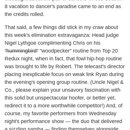
8 vacation to dancer's paradise came to an end as
the credits rolled.
That said, a few things did stick in my craw about
this week's elimination extravaganza: Head judge
Nigel Lythgoe complimenting Chris on his
"hummingbird"
"woodpecker" routine from Top 20
Redux night, when in fact, that fowl hip-hop routine
was brought to life by Robert. The telecast's director
placing inexplicable focus on weak link Ryan during
the evening's opening group routine. (Uncle Nigel &
Co., please explain your unsavory fascination with
this solid but unspectacular hoofer, or better yet,
redirect it to a more worthwhile competitor!) And, of
course, my favorite performers from Wednesday
night's performance show — the duo that delivered
a sizzling samba — finding themselves alongside