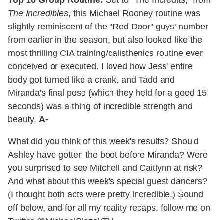
The Incredibles
, this Michael Rooney routine was
slightly reminiscent of the "Red Door" guys' number
from earlier in the season, but also looked like the
most thrilling CIA training/calisthenics routine ever
conceived or executed. I loved how Jess' entire
body got turned like a crank, and Tadd and
Miranda's final pose (which they held for a good 15
seconds) was a thing of incredible strength and
beauty.
A-
What did you think of this week's results? Should
Ashley have gotten the boot before Miranda? Were
you surprised to see Mitchell and Caitlynn at risk?
And what about this week's special guest dancers?
(I thought both acts were pretty incredible.) Sound
off below, and for all my reality recaps, follow me on