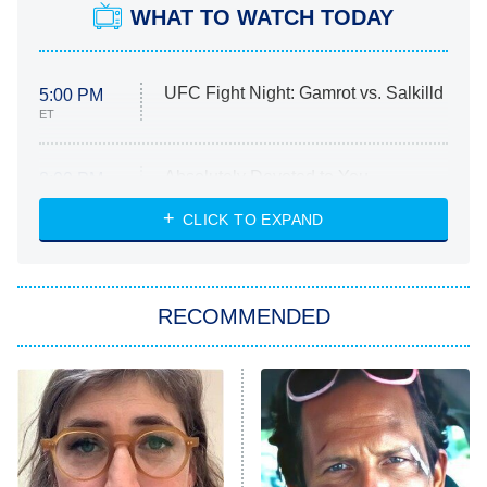
WHAT TO WATCH TODAY
UFC Fight Night: Gamrot vs. Salkilld
5:00 PM
ET
Absolutely Devoted to You
8:00 PM
ET
Heart & Hustle: Houston
CLICK TO EXPAND
She Stole My Son's Heart
The Strangers: Chapter 2
RECOMMENDED
My Adventures With Superman
11:59 PM
ET
READ MORE