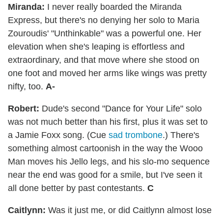
Miranda:
I never really boarded the Miranda
Express, but there's no denying her solo to Maria
Zouroudis' "Unthinkable" was a powerful one. Her
elevation when she's leaping is effortless and
extraordinary, and that move where she stood on
one foot and moved her arms like wings was pretty
nifty, too.
A-
Robert:
Dude's second "Dance for Your Life" solo
was not much better than his first, plus it was set to
a Jamie Foxx song. (Cue
sad trombone
.) There's
something almost cartoonish in the way the Wooo
Man moves his Jello legs, and his slo-mo sequence
near the end was good for a smile, but I've seen it
all done better by past contestants.
C
Caitlynn:
Was it just me, or did Caitlynn almost lose