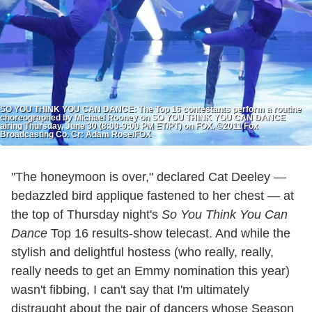
SO YOU THINK YOU CAN DANCE: The Top 16 contestants perform a routine
choreographed by Michael Rooney on SO YOU THINK YOU CAN DANCE
airing Thursday, June 30 (8:00-9:00 PM ET/PT) on FOX. ©2011 Fox
Broadcasting Co. Cr: Adam Rose/FOX
"The honeymoon is over," declared Cat Deeley —
bedazzled bird applique fastened to her chest — at
the top of Thursday night's
So You Think You Can
Dance
Top 16 results-show telecast. And while the
stylish and delightful hostess (who really, really,
really needs to get an Emmy nomination this year)
wasn't fibbing, I can't say that I'm ultimately
distraught about the pair of dancers whose Season