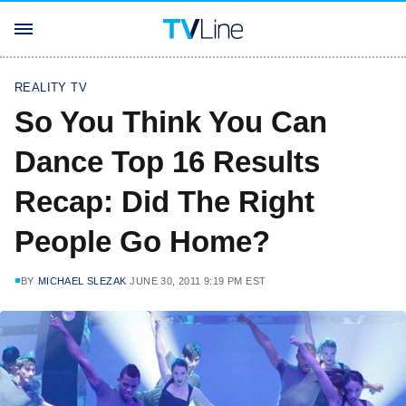
REALITY TV
So You Think You Can
Dance Top 16 Results
Recap: Did The Right
People Go Home?
BY
MICHAEL SLEZAK
JUNE 30, 2011 9:19 PM EST