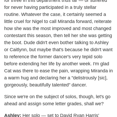
for three in this department thus far — or suffered
for never having participated in a truly stellar
routine. Whatever the case, it certainly seemed a
little cruel for Nigel to call Miranda forward, reiterate
how she was the most improved and most changed
contestant this season, then tell her she was getting
the boot. Dude didn't even bother talking to Ashley
or Caitlynn, but maybe that's because he didn't want
to reference the former dancer's very tepid solo
before extending her life by another week. I'm glad
Cat was there to ease the pain, wrapping Miranda in
a warm hug and declaring her a "delistrously [sic],
gorgeously, beautifully talented" dancer.
Since we're on the subject of solos, though, let's go
ahead and assign some letter grades, shall we?
Ashley:
Her solo — set to David Ryan Harris'