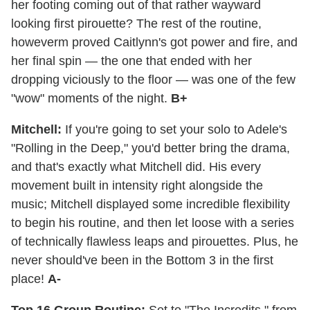
her footing coming out of that rather wayward
looking first pirouette? The rest of the routine,
howeverm proved Caitlynn's got power and fire, and
her final spin — the one that ended with her
dropping viciously to the floor — was one of the few
"wow" moments of the night.
B+
Mitchell:
If you're going to set your solo to Adele's
"Rolling in the Deep," you'd better bring the drama,
and that's exactly what Mitchell did. His every
movement built in intensity right alongside the
music; Mitchell displayed some incredible flexibility
to begin his routine, and then let loose with a series
of technically flawless leaps and pirouettes. Plus, he
never should've been in the Bottom 3 in the first
place!
A-
Top 16 Group Routine:
Set to "The Incredits," from