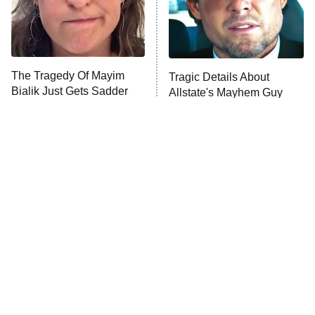
The Tragedy Of Mayim
Tragic Details About
Bialik Just Gets Sadder
Allstate's Mayhem Guy
And Sadder
The Little Girl From
Rene Russo Vanished
Waterworld Grew Up To
From Hollywood & The