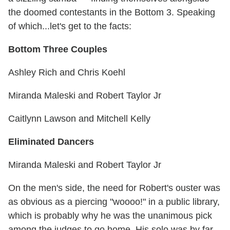
the doomed contestants in the Bottom 3. Speaking
of which...let's get to the facts:
Bottom Three Couples
Ashley Rich and Chris Koehl
Miranda Maleski and Robert Taylor Jr
Caitlynn Lawson and Mitchell Kelly
Eliminated Dancers
Miranda Maleski and Robert Taylor Jr
On the men's side, the need for Robert's ouster was
as obvious as a piercing "woooo!" in a public library,
which is probably why he was the unanimous pick
among the judges to go home. His solo was by far