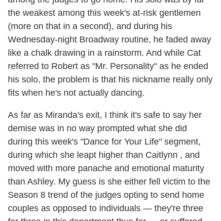
the weakest among this week's at-risk gentlemen
(more on that in a second), and during his
Wednesday-night Broadway routine, he faded away
like a chalk drawing in a rainstorm. And while Cat
referred to Robert as "Mr. Personality" as he ended
his solo, the problem is that his nickname really only
fits when he's not actually dancing.
As far as Miranda's exit, I think it's safe to say her
demise was in no way prompted what she did
during this week's "Dance for Your Life" segment,
during which she leapt higher than Caitlynn , and
moved with more panache and emotional maturity
than Ashley. My guess is she either fell victim to the
Season 8 trend of the judges opting to send home
couples as opposed to individuals — they're three