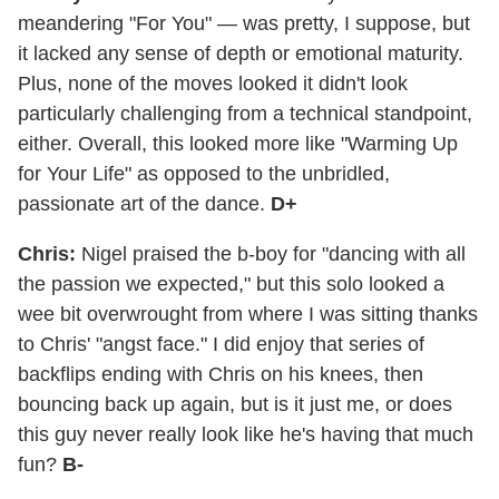
meandering "For You" — was pretty, I suppose, but
it lacked any sense of depth or emotional maturity.
Plus, none of the moves looked it didn't look
particularly challenging from a technical standpoint,
either. Overall, this looked more like "Warming Up
for Your Life" as opposed to the unbridled,
passionate art of the dance.
D+
Chris:
Nigel praised the b-boy for "dancing with all
the passion we expected," but this solo looked a
wee bit overwrought from where I was sitting thanks
to Chris' "angst face." I did enjoy that series of
backflips ending with Chris on his knees, then
bouncing back up again, but is it just me, or does
this guy never really look like he's having that much
fun?
B-