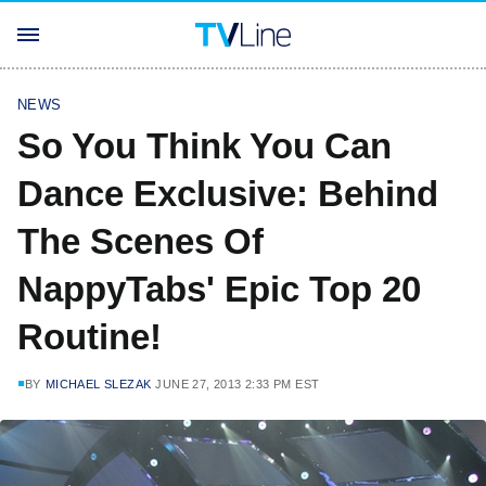
NEWS
So You Think You Can
Dance Exclusive: Behind
The Scenes Of
NappyTabs' Epic Top 20
Routine!
BY
MICHAEL SLEZAK
JUNE 27, 2013 2:33 PM EST