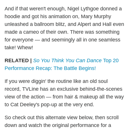
And if that weren't enough, Nigel Lythgoe donned a
hoodie and got his animation on, Mary Murphy
unleashed a ballroom blitz, and Alpert and Hall even
made a cameo of their own. There was something
for everyone — and seemingly all in one seamless
take! Whew!
RELATED |
So You Think You Can Dance
Top 20
Performance Recap: The Battle Begins!
If you were diggin' the routine like an old soul
record, TVLine has an exclusive behind-the-scenes
view of the action — from hair & makeup all the way
to Cat Deeley's pop-up at the very end.
So check out this alternate view below, then scroll
down and watch the original performance for a