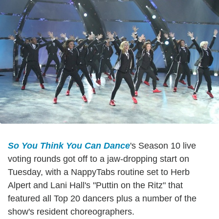
So You Think You Can Dance
's Season 10 live
voting rounds got off to a jaw-dropping start on
Tuesday, with a NappyTabs routine set to Herb
Alpert and Lani Hall's "Puttin on the Ritz" that
featured all Top 20 dancers plus a number of the
show's resident choreographers.