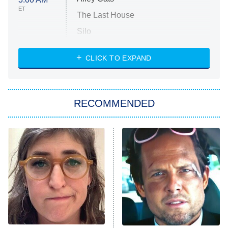
ET
The Last House
Silo
The Strangers: Chapter 2
CLICK TO EXPAND
Sugar
You, Me & Tuscany
RECOMMENDED
Big Brother
8:00 PM
ET
Power Book III: Raising Kanan
The Secret Lives of Suburban
Housewives
Fightland
9:00 PM
ET
Life, Larry, and the Pursuit of
Unhappiness