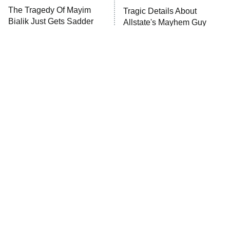
The Tragedy Of Mayim
Tragic Details About
Anna Pigeon
10:00 PM
Bialik Just Gets Sadder
Allstate's Mayhem Guy
ET
And Sadder
READ MORE
The Little Girl From
Rene Russo Vanished
Waterworld Grew Up To
From Hollywood & The
Be Drop Dead Gorgeous
Reason Why Is Clear