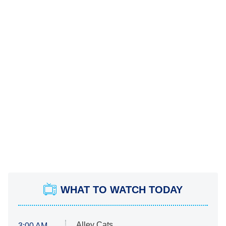
WHAT TO WATCH TODAY
Alley Cats
3:00 AM