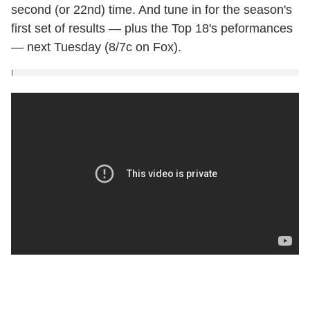
second (or 22nd) time. And tune in for the season's
first set of results — plus the Top 18's peformances
— next Tuesday (8/7c on Fox).
]