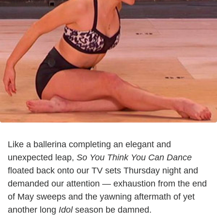
Like a ballerina completing an elegant and
unexpected leap,
So You Think You Can Dance
floated back onto our TV sets Thursday night and
demanded our attention — exhaustion from the end
of May sweeps and the yawning aftermath of yet
another long
Idol
season be damned.