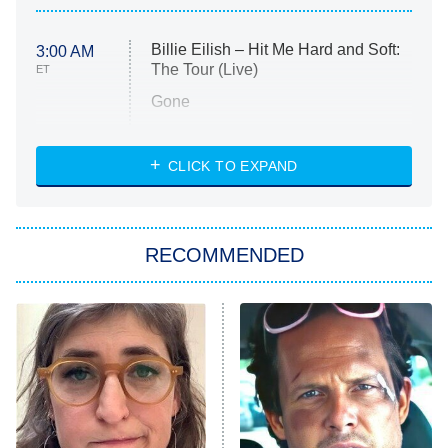
Billie Eilish – Hit Me Hard and Soft:
3:00 AM
The Tour (Live)
ET
Gone
Married at First Sight
My Life With the Walter Boys
CLICK TO EXPAND
Paris Is Always a Good Idea
Star Trek: Strange New Worlds
RECOMMENDED
Big Brother
8:00 PM
ET
Celebrity Family Feud
Jersey Shore: Family Vacation
The Real Housewives of Orange
County