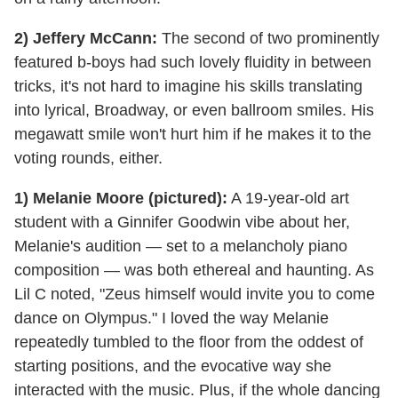
2) Jeffery McCann:
The second of two prominently
featured b-boys had such lovely fluidity in between
tricks, it's not hard to imagine his skills translating
into lyrical, Broadway, or even ballroom smiles. His
megawatt smile won't hurt him if he makes it to the
voting rounds, either.
1) Melanie Moore (pictured):
A 19-year-old art
student with a Ginnifer Goodwin vibe about her,
Melanie's audition — set to a melancholy piano
composition — was both ethereal and haunting. As
Lil C noted, "Zeus himself would invite you to come
dance on Olympus." I loved the way Melanie
repeatedly tumbled to the floor from the oddest of
starting positions, and the evocative way she
interacted with the music. Plus, if the whole dancing