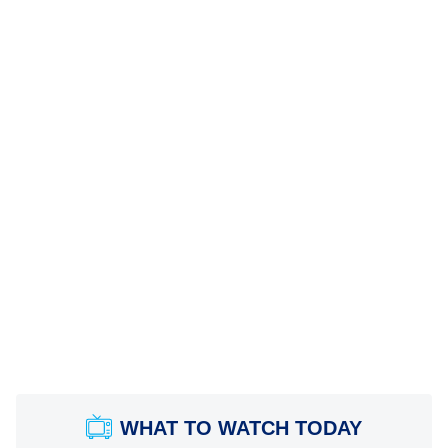
WHAT TO WATCH TODAY