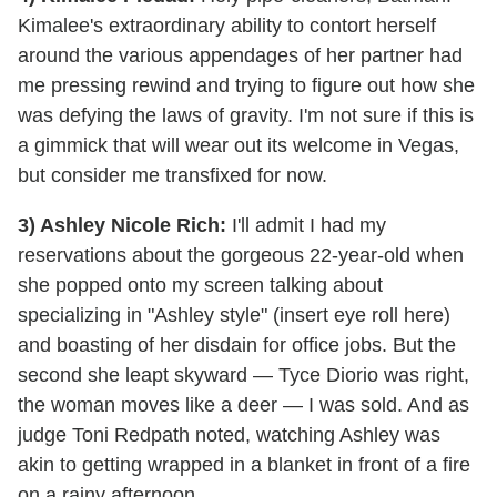
Kimalee's extraordinary ability to contort herself
around the various appendages of her partner had
me pressing rewind and trying to figure out how she
was defying the laws of gravity. I'm not sure if this is
a gimmick that will wear out its welcome in Vegas,
but consider me transfixed for now.
3) Ashley Nicole Rich:
I'll admit I had my
reservations about the gorgeous 22-year-old when
she popped onto my screen talking about
specializing in "Ashley style" (insert eye roll here)
and boasting of her disdain for office jobs. But the
second she leapt skyward — Tyce Diorio was right,
the woman moves like a deer — I was sold. And as
judge Toni Redpath noted, watching Ashley was
akin to getting wrapped in a blanket in front of a fire
on a rainy afternoon.