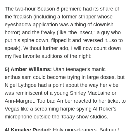
The two-hour Season 8 premiere had its share of
the freakish (including a former stripper whose
eyeshadow application was a thing of clownish
horror) and the freaky (like "the insect," a guy who
put his spine down, flipped it and reversed it...so to
speak). Without further ado, I will now count down
my five favorite auditions of the night:
5) Amber Williams:
Utah teenager's manic
enthusiasm could become trying in large doses, but
Nigel Lythgoe had a point about the way her vibe
was reminiscent of a young Shirley MacLaine or
Ann-Margret. Too bad Amber reacted to her ticket to
Vegas like a screaming harpie spying Al Roker's
microphone outside the
Today
show studios.
4) Kimalee Piedad:
Holy pipe-cleaners, Batman!