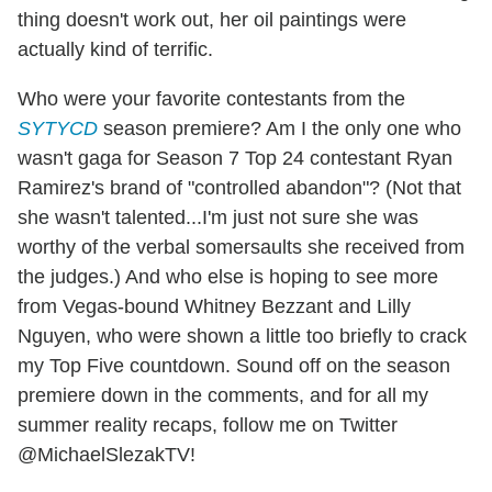
thing doesn't work out, her oil paintings were
actually kind of terrific.
Who were your favorite contestants from the
SYTYCD
season premiere? Am I the only one who
wasn't gaga for Season 7 Top 24 contestant Ryan
Ramirez's brand of "controlled abandon"? (Not that
she wasn't talented...I'm just not sure she was
worthy of the verbal somersaults she received from
the judges.) And who else is hoping to see more
from Vegas-bound Whitney Bezzant and Lilly
Nguyen, who were shown a little too briefly to crack
my Top Five countdown. Sound off on the season
premiere down in the comments, and for all my
summer reality recaps, follow me on Twitter
@MichaelSlezakTV!