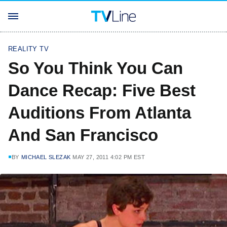
REALITY TV
So You Think You Can
Dance Recap: Five Best
Auditions From Atlanta
And San Francisco
BY
MICHAEL SLEZAK
MAY 27, 2011 4:02 PM EST