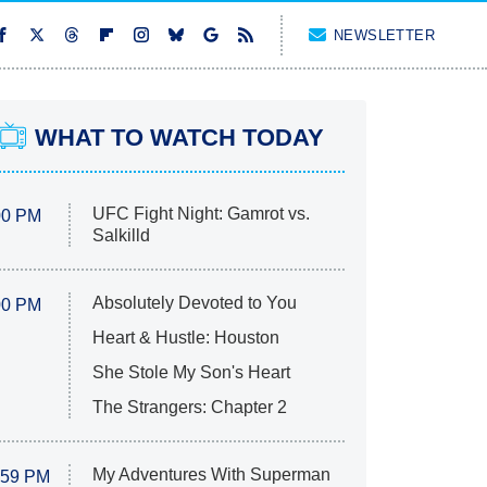
NEWSLETTER
WHAT TO WATCH TODAY
UFC Fight Night: Gamrot vs.
00 PM
Salkilld
Absolutely Devoted to You
00 PM
Heart & Hustle: Houston
She Stole My Son's Heart
The Strangers: Chapter 2
My Adventures With Superman
:59 PM