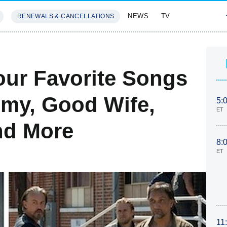
NEWS
TV
RENEWALS & CANCELLATIONS
SIVES
FEATURES
our Favorite Songs
my, Good Wife,
5:
ET
nd More
8:
ET
11