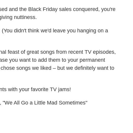
ssed and the Black Friday sales conquered, you're
iving nuttiness.
. (You didn't think we'd leave you hanging on a
al feast of great songs from recent TV episodes,
 case you want to add them to your permanent
 chose songs we liked – but we definitely want to
nts with your favorite TV jams!
, "We All Go a Little Mad Sometimes"