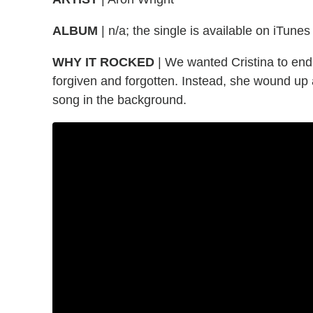
ALBUM
| n/a; the single is available on iTunes
WHY IT ROCKED
| We wanted Cristina to end
forgiven and forgotten. Instead, she wound up a
song in the background.