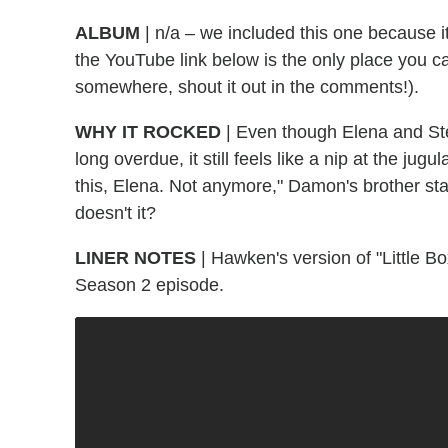
ALBUM
| n/a – we included this one because i
the YouTube link below is the only place you can
somewhere, shout it out in the comments!).
WHY IT ROCKED
| Even though Elena and St
long overdue, it still feels like a nip at the jug
this, Elena. Not anymore," Damon's brother sta
doesn't it?
LINER NOTES
| Hawken's version of "Little 
Season 2 episode.