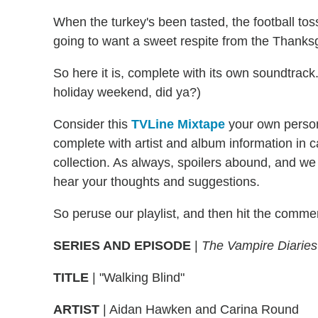
When the turkey's been tasted, the football to
going to want a sweet respite from the Thanksg
So here it is, complete with its own soundtrack
holiday weekend, did ya?)
Consider this
TVLine Mixtape
your own person
complete with artist and album information in
collection. As always, spoilers abound, and we
hear your thoughts and suggestions.
So peruse our playlist, and then hit the comme
SERIES AND EPISODE
|
The Vampire Diaries
TITLE
| "Walking Blind"
ARTIST
| Aidan Hawken and Carina Round