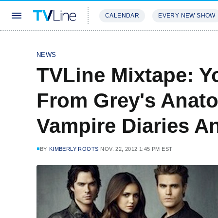
CALENDAR
EVERY NEW SHOW
STREAMING
REVIEWS
EXCLU
NEWS
TVLine Mixtape: Y
From Grey's Anato
Vampire Diaries A
BY
KIMBERLY ROOTS
NOV. 22, 2012 1:45 PM EST