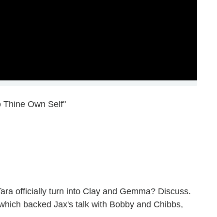
o Thine Own Self"
ara officially turn into Clay and Gemma? Discuss.
 which backed Jax's talk with Bobby and Chibbs,