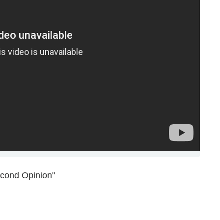
econd Opinion"