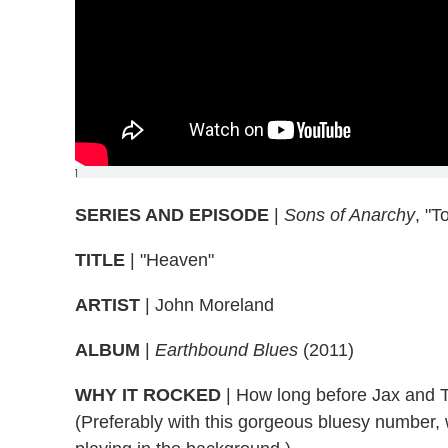
]
SERIES AND EPISODE
|
Sons of Anarchy
, "T
TITLE
| "Heaven"
ARTIST
| John Moreland
ALBUM
|
Earthbound Blues
(2011)
WHY IT ROCKED
| How long before Jax and T
(Preferably with this gorgeous bluesy number,