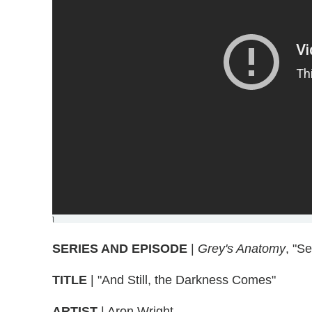
]
SERIES AND EPISODE
|
Grey's Anatomy
, "S
TITLE
| "And Still, the Darkness Comes"
ARTIST
| Aron Wright