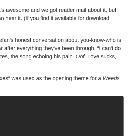
t's awesome and we got reader mail about it, but
 hear it. (If you find it available for download
efan's honest conversation about you-know-who is
ular after everything they've been through. "I can't do
tes, the song echoing his pain.
Oof
. Love sucks,
Boxes" was used as the opening theme for a
Weeds