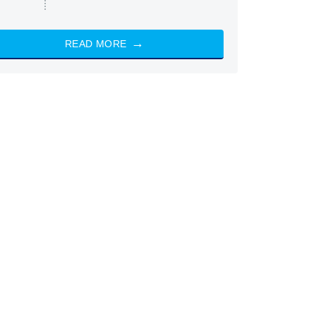
READ MORE