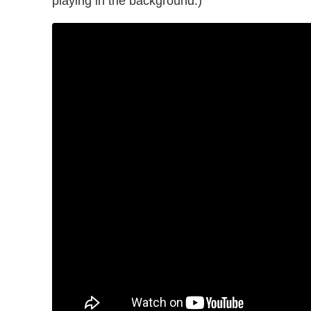
playing in the background.)