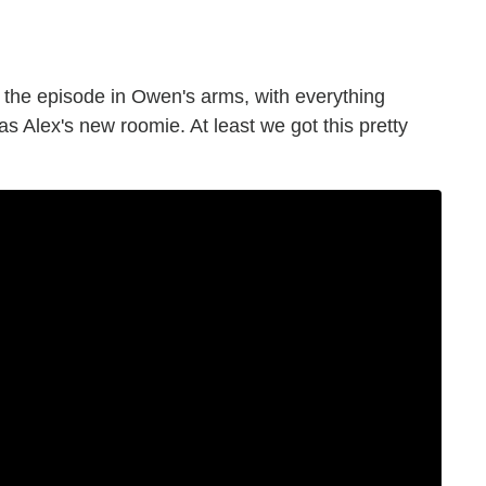
 the episode in Owen's arms, with everything
s Alex's new roomie. At least we got this pretty