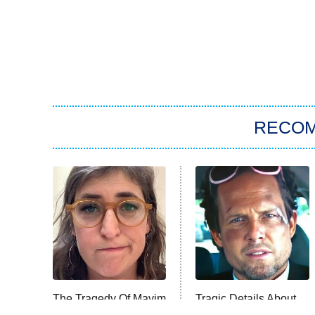
RECO
The Tragedy Of Mayim
Tragic Details About
Bialik Just Gets
Allstate's Mayhem