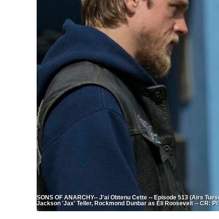
SONS OF ANARCHY-- J'ai Obtenu Cette -- Episode 513 (Airs Tuesd
Jackson 'Jax' Teller, Rockmond Dunbar as Eli Roosevelt -- CR: P