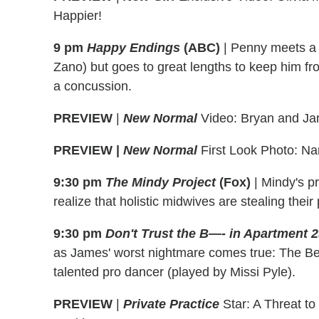
Happier!
9 pm
Happy Endings
(ABC)
|
Penny meets a 
Zano) but goes to great lengths to keep him fr
a concussion.
PREVIEW
|
New Normal
Video: Bryan and Ja
PREVIEW |
New Normal
First Look Photo: Na
9:30 pm
The Mindy Project
(Fox)
|
Mindy's pr
realize that holistic midwives are stealing their 
9:30 pm
Don't Trust the B—- in Apartment 
as James' worst nightmare comes true: The Be
talented pro dancer (played by Missi Pyle).
PREVIEW
|
Private Practice
Star: A Threat to 