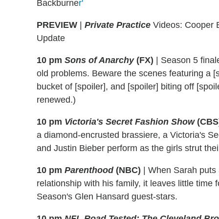
Backburne
r'
PREVIEW
|
Private Practice
Videos: Cooper Br
Update
10 pm
Sons of Anarchy
(FX)
|
Season 5 finale
old problems. Beware the scenes featuring a [sp
bucket of [spoiler], and [spoiler] biting off [sp
renewed.)
10 pm
Victoria's Secret Fashion Show
(CBS
a diamond-encrusted brassiere, a Victoria's S
and Justin Bieber perform as the girls strut their
10 pm
Parenthood
(NBC)
|
When Sarah puts a 
relationship with his family, it leaves little tim
Season's Glen Hansard guest-stars.
10 pm
NFL Road Tested: The Cleveland Br