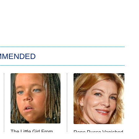
MMENDED
The Little Girl From
Rene Russo Vanished
Waterworld Grew Up