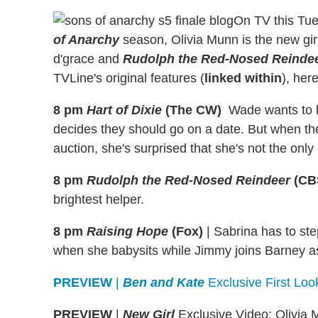
On TV this Tu
of Anarchy
season, Olivia Munn is the new gi
d'grace and
Rudolph the Red-Nosed Reinde
TVLine's original features (
linked within
), her
8 pm
Hart of Dixie
(The CW)
Wade wants to be
decides they should go on a date. But when the
auction, she's surprised that she's not the only
8 pm
Rudolph the Red-Nosed Reindeer
(CB
brightest helper.
8 pm
Raising Hope
(Fox)
|
Sabrina has to ste
when she babysits while Jimmy joins Barney as 
PREVIEW
|
Ben and Kate
Exclusive First Lo
PREVIEW
|
New Girl
Exclusive Video: Olivia