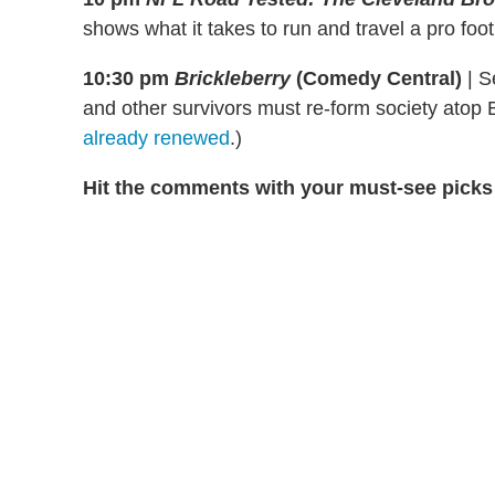
shows what it takes to run and travel a pro foot
10:30 pm
Brickleberry
(Comedy Central)
|
Se
and other survivors must re-form society atop 
already renewed
.)
Hit the comments with your must-see picks 