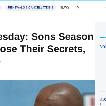
NEWS
TV
RENEWALS & CANCELLATIONS
SIVES
FEATURES
esday: Sons Season
ose Their Secrets,
3:0
ET
e
8:0
ET