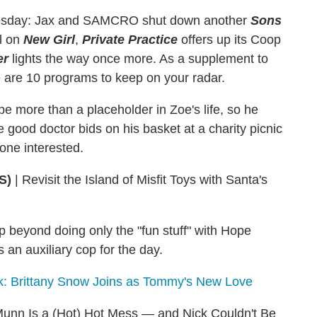
esday: Jax and SAMCRO shut down another
Sons
rl on
New
Girl
,
Private Practice
offers up its Coop
er
lights the way once more. As a supplement to
e are 10 programs to keep on your radar.
 more than a placeholder in Zoe's life, so he
 good doctor bids on his basket at a charity picnic
 one interested.
S)
|
Revisit the Island of Misfit Toys with Santa's
p beyond doing only the "fun stuff" with Hope
an auxiliary cop for the day.
ok: Brittany Snow Joins as Tommy's New Love
 Munn Is a (Hot) Hot Mess — and Nick Couldn't Be