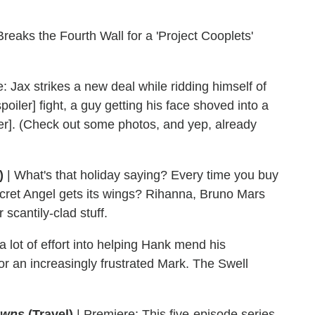
eaks the Fourth Wall for a 'Project Cooplets'
: Jax strikes a new deal while ridding himself of
oiler] fight, a guy getting his face shoved into a
oiler]. (Check out some photos, and yep, already
)
| What's that holiday saying? Every time you buy
ecret Angel gets its wings? Rihanna, Bruno Mars
 scantily-clad stuff.
lot of effort into helping Hank mend his
e for an increasingly frustrated Mark. The Swell
owns
(Travel)
|
Premiere: This five-episode series