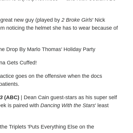
great new guy (played by
2 Broke Girls
' Nick
om noticing the helmet she has to wear because of
ne Drop By Marlo Thomas' Holiday Party
na Gets Cuffed!
actice goes on the offensive when the docs
patients.
23
(ABC)
|
Dean Cain guest-stars as his super self
ek is paired with
Dancing With the Stars
' least
the Triplets 'Puts Everything Else on the