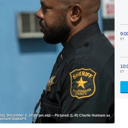
9:0
ET
10:
ET
ay, December 4, 10:00 pm e/p) -- Pictured: (L-R) Charlie Hunnam as
rashant Gupta/FX