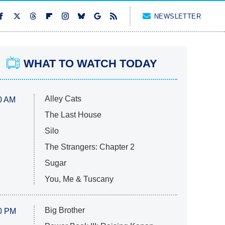
NEWSLETTER
WHAT TO WATCH TODAY
Alley Cats
0 AM
The Last House
Silo
The Strangers: Chapter 2
Sugar
You, Me & Tuscany
Big Brother
0 PM