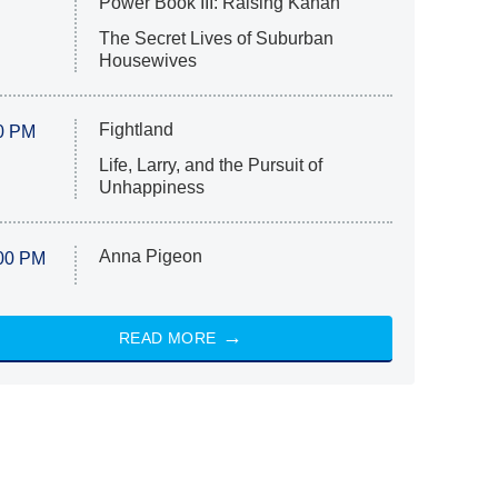
Power Book III: Raising Kanan
The Secret Lives of Suburban
Housewives
Fightland
0 PM
Life, Larry, and the Pursuit of
Unhappiness
Anna Pigeon
00 PM
READ MORE