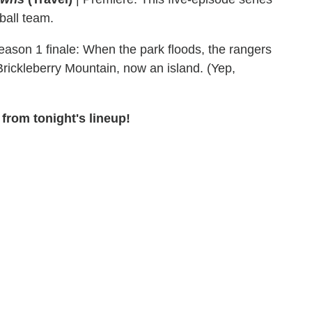
ball team.
ason 1 finale: When the park floods, the rangers
Brickleberry Mountain, now an island. (Yep,
from tonight's lineup!