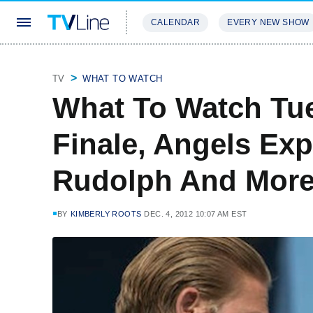
CALENDAR
EVERY NEW SHOW
STREAMING
REVIEWS
EXCLU
TV
WHAT TO WATCH
What To Watch Tu
Finale, Angels Exp
Rudolph And Mor
BY
KIMBERLY ROOTS
DEC. 4, 2012 10:07 AM EST