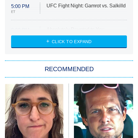
UFC Fight Night: Gamrot vs. Salkilld
5:00 PM
ET
Absolutely Devoted to You
8:00 PM
ET
Heart & Hustle: Houston
CLICK TO EXPAND
She Stole My Son's Heart
The Strangers: Chapter 2
RECOMMENDED
My Adventures With Superman
11:59 PM
ET
READ MORE