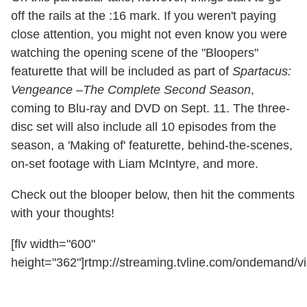
off the rails at the :16 mark. If you weren't paying
close attention, you might not even know you were
watching the opening scene of the "Bloopers"
featurette that will be included as part of
Spartacus:
Vengeance –The Complete Second Season
,
coming to Blu-ray and DVD on Sept. 11. The three-
disc set will also include all 10 episodes from the
season, a 'Making of' featurette, behind-the-scenes,
on-set footage with Liam McIntyre, and more.
Check out the blooper below, then hit the comments
with your thoughts!
[flv width="600"
height="362"]rtmp://streaming.tvline.com/ondemand/v