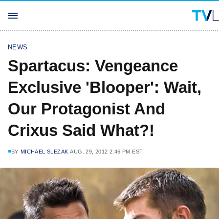
NEWS
Spartacus: Vengeance
Exclusive 'Blooper': Wait,
Our Protagonist And
Crixus Said What?!
BY
MICHAEL SLEZAK
AUG. 29, 2012 2:46 PM EST