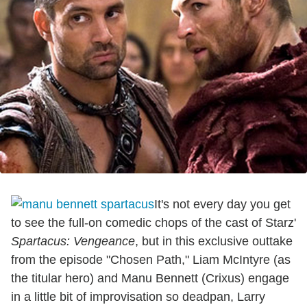
It's not every day you get
to see the full-on comedic chops of the cast of Starz'
Spartacus: Vengeance
, but in this exclusive outtake
from the episode "Chosen Path," Liam McIntyre (as
the titular hero) and Manu Bennett (Crixus) engage
in a little bit of improvisation so deadpan, Larry