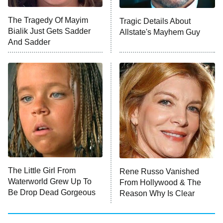
The Tragedy Of Mayim
Tragic Details About
Bialik Just Gets Sadder
Allstate's Mayhem Guy
And Sadder
The Little Girl From
Rene Russo Vanished
Waterworld Grew Up To
From Hollywood & The
Be Drop Dead Gorgeous
Reason Why Is Clear