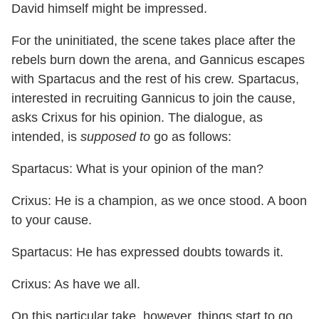
David himself might be impressed.
For the uninitiated, the scene takes place after the
rebels burn down the arena, and Gannicus escapes
with Spartacus and the rest of his crew. Spartacus,
interested in recruiting Gannicus to join the cause,
asks Crixus for his opinion. The dialogue, as
intended, is
supposed to
go as follows:
Spartacus: What is your opinion of the man?
Crixus: He is a champion, as we once stood. A boon
to your cause.
Spartacus: He has expressed doubts towards it.
Crixus: As have we all.
On this particular take, however, things start to go