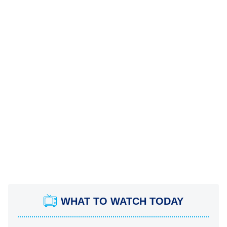
WHAT TO WATCH TODAY