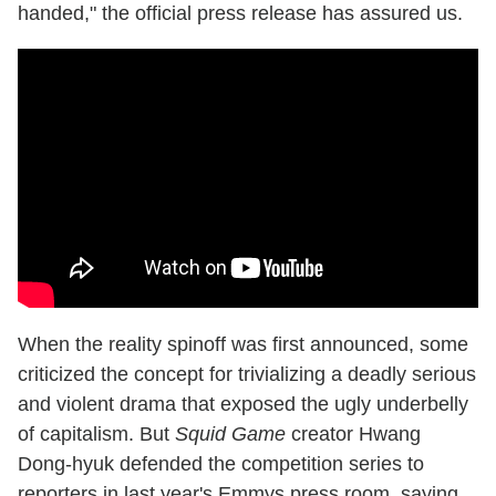
handed," the official press release has assured us.
When the reality spinoff was first announced, some
criticized the concept for trivializing a deadly serious
and violent drama that exposed the ugly underbelly
of capitalism. But
Squid Game
creator Hwang
Dong-hyuk defended the competition series to
reporters in last year's Emmys press room, saying,