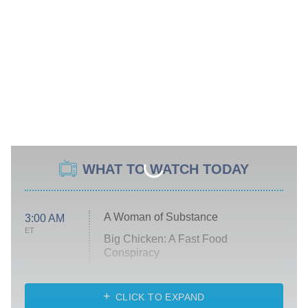
WHAT TO WATCH TODAY
A Woman of Substance
3:00 AM
ET
Big Chicken: A Fast Food
Conspiracy
The Challenge
Diarra From Detroit
CLICK TO EXPAND