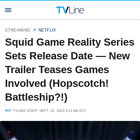
STREAMING
NETFLIX
Squid Game Reality Series
Sets Release Date — New
Trailer Teases Games
Involved (Hopscotch!
Battleship?!)
BY
TVLINE STAFF
SEPT. 22, 2023 8:11 AM EST