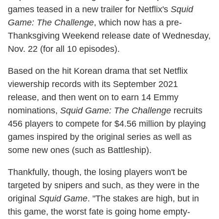
games teased in a new trailer for Netflix's
Squid
Game: The Challenge
, which now has a pre-
Thanksgiving Weekend release date of Wednesday,
Nov. 22 (for all 10 episodes).
Based on the hit Korean drama that set Netflix
viewership records with its September 2021
release, and then went on to earn 14 Emmy
nominations,
Squid Game: The Challenge
recruits
456 players to compete for $4.56 million by playing
games inspired by the original series as well as
some new ones (such as Battleship).
Thankfully, though, the losing players won't be
targeted by snipers and such, as they were in the
original
Squid Game
. "The stakes are high, but in
this game, the worst fate is going home empty-