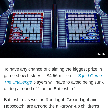
Netflix
To have any chance of claiming the biggest prize in
game show history — $4.56 million —
Squid Game:
The Challenge
players will have to avoid being sunk
during a round of "human Battleship."
Battleship, as well as Red Light, Green Light and
Hopscotch, are among the all-grown-up children's