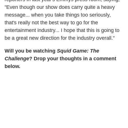
"Even though our show does carry quite a heavy
message... when you take things too seriously,
that's really not the best way to go for the
entertainment industry... I hope that this is going to
be a great new direction for the industry overall."
Will you be watching
Squid Game: The
Challenge
? Drop your thoughts in a comment
below.