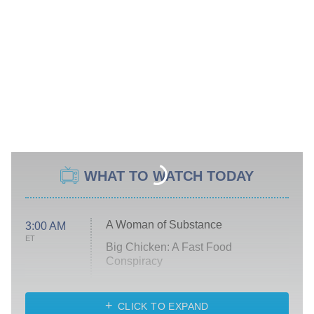
WHAT TO WATCH TODAY
A Woman of Substance
3:00 AM
ET
Big Chicken: A Fast Food
Conspiracy
The Challenge
Diarra From Detroit
CLICK TO EXPAND