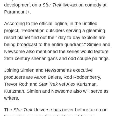
development on a
Star Trek
live-action comedy at
Paramount+.
According to the official logline, in the untitled
project, "Federation outsiders serving a gleaming
resort planet find out their day-to-day exploits are
being broadcast to the entire quadrant." Simien and
Newsome also mentioned the series would feature
25th-century shenanigans and odd couple pairings.
Joining Simien and Newsome as executive
producers are Aaron Baiers, Rod Roddenberry,
Trevor Roth and
Star Trek
vet Alex Kurtzman.
Kurtzman, Simien and Newsome also will serve as
writers.
The
Star Trek
Universe has never before taken on