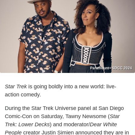
Paramount+ SDCC 2024
Star Trek
is going boldly into a new world: live-
action comedy.
During the Star Trek Universe panel at San Diego
Comic-Con on Saturday, Tawny Newsome (
Star
Trek: Lower Decks
) and moderator/
Dear White
People
creator Justin Simien announced they are in