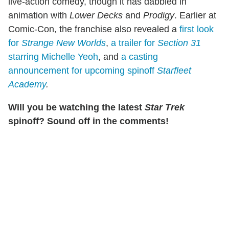
live-action comedy, though it has dabbled in
animation with
Lower Decks
and
Prodigy
. Earlier at
Comic-Con, the franchise also revealed a
first look
for
Strange New Worlds
,
a trailer for
Section 31
starring Michelle Yeoh
, and
a casting
announcement for upcoming spinoff
Starfleet
Academy
.
Will you be watching the latest
Star Trek
spinoff? Sound off in the comments!