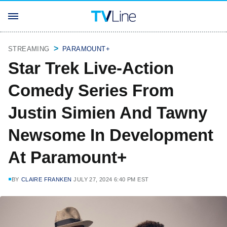
STREAMING
PARAMOUNT+
Star Trek Live-Action
Comedy Series From
Justin Simien And Tawny
Newsome In Development
At Paramount+
BY
CLAIRE FRANKEN
JULY 27, 2024 6:40 PM EST