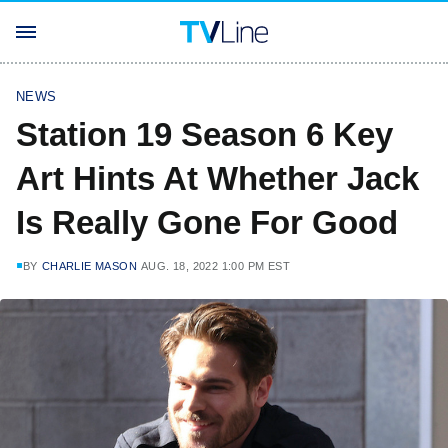
NEWS
Station 19 Season 6 Key
Art Hints At Whether Jack
Is Really Gone For Good
BY
CHARLIE MASON
AUG. 18, 2022 1:00 PM EST