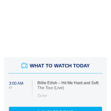
WHAT TO WATCH TODAY
Billie Eilish – Hit Me Hard and Soft:
3:00 AM
The Tour (Live)
ET
Gone
Married at First Sight