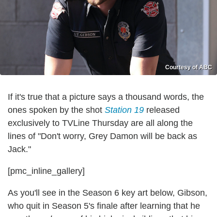
Courtesy of ABC
If it's true that a picture says a thousand words, the
ones spoken by the shot
Station 19
released
exclusively to TVLine Thursday are all along the
lines of "Don't worry, Grey Damon will be back as
Jack."
[pmc_inline_gallery]
As you'll see in the Season 6 key art below, Gibson,
who quit in Season 5's finale after learning that he