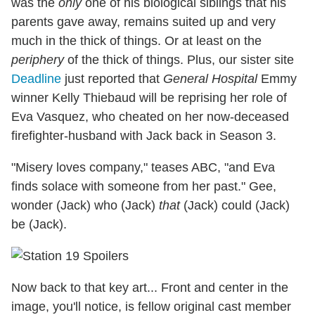
was the
only
one of his biological siblings that his
parents gave away, remains suited up and very
much in the thick of things. Or at least on the
periphery
of the thick of things. Plus, our sister site
Deadline
just reported that
General Hospital
Emmy
winner Kelly Thiebaud will be reprising her role of
Eva Vasquez, who cheated on her now-deceased
firefighter-husband with Jack back in Season 3.
"Misery loves company," teases ABC, "and Eva
finds solace with someone from her past." Gee,
wonder (Jack) who (Jack)
that
(Jack) could (Jack)
be (Jack).
Now back to that key art... Front and center in the
image, you'll notice, is fellow original cast member