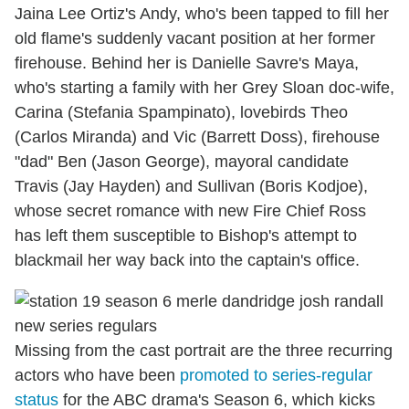
Jaina Lee Ortiz's Andy, who's been tapped to fill her
old flame's suddenly vacant position at her former
firehouse. Behind her is Danielle Savre's Maya,
who's starting a family with her Grey Sloan doc-wife,
Carina (Stefania Spampinato), lovebirds Theo
(Carlos Miranda) and Vic (Barrett Doss), firehouse
"dad" Ben (Jason George), mayoral candidate
Travis (Jay Hayden) and Sullivan (Boris Kodjoe),
whose secret romance with new Fire Chief Ross
has left them susceptible to Bishop's attempt to
blackmail her way back into the captain's office.
Missing from the cast portrait are the three recurring
actors who have been
promoted to series-regular
status
for the ABC drama's Season 6, which kicks