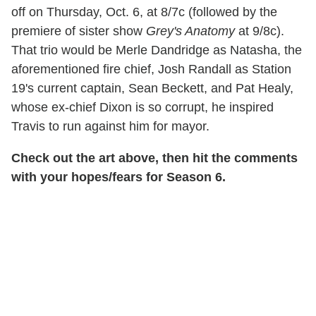
off on Thursday, Oct. 6, at 8/7c (followed by the
premiere of sister show
Grey's Anatomy
at 9/8c).
That trio would be Merle Dandridge as Natasha, the
aforementioned fire chief, Josh Randall as Station
19's current captain, Sean Beckett, and Pat Healy,
whose ex-chief Dixon is so corrupt, he inspired
Travis to run against him for mayor.
Check out the art above, then hit the comments
with your hopes/fears for Season 6.