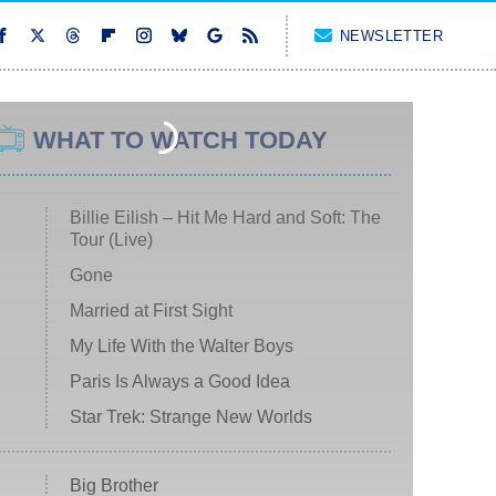
NEWSLETTER
WHAT TO WATCH TODAY
Billie Eilish – Hit Me Hard and Soft: The
Tour (Live)
Gone
Married at First Sight
My Life With the Walter Boys
Paris Is Always a Good Idea
Star Trek: Strange New Worlds
Big Brother