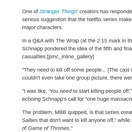
One of
Stranger Things
' creators has responde
serious suggestion that the Netflix series make
major characters.
In a Q&A with The Wrap (at the 2:15 mark in t
Schnapp pondered the idea of the fifth and fin
casualties.[pmc_inline_gallery]
"They need to kill off some people... [The cast
couldn't even take one group picture, there wer
"I was like, 'You
need
to start killing people of
echoing Schnapp's call for "one huge massacr
The problem, MBB quipped, is that series crea
Sallies that don't want to kill anyone off," wh
of
Game of Thrones
."