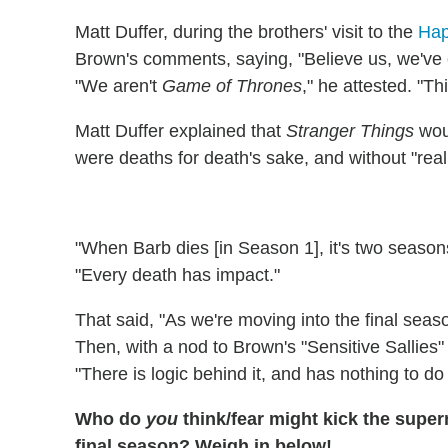
Matt Duffer, during the brothers' visit to the
Hap
Brown's comments, saying, "Believe us, we've ex
"We aren't
Game of Thrones
," he attested. "Th
Matt Duffer explained that
Stranger Things
wou
were deaths for death's sake, and without "reali
"When Barb dies [in Season 1], it's two seasons
"Every death has impact."
That said, "As we're moving into the final seaso
Then, with a nod to Brown's "Sensitive Sallies" 
"There is logic behind it, and has nothing to do 
Who do
you
think/fear might kick the super
final season? Weigh in below!