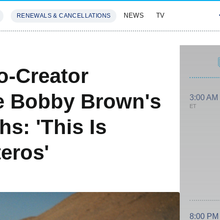
NEWS
TV
RENEWALS & CANCELLATIONS
SIVES
FEATURES
S
o-Creator
e Bobby Brown's
3:00 AM
ET
hs: 'This Is
eros'
8:00 PM