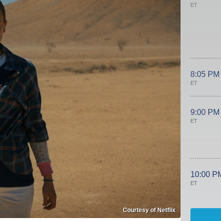
ET
8:05 PM
ET
9:00 PM
ET
10:00 P
ET
Courtesy of Netflix