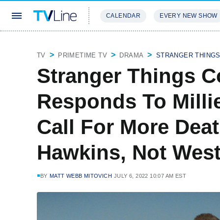
CALENDAR
EVERY NEW SHOW
STREAMING
REVIEWS
EXCLU
TV
PRIMETIME TV
DRAMA
STRANGER THING
Stranger Things C
Responds To Milli
Call For More Deat
Hawkins, Not West
BY
MATT WEBB MITOVICH
JULY 6, 2022 10:07 AM EST