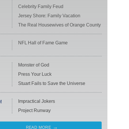
Celebrity Family Feud
Jersey Shore: Family Vacation
The Real Housewives of Orange County
NFL Hall of Fame Game
Monster of God
Press Your Luck
Stuart Fails to Save the Universe
Impractical Jokers
M
Project Runway
READ MORE