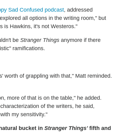
py Sad Confused podcast
, addressed
plored all options in the writing room," but
is is Hawkins, it's not Westeros."
ldn't be
Stranger Things
anymore if there
stic" ramifications.
' worth of grappling with that," Matt reminded.
n, more of that is on the table," he added.
characterization of the writers, he said,
with my sensitivity."
natural bucket in
Stranger Things'
fifth and