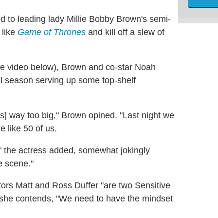
d to leading lady Millie Bobby Brown's semi-
 like
Game of Thrones
and kill off a slew of
he video below), Brown and co-star Noah
al season serving up some top-shelf
 is] way too big," Brown opined. "Last night we
e like 50 of us.
f,'" the actress added, somewhat jokingly
e scene."
tors Matt and Ross Duffer "are two Sensitive
ile she contends, "We need to have the mindset