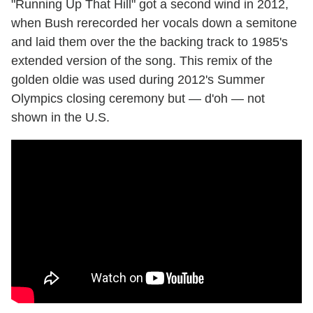
"Running Up That Hill" got a second wind in 2012,
when Bush rerecorded her vocals down a semitone
and laid them over the the backing track to 1985's
extended version of the song. This remix of the
golden oldie was used during 2012's Summer
Olympics closing ceremony but — d'oh — not
shown in the U.S.