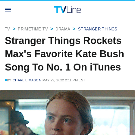
TV
PRIMETIME TV
DRAMA
STRANGER THINGS
Stranger Things Rockets
Max's Favorite Kate Bush
Song To No. 1 On iTunes
BY
CHARLIE MASON
MAY 29, 2022 2:11 PM EST