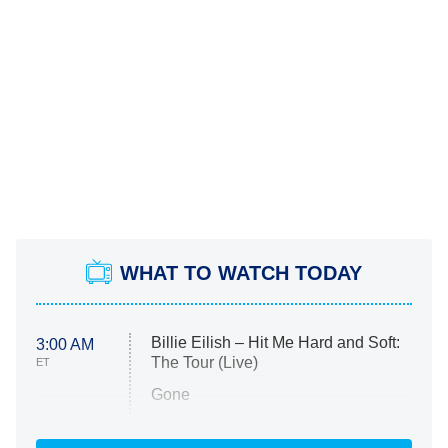
WHAT TO WATCH TODAY
Billie Eilish – Hit Me Hard and Soft:
3:00 AM
The Tour (Live)
ET
Gone
Married at First Sight