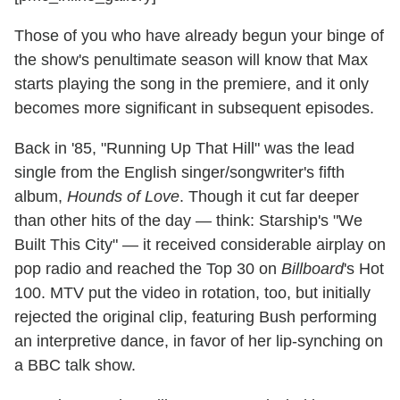
Those of you who have already begun your binge of
the show's penultimate season will know that Max
starts playing the song in the premiere, and it only
becomes more significant in subsequent episodes.
Back in '85, "Running Up That Hill" was the lead
single from the English singer/songwriter's fifth
album,
Hounds of Love
. Though it cut far deeper
than other hits of the day — think: Starship's "We
Built This City" — it received considerable airplay on
pop radio and reached the Top 30 on
Billboard
's Hot
100. MTV put the video in rotation, too, but initially
rejected the original clip, featuring Bush performing
an interpretive dance, in favor of her lip-synching on
a BBC talk show.