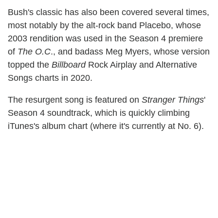
Bush's classic has also been covered several times,
most notably by the alt-rock band Placebo, whose
2003 rendition was used in the Season 4 premiere
of
The O.C
., and badass Meg Myers, whose version
topped the
Billboard
Rock Airplay and Alternative
Songs charts in 2020.
The resurgent song is featured on
Stranger Things
'
Season 4 soundtrack, which is quickly climbing
iTunes's album chart (where it's currently at No. 6).