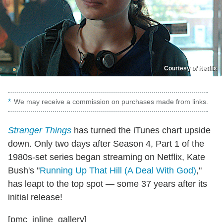
Courtesy of Netflix
We may receive a commission on purchases made from links.
Stranger Things
has turned the iTunes chart upside
down. Only two days after Season 4, Part 1 of the
1980s-set series began streaming on Netflix, Kate
Bush's "
Running Up That Hill (A Deal With God)
,"
has leapt to the top spot — some 37 years after its
initial release!
[pmc_inline_gallery]