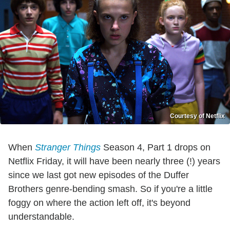
Courtesy of Netflix
When
Stranger Things
Season 4, Part 1 drops on
Netflix Friday, it will have been nearly three (!) years
since we last got new episodes of the Duffer
Brothers genre-bending smash. So if you're a little
foggy on where the action left off, it's beyond
understandable.