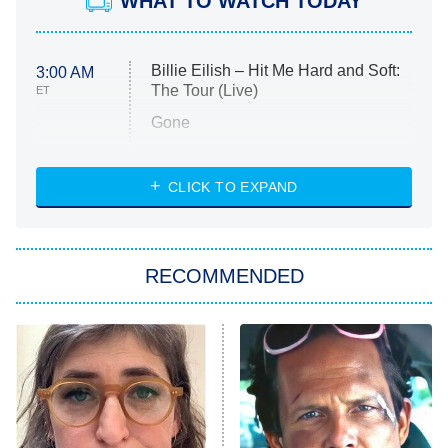
WHAT TO WATCH TODAY
Billie Eilish – Hit Me Hard and Soft:
3:00 AM
The Tour (Live)
ET
Gone
Married at First Sight
My Life With the Walter Boys
CLICK TO EXPAND
Paris Is Always a Good Idea
Star Trek: Strange New Worlds
RECOMMENDED
Big Brother
8:00 PM
ET
Celebrity Family Feud
Jersey Shore: Family Vacation
The Real Housewives of Orange
County