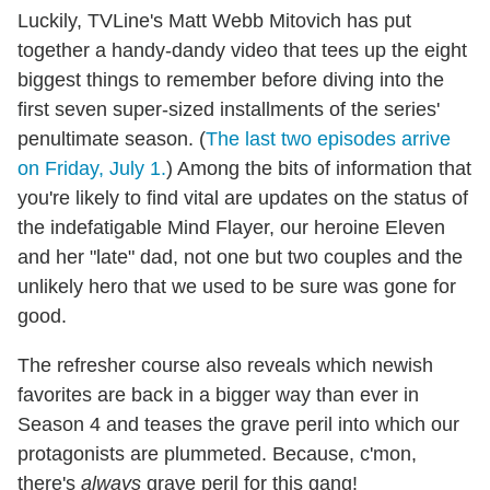
Luckily, TVLine's Matt Webb Mitovich has put
together a handy-dandy video that tees up the eight
biggest things to remember before diving into the
first seven super-sized installments of the series'
penultimate season. (
The last two episodes arrive
on Friday, July 1.
) Among the bits of information that
you're likely to find vital are updates on the status of
the indefatigable Mind Flayer, our heroine Eleven
and her "late" dad, not one but two couples and the
unlikely hero that we used to be sure was gone for
good.
The refresher course also reveals which newish
favorites are back in a bigger way than ever in
Season 4 and teases the grave peril into which our
protagonists are plummeted. Because, c'mon,
there's
always
grave peril for this gang!