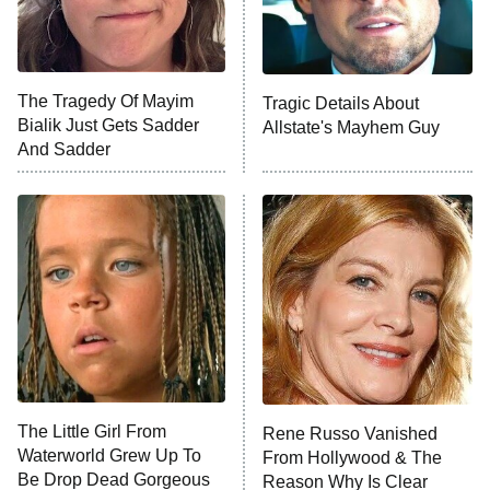
NFL Hall of Fame Game
8:05 PM
ET
The Tragedy Of Mayim
Tragic Details About
Bialik Just Gets Sadder
Allstate's Mayhem Guy
Monster of God
9:00 PM
And Sadder
ET
Press Your Luck
Stuart Fails to Save the Universe
Impractical Jokers
10:00 PM
ET
Project Runway
READ MORE
The Little Girl From
Rene Russo Vanished
Waterworld Grew Up To
From Hollywood & The
Be Drop Dead Gorgeous
Reason Why Is Clear