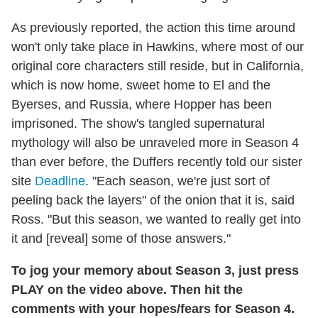
As previously reported, the action this time around
won't only take place in Hawkins, where most of our
original core characters still reside, but in California,
which is now home, sweet home to El and the
Byerses, and Russia, where Hopper has been
imprisoned. The show's tangled supernatural
mythology will also be unraveled more in Season 4
than ever before, the Duffers recently told our sister
site
Deadline
. "Each season, we're just sort of
peeling back the layers" of the onion that it is, said
Ross. "But this season, we wanted to really get into
it and [reveal] some of those answers."
To jog your memory about Season 3, just press
PLAY on the video above. Then hit the
comments with your hopes/fears for Season 4.