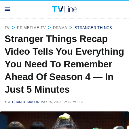
TV
PRIMETIME TV
DRAMA
STRANGER THINGS
Stranger Things Recap
Video Tells You Everything
You Need To Remember
Ahead Of Season 4 — In
Just 5 Minutes
BY
CHARLIE MASON
MAY 25, 2022 12:35 PM EST