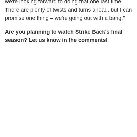
we're looking forward to doing that one last time.
There are plenty of twists and turns ahead, but I can
promise one thing – we're going out with a bang."
Are you planning to watch Strike Back's final
season? Let us know in the comments!