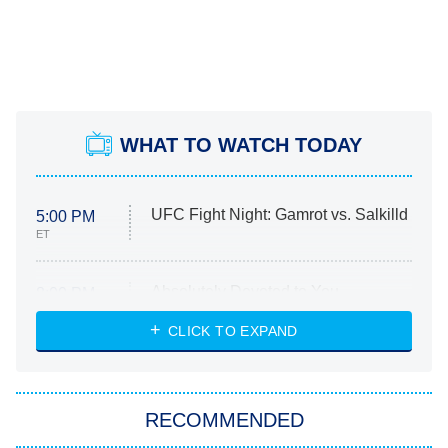
WHAT TO WATCH TODAY
UFC Fight Night: Gamrot vs. Salkilld
5:00 PM
ET
Absolutely Devoted to You
8:00 PM
ET
Heart & Hustle: Houston
CLICK TO EXPAND
She Stole My Son's Heart
The Strangers: Chapter 2
RECOMMENDED