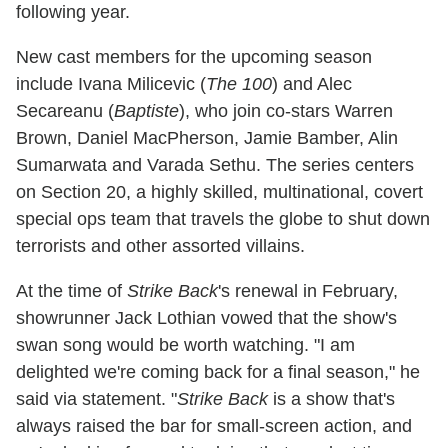
following year.
New cast members for the upcoming season
include Ivana Milicevic (
The 100
)
and Alec
Secareanu (
Baptiste
), who join co-stars Warren
Brown, Daniel MacPherson, Jamie Bamber, Alin
Sumarwata and Varada Sethu. The series centers
on Section 20, a highly skilled, multinational, covert
special ops team that travels the globe to shut down
terrorists and other assorted villains.
At the time of
Strike Back
's renewal in February,
showrunner Jack Lothian vowed that the show's
swan song would be worth watching. "I am
delighted we're coming back for a final season," he
said via statement. "
Strike Back
is a show that's
always raised the bar for small-screen action, and