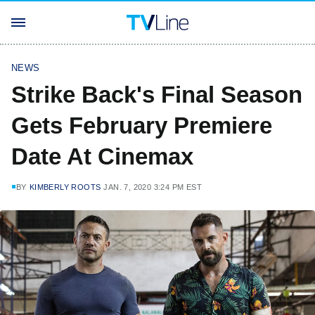
NEWS
Strike Back's Final Season
Gets February Premiere
Date At Cinemax
BY
KIMBERLY ROOTS
JAN. 7, 2020 3:24 PM EST