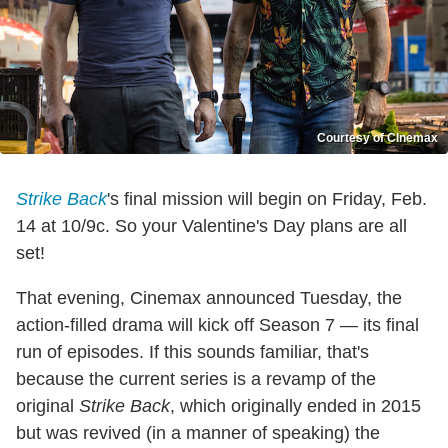
Courtesy of CInemax
Strike Back
's final mission will begin on Friday, Feb.
14 at 10/9c. So your Valentine's Day plans are all
set!
That evening, Cinemax announced Tuesday, the
action-filled drama will kick off Season 7 — its final
run of episodes. If this sounds familiar, that's
because the current series is a revamp of the
original
Strike Back
, which originally ended in 2015
but was revived (in a manner of speaking) the