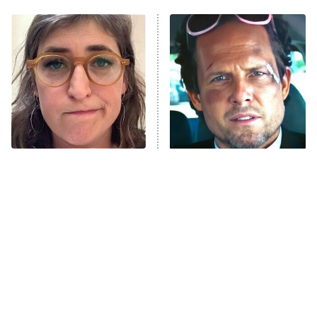
My Adventures With Superman
11:59 PM
ET
READ MORE
The Tragedy Of Mayim
Tragic Details About
Bialik Just Gets Sadder
Allstate's Mayhem Guy
And Sadder