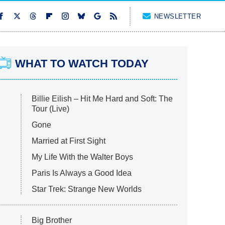
NEWSLETTER
WHAT TO WATCH TODAY
Billie Eilish – Hit Me Hard and Soft: The
Tour (Live)
Gone
Married at First Sight
My Life With the Walter Boys
Paris Is Always a Good Idea
Star Trek: Strange New Worlds
Big Brother