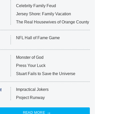
Celebrity Family Feud
Jersey Shore: Family Vacation
The Real Housewives of Orange County
NFL Hall of Fame Game
Monster of God
Press Your Luck
Stuart Fails to Save the Universe
Impractical Jokers
M
Project Runway
READ MORE