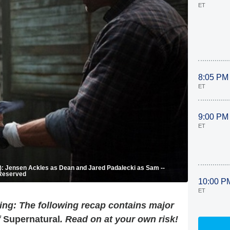
ET
8:05 PM
ET
9:00 PM
ET
-R): Jensen Ackles as Dean and Jared Padalecki as Sam --
 Reserved
10:00 P
ET
ng: The following recap contains major
f
Supernatural
. Read on at your own risk!