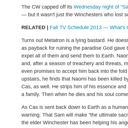
The CW capped off its
Wednesday night of "Sac
— but it wasn't just the Winchesters who lost 
RELATED |
Fall TV Schedule 2013 — What's
Turns out Metatron is a lying bastard. He doesn
as payback for ruining the paradise God gave t
expel all of them and send them to Earth. Naomi
and, after a season of treachery and threats, 
even promises to accept him back into the fold if
upstairs, he finds that Naomi has been killed b
Cas, as well. He strips him of his essence and t
a family. Then when he dies and his soul come
As Cas is sent back down to Earth as a human(
warning: That Sam will make "the ultimate sacrif
the elder Winchester has been helping his ange