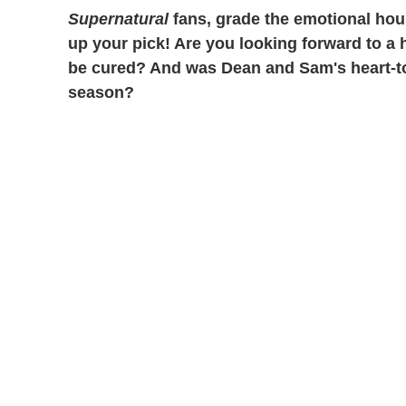
Supernatural
fans, grade the emotional hou
up your pick!
Are you looking forward to a 
be cured? And was Dean and Sam's heart-to-
season?