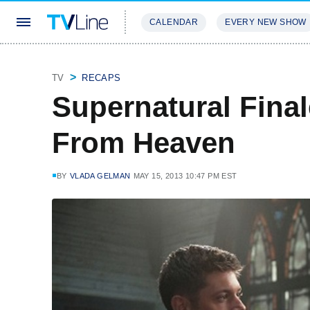
CALENDAR
EVERY NEW SHOW
STREAMING
REVIEWS
EXCLU
TV
RECAPS
Supernatural Final
From Heaven
BY
VLADA GELMAN
MAY 15, 2013 10:47 PM EST