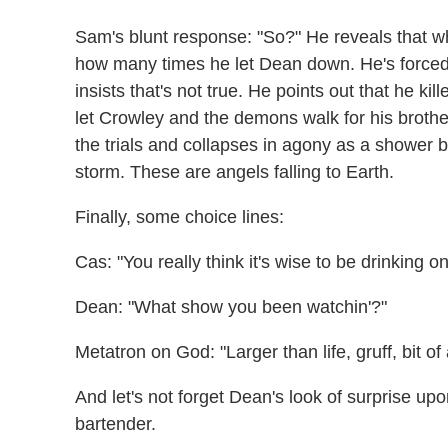
Sam's blunt response: "So?" He reveals that w
how many times he let Dean down. He's forced
insists that's not true. He points out that he ki
let Crowley and the demons walk for his brother
the trials and collapses in agony as a shower 
storm. These are angels falling to Earth.
Finally, some choice lines:
Cas: "You really think it's wise to be drinking o
Dean: "What show you been watchin'?"
Metatron on God: "Larger than life, gruff, bit of a
And let's not forget Dean's look of surprise up
bartender.