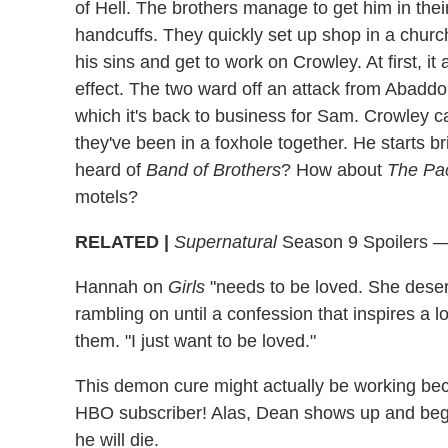
of Hell. The brothers manage to get him in thei
handcuffs. They quickly set up shop in a churc
his sins and get to work on Crowley. At first, i
effect. The two ward off an attack from Abaddo
which it's back to business for Sam. Crowley ca
they've been in a foxhole together. He starts 
heard of
Band of Brothers
? How about
The Pac
motels?
RELATED |
Supernatural
Season 9 Spoilers — 
Hannah on
Girls
"needs to be loved. She deserve
rambling on until a confession that inspires a l
them. "I just want to be loved."
This demon cure might actually be working bec
HBO subscriber! Alas, Dean shows up and begs 
he will die.