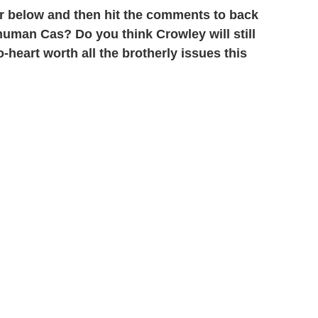
r below and then hit the comments to back
human Cas? Do you think Crowley will still
heart worth all the brotherly issues this