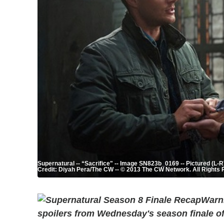
Supernatural -- “Sacrifice" -- Image SN823b_0169 -- Pictured (L
Credit: Diyah Pera/The CW -- © 2013 The CW Network. All Rights
Warni
spoilers from Wednesday's season finale o