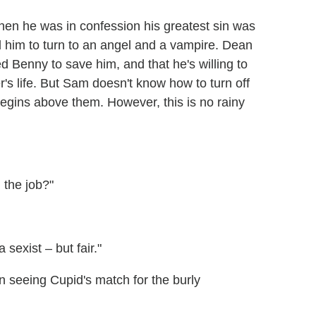
hen he was in confession his greatest sin was
 him to turn to an angel and a vampire. Dean
lled Benny to save him, and that he's willing to
's life. But Sam doesn't know how to turn off
begins above them. However, this is no rainy
n the job?"
 sexist – but fair."
on seeing Cupid's match for the burly