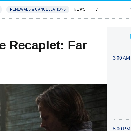
NEWS
TV
RENEWALS & CANCELLATIONS
SIVES
FEATURES
e Recaplet: Far
3:00 AM
ET
8:00 PM