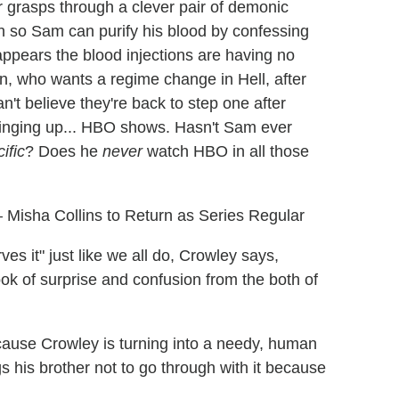
r grasps through a clever pair of demonic
h so Sam can purify his blood by confessing
t appears the blood injections are having no
n, who wants a regime change in Hell, after
n't believe they're back to step one after
bringing up... HBO shows. Hasn't Sam ever
ific
? Does he
never
watch HBO in all those
Misha Collins to Return as Series Regular
s it" just like we all do, Crowley says,
ook of surprise and confusion from the both of
ause Crowley is turning into a needy, human
his brother not to go through with it because