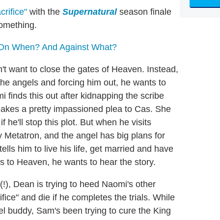
rifice"
with the
Supernatural
season finale
something.
 On When? And Against What?
't want to close the gates of Heaven. Instead,
he angels and forcing him out, he wants to
 finds this out after kidnapping the scribe
makes a pretty impassioned plea to Cas. She
 he'll stop this plot. But when he visits
y Metatron, and the angel has big plans for
ells him to live his life, get married and have
s to Heaven, he wants to hear the story.
!), Dean is trying to heed Naomi's other
ice" and die if he completes the trials. While
l buddy, Sam's been trying to cure the King