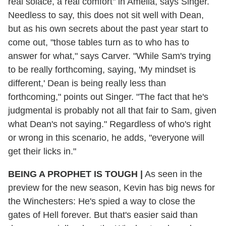
real solace, a real comfort" in Amelia, says Singer.
Needless to say, this does not sit well with Dean,
but as his own secrets about the past year start to
come out, "those tables turn as to who has to
answer for what," says Carver. "While Sam's trying
to be really forthcoming, saying, 'My mindset is
different,' Dean is being really less than
forthcoming," points out Singer. "The fact that he's
judgmental is probably not all that fair to Sam, given
what Dean's not saying." Regardless of who's right
or wrong in this scenario, he adds, "everyone will
get their licks in."
BEING A PROPHET IS TOUGH
|
As seen in the
preview for the new season, Kevin has big news for
the Winchesters: He's spied a way to close the
gates of Hell forever. But that's easier said than