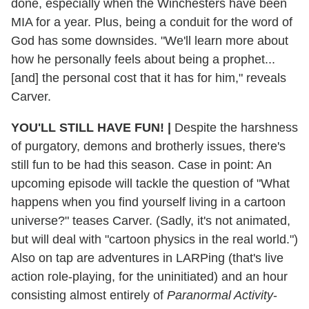
done, especially when the Winchesters have been
MIA for a year. Plus, being a conduit for the word of
God has some downsides. "We'll learn more about
how he personally feels about being a prophet...
[and] the personal cost that it has for him," reveals
Carver.
YOU'LL STILL HAVE FUN!
|
Despite the harshness
of purgatory, demons and brotherly issues, there's
still fun to be had this season. Case in point: An
upcoming episode will tackle the question of "What
happens when you find yourself living in a cartoon
universe?" teases Carver. (Sadly, it's not animated,
but will deal with "cartoon physics in the real world.")
Also on tap are adventures in LARPing (that's live
action role-playing, for the uninitiated) and an hour
consisting almost entirely of
Paranormal Activity
-