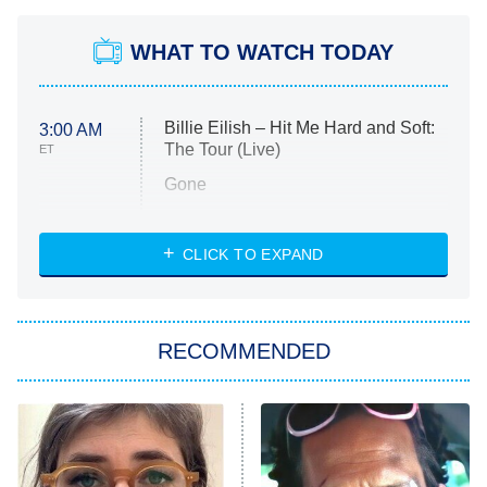
WHAT TO WATCH TODAY
Billie Eilish – Hit Me Hard and Soft:
3:00 AM
The Tour (Live)
ET
Gone
Married at First Sight
My Life With the Walter Boys
CLICK TO EXPAND
Paris Is Always a Good Idea
Star Trek: Strange New Worlds
RECOMMENDED
Big Brother
8:00 PM
ET
Celebrity Family Feud
Jersey Shore: Family Vacation