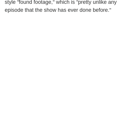
style "found footage," which is "pretty unlike any
episode that the show has ever done before."