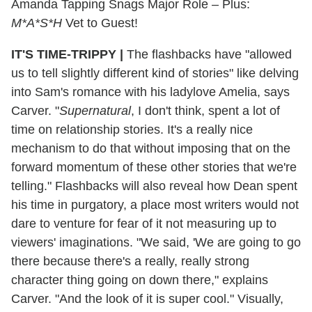
Amanda Tapping Snags Major Role – Plus:
M*A*S*H
Vet to Guest!
IT'S TIME-TRIPPY
|
The flashbacks have "allowed
us to tell slightly different kind of stories" like delving
into Sam's romance with his ladylove Amelia, says
Carver. "
Supernatural
, I don't think, spent a lot of
time on relationship stories. It's a really nice
mechanism to do that without imposing that on the
forward momentum of these other stories that we're
telling." Flashbacks will also reveal how Dean spent
his time in purgatory, a place most writers would not
dare to venture for fear of it not measuring up to
viewers' imaginations. "We said, 'We are going to go
there because there's a really, really strong
character thing going on down there," explains
Carver. "And the look of it is super cool." Visually,