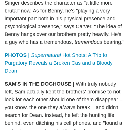
Singer describes the character as "a little more
brutal" now. As for Benny, he's "playing a very
important part both in his physical presence and
psychological presence," says Carver. "The idea of
Benny hangs over our brothers pretty heavily. He's
a guy who has a tremendous,
tremendous
bearing."
PHOTOS |
Supernatural
Hot Shots: A Trip to
Purgatory Reveals a Broken Cas and a Bloody
Dean
SAM'S IN THE DOGHOUSE
|
With truly nobody
left, Sam actually kept the brothers' promise to not
look for each other should one of them disappear –
you know, the one they
always
break – and didn't
search for Dean. Instead, he left the hunting life
behind, even ditching his cell phones, and "found a