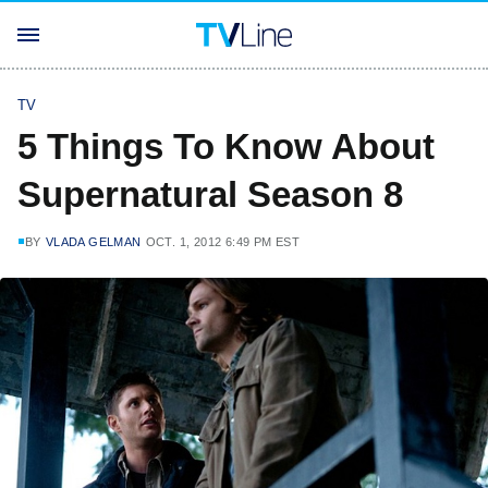
TV
5 Things To Know About
Supernatural Season 8
BY
VLADA GELMAN
OCT. 1, 2012 6:49 PM EST