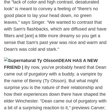
the "lack of color and high contrast, desaturated
look" is meant to convey a feeling of "there's no
good place to lay your head down, no green
leaves," says Singer. "We wanted to contrast that
with Sam's flashbacks, which are diffused and have
filters and [are] a little more dreamy so you get a
sense that Sam's past year was nice and warm and
Dean's was cold and stark."
DEAN HAS A NEW
FRIEND
|
By now, you've probably heard that Dean
came out of purgatory with a buddy, a vampire by
the name of Benny (Ty Olsson). But what might
surprise you is the nature of their relationship and
how their experiences down there have shaped the
elder Winchester. "Dean came out of purgatory with
a bit of a surprising reaction to it," previews Carver;