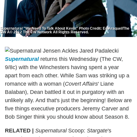
Supernatural "We Need To Talk About Kevin" Photo Credit: Ed Araquel/The
CW Â© 2012 The CW Network All Rights Reserved.
Supernatural
returns this Wednesday (The CW,
9/8c) with the Winchesters having spent a year
apart from each other. While Sam was striking up a
romance with a woman (
Covert Affairs
' Liane
Balaban), Dean battled it out in purgatory with an
unlikely ally. And that's just the beginning! Below are
five things executive producers Jeremy Carver and
Bob Singer think you should know about Season 8.
RELATED |
Supernatural
Scoop:
Stargate
's