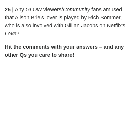
25
|
Any
GLOW
viewers/
Community
fans amused
that Alison Brie's lover is played by Rich Sommer,
who is also involved with Gillian Jacobs on Netflix's
Love
?
Hit the comments with your answers – and any
other Qs you care to share!