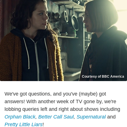
Courtesy of BBC America
We've got questions, and you've (maybe) got
answers! With another week of TV gone by, we're
lobbing queries left and right about shows including
Orphan Black
,
Better Call Saul
,
Supernatural
and
Pretty Little Liars
!