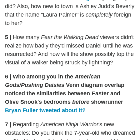
did? Also, how new to town is Ashley Judd's Beverly
that the name "Laura Palmer" is
completely
foreign
to her?
5
|
How many
Fear the Walking Dead
viewers didn't
realize how badly they'd missed Daniel until he was
resurrected? And how will the show possibly top the
visual of a walker being struck by lightning?
6
|
Who among you in the
American
Gods/Pushing Daisies
Venn diagram overlap
noticed the similarities between Easter and
Olive Snook's bedrooms
before
showrunner
Bryan Fuller tweeted about it?
7
|
Regarding
American Ninja Warrior
's new
obstacles: Do you think the 7-year-old who dreamed