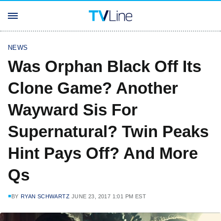
NEWS
Was Orphan Black Off Its
Clone Game? Another
Wayward Sis For
Supernatural? Twin Peaks
Hint Pays Off? And More
Qs
BY
RYAN SCHWARTZ
JUNE 23, 2017 1:01 PM EST