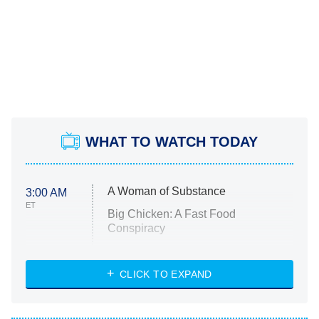
WHAT TO WATCH TODAY
A Woman of Substance
3:00 AM
ET
Big Chicken: A Fast Food
Conspiracy
The Challenge
Diarra From Detroit
CLICK TO EXPAND
The Hardacres