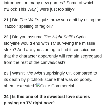
introduce too many new games? Some of which
("Block This Way") were just too silly?
21
|
Did
The Wall
's quiz throw you a bit by using the
"fazool" spelling of fagioli?
22
|
Did you assume
The Night Shift
's Syria
storyline would end with TC surviving the missile
strike? And are you starting to find it conspicuous
that the character apparently will remain segregated
from the rest of the canvas/cast?
23
|
Wasn't
The Mist
surprisingly OK compared to
its death-by-pitchfork scene that was so poorly,
ahem, executed?
24
|
Is this one of the sweetest love stories
playing on TV right now?