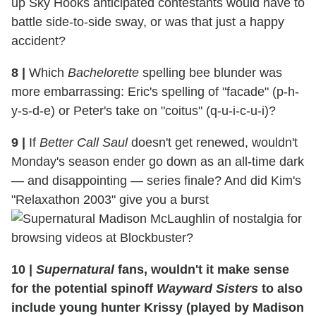
up Sky Hooks anticipated contestants would have to
battle side-to-side sway, or was that just a happy
accident?
8
|
Which
Bachelorette
spelling bee blunder was
more embarrassing: Eric's spelling of "facade" (p-h-
y-s-d-e) or Peter's take on "coitus" (q-u-i-c-u-i)?
9
|
If
Better Call Saul
doesn't get renewed, wouldn't
Monday's season ender go down as an all-time dark
— and disappointing — series finale? And did Kim's
"Relaxathon 2003" give you a burst
of nostalgia for
browsing videos at Blockbuster?
10
|
Supernatural
fans, wouldn't it make sense
for the potential spinoff
Wayward Sisters
to also
include young hunter Krissy (played by Madison