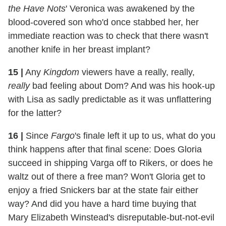
the Have Nots
' Veronica was awakened by the
blood-covered son who'd once stabbed her, her
immediate reaction was to check that there wasn't
another knife in her breast implant?
15
|
Any
Kingdom
viewers have a really, really,
really
bad feeling about Dom? And was his hook-up
with Lisa as sadly predictable as it was unflattering
for the latter?
16
|
Since
Fargo
's finale left it up to us, what do you
think happens after that final scene: Does Gloria
succeed in shipping Varga off to Rikers, or does he
waltz out of there a free man? Won't Gloria get to
enjoy a fried Snickers bar at the state fair either
way? And did you have a hard time buying that
Mary Elizabeth Winstead's disreputable-but-not-evil