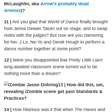
McLaughlin, aka
Arrow
's probably dead
Artemis
)?
11
|
Are you glad that
World of Dance
finally brought
host Jenna Dewan Tatum out on stage, and to swap
notes with the judges? But now are you clamoring
for her, J.Lo, Ne-Yo and Derek Hough to perform a
dance number together at some point?
12
|
Were you disappointed that
Pretty Little Liars
'
long-awaited classroom scene turned out to be
nothing more than a dream?
13
|
How did this, um,
revealing
iZombie
scene get past Standards &
Practices?
14
|
How hilarious was it that when
The Haves and