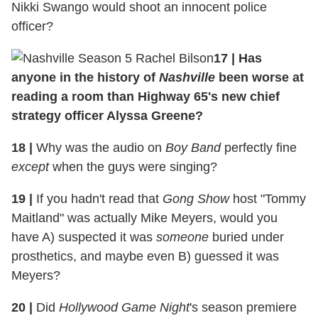
Nikki Swango would shoot an innocent police
officer?
17
|
Has
anyone in the history of
Nashville
been worse at
reading a room than Highway 65's new chief
strategy officer Alyssa Greene?
18
|
Why was the audio on
Boy Band
perfectly fine
except
when the guys were singing?
19
|
If you hadn't read that
Gong Show
host "Tommy
Maitland" was actually Mike Meyers, would you
have A) suspected it was
someone
buried under
prosthetics, and maybe even B) guessed it was
Meyers?
20
|
Did
Hollywood Game Night
's season premiere