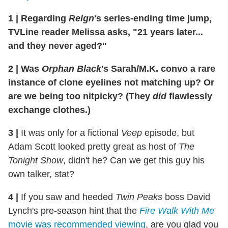
1
|
Regarding
Reign
's series-ending time jump,
TVLine reader Melissa asks, "21 years later...
and they never aged?"
2
|
Was
Orphan Black
's Sarah/M.K. convo a rare
instance of clone eyelines not matching up? Or
are we being too nitpicky? (They
did
flawlessly
exchange clothes.)
3
|
It was only for a fictional
Veep
episode, but
Adam Scott looked pretty great as host of
The
Tonight Show
, didn't he? Can we get this guy his
own talker, stat?
4
|
If you saw and heeded
Twin Peaks
boss David
Lynch's pre-season hint that the
Fire Walk With Me
movie was recommended viewing
, are you glad you