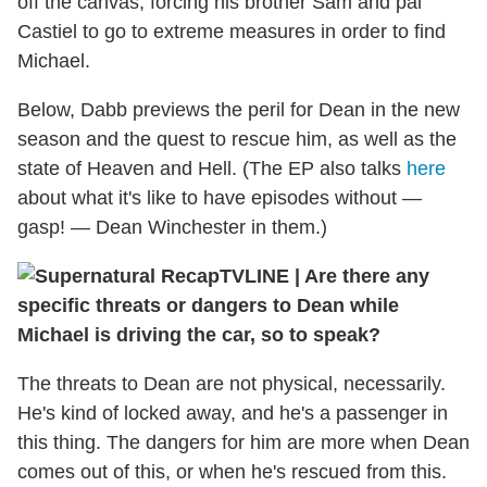
off the canvas, forcing his brother Sam and pal
Castiel to go to extreme measures in order to find
Michael.
Below, Dabb previews the peril for Dean in the new
season and the quest to rescue him, as well as the
state of Heaven and Hell. (The EP also talks
here
about what it's like to have episodes without —
gasp! — Dean Winchester in them.)
TVLINE
|
Are there any
specific threats or dangers to Dean while
Michael is driving the car, so to speak?
The threats to Dean are not physical, necessarily.
He's kind of locked away, and he's a passenger in
this thing. The dangers for him are more when Dean
comes out of this, or when he's rescued from this.