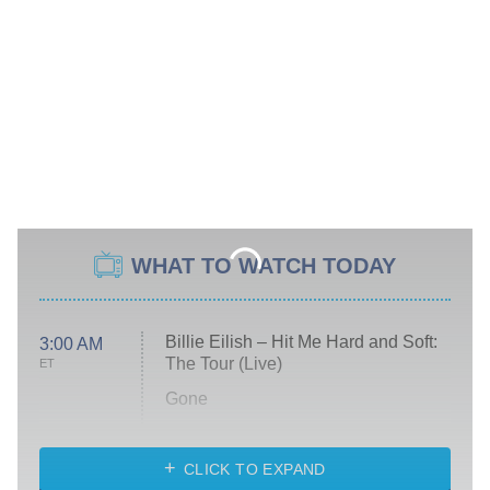
WHAT TO WATCH TODAY
Billie Eilish – Hit Me Hard and Soft:
3:00 AM
The Tour (Live)
ET
Gone
Married at First Sight
My Life With the Walter Boys
CLICK TO EXPAND