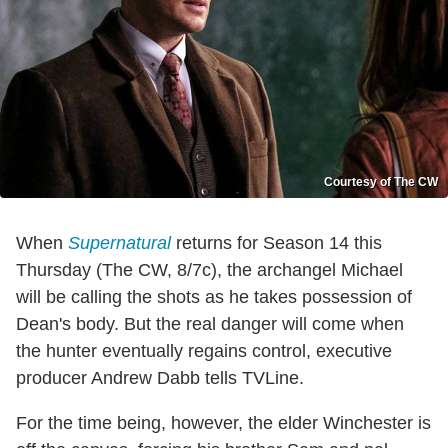
Courtesy of The CW
When
Supernatural
returns for Season 14 this
Thursday (The CW, 8/7c), the archangel Michael
will be calling the shots as he takes possession of
Dean's body. But the real danger will come when
the hunter eventually regains control, executive
producer Andrew Dabb tells TVLine.
For the time being, however, the elder Winchester is