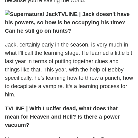
because you're saving the world.
TVLINE
|
Jack doesn't have
his powers, so how is he occupying his time?
Can he still go on hunts?
Jack, certainly early in the season, is very much in
what I'll call the learning stage. He learned a little bit
last year in terms of putting together clues and
things like that. This year, with the help of Bobby
specifically, he's learning how to throw a punch, how
to decapitate a vampire. It's a learning process for
him.
TVLINE
|
With Lucifer dead, what does that
mean for Heaven and Hell? Is there a power
vacuum?