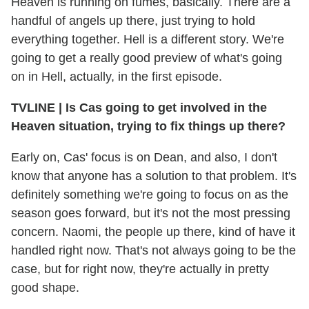
Heaven is running on fumes, basically. There are a
handful of angels up there, just trying to hold
everything together. Hell is a different story. We're
going to get a really good preview of what's going
on in Hell, actually, in the first episode.
TVLINE
|
Is Cas going to get involved in the
Heaven situation, trying to fix things up there?
Early on, Cas' focus is on Dean, and also, I don't
know that anyone has a solution to that problem. It's
definitely something we're going to focus on as the
season goes forward, but it's not the most pressing
concern. Naomi, the people up there, kind of have it
handled right now. That's not always going to be the
case, but for right now, they're actually in pretty
good shape.