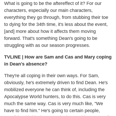
What is going to be the aftereffect of it? For our
characters, especially our main characters,
everything they go through, from stubbing their toe
to dying for the 34th time, it's less about the event,
[and] more about how it affects them moving
forward. That's something Dean's going to be
struggling with as our season progresses.
TVLINE
|
How are Sam and Cas and Mary coping
in Dean's absence?
They're all coping in their own ways. For Sam,
obviously, he's extremely driven to find Dean. He's
mobilized everyone he can think of, including the
Apocalypse World hunters, to do this. Cas is very
much the same way. Cas is very much like, "We
have to find him." He's going to certain people,