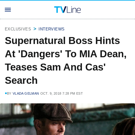
EXCLUSIVES
INTERVIEWS
Supernatural Boss Hints
At 'Dangers' To MIA Dean,
Teases Sam And Cas'
Search
BY
VLADA GELMAN
OCT. 9, 2018 7:28 PM EST