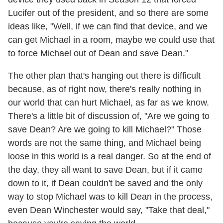
Lucifer out of the president, and so there are some
ideas like, "Well, if we can find that device, and we
can get Michael in a room, maybe we could use that
to force Michael out of Dean and save Dean."
The other plan that's hanging out there is difficult
because, as of right now, there's really nothing in
our world that can hurt Michael, as far as we know.
There's a little bit of discussion of, "Are we going to
save Dean? Are we going to kill Michael?" Those
words are not the same thing, and Michael being
loose in this world is a real danger. So at the end of
the day, they all want to save Dean, but if it came
down to it, if Dean couldn't be saved and the only
way to stop Michael was to kill Dean in the process,
even Dean Winchester would say, "Take that deal,"