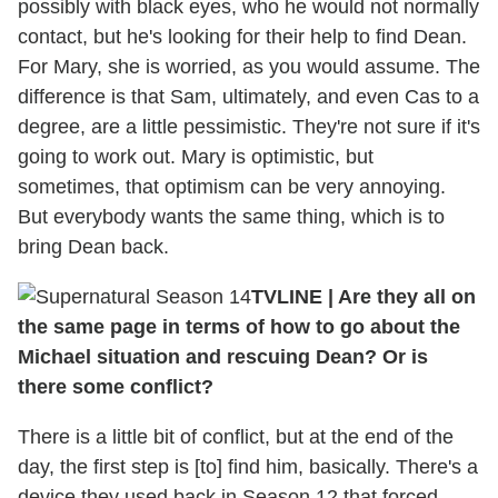
possibly with black eyes, who he would not normally
contact, but he's looking for their help to find Dean.
For Mary, she is worried, as you would assume. The
difference is that Sam, ultimately, and even Cas to a
degree, are a little pessimistic. They're not sure if it's
going to work out. Mary is optimistic, but
sometimes, that optimism can be very annoying.
But everybody wants the same thing, which is to
bring Dean back.
TVLINE
|
Are they all on
the same page in terms of how to go about the
Michael situation and rescuing Dean? Or is
there some conflict?
There is a little bit of conflict, but at the end of the
day, the first step is [to] find him, basically. There's a
device they used back in Season 12 that forced