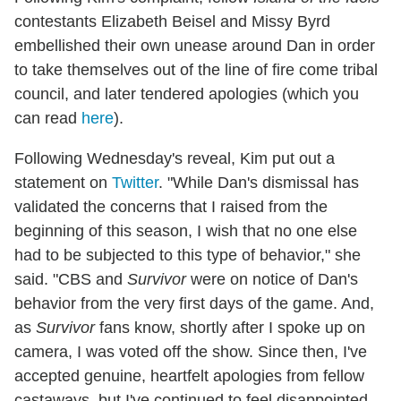
contestants Elizabeth Beisel and Missy Byrd
embellished their own unease around Dan in order
to take themselves out of the line of fire come tribal
council, and later tendered apologies (which you
can read
here
).
Following Wednesday's reveal, Kim put out a
statement on
Twitter
. "While Dan's dismissal has
validated the concerns that I raised from the
beginning of this season, I wish that no one else
had to be subjected to this type of behavior," she
said. "CBS and
Survivor
were on notice of Dan's
behavior from the very first days of the game. And,
as
Survivor
fans know, shortly after I spoke up on
camera, I was voted off the show. Since then, I've
accepted genuine, heartfelt apologies from fellow
castaways, but I've continued to feel disappointed