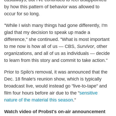
by how this pattern of behavior was allowed to
occur for so long.
"While I wish many things had gone differently, I'm
glad that my decision to speak up made a
difference," she continued. "What is most important
to me now is how all of us — CBS,
Survivor
, other
organizations, and all of us as individuals — decide
to learn from this story and commit to take action."
Prior to Spilo's removal, it was announced that the
Dec. 18 finale's reunion show, which is typically
broadcast live, would instead go "live-to-tape" and
film four hours before air due to the "
sensitive
nature of the material this season
."
Watch video of Probst's on-air announcement