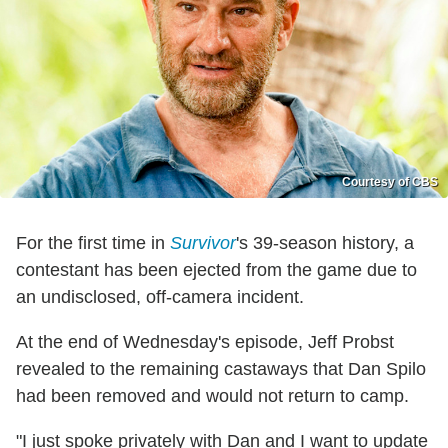
Courtesy of CBS
For the first time in
Survivor
's 39-season history, a
contestant has been ejected from the game due to
an undisclosed, off-camera incident.
At the end of Wednesday's episode, Jeff Probst
revealed to the remaining castaways that Dan Spilo
had been removed and would not return to camp.
"I just spoke privately with Dan and I want to update