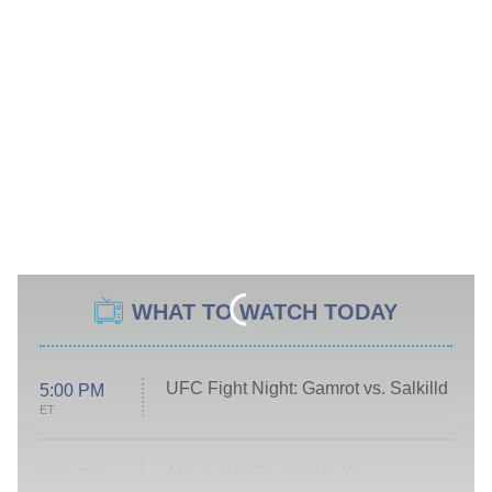
WHAT TO WATCH TODAY
UFC Fight Night: Gamrot vs. Salkilld
5:00 PM
ET
Absolutely Devoted to You
8:00 PM