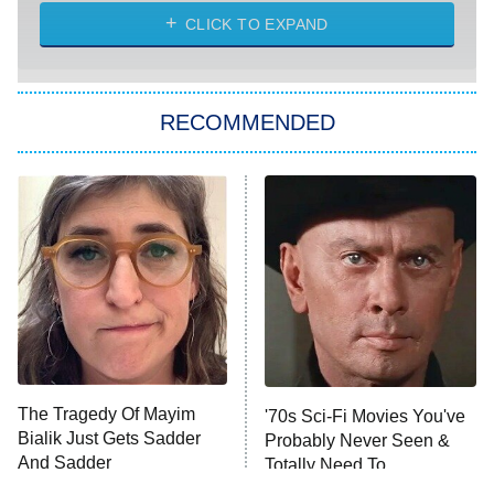
ET
Heart & Hustle: Houston
CLICK TO EXPAND
She Stole My Son's Heart
The Strangers: Chapter 2
RECOMMENDED
My Adventures With Superman
11:59 PM
ET
READ MORE
The Tragedy Of Mayim
'70s Sci-Fi Movies You've
Bialik Just Gets Sadder
Probably Never Seen &
And Sadder
Totally Need To