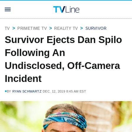
TV
PRIMETIME TV
REALITY TV
SURVIVOR
Survivor Ejects Dan Spilo
Following An
Undisclosed, Off-Camera
Incident
BY
RYAN SCHWARTZ
DEC. 12, 2019 8:45 AM EST