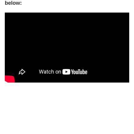
below: