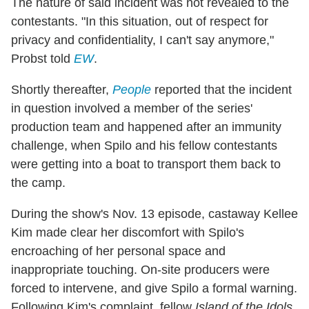
The nature of said incident was not revealed to the
contestants. "In this situation, out of respect for
privacy and confidentiality, I can't say anymore,"
Probst told
EW
.
Shortly thereafter,
People
reported that the incident
in question involved a member of the series'
production team and happened after an immunity
challenge, when Spilo and his fellow contestants
were getting into a boat to transport them back to
the camp.
During the show's Nov. 13 episode, castaway Kellee
Kim made clear her discomfort with Spilo's
encroaching of her personal space and
inappropriate touching. On-site producers were
forced to intervene, and give Spilo a formal warning.
Following Kim's complaint, fellow
Island of the Idols