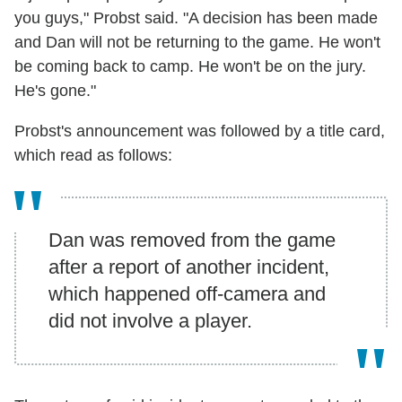
you guys," Probst said. "A decision has been made
and Dan will not be returning to the game. He won't
be coming back to camp. He won't be on the jury.
He's gone."
Probst's announcement was followed by a title card,
which read as follows:
Dan was removed from the game
after a report of another incident,
which happened off-camera and
did not involve a player.