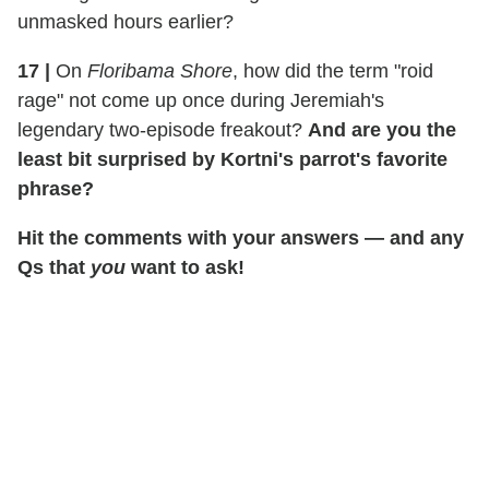
unmasked hours earlier?
17
|
On
Floribama Shore
, how did the term "roid
rage" not come up once during Jeremiah's
legendary two-episode freakout?
And are you the
least bit surprised by Kortni's parrot's favorite
phrase?
Hit the comments with your answers — and any
Qs that
you
want to ask!