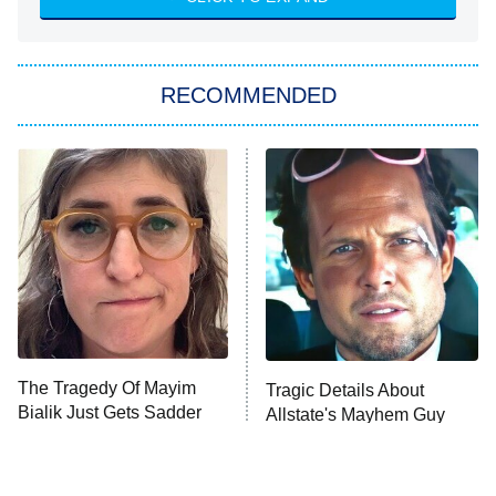
ET
Big Brother
8:00 PM
RECOMMENDED
ET
The Him I Knew
The Real Housewives of Atlanta
Decades in Sports
9:00 PM
ET
House of the Dragon
The Librarians: The Next Chapter
The Real Housewives Ultimate Girls
Trip: Roaring 20th
The Walking Dead: Dead City
The Tragedy Of Mayim
Tragic Details About
Bialik Just Gets Sadder
Allstate's Mayhem Guy
The Westies
And Sadder
President Curtis
11:30 PM