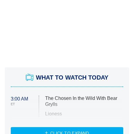
WHAT TO WATCH TODAY
The Chosen In the Wild With Bear
3:00 AM
Grylls
ET
Lioness
NASCAR Americana
7:00 PM
CLICK TO EXPAND