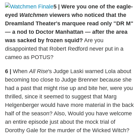
5
|
Were you one of the eagle-
eyed
Watchmen
viewers who noticed that the
Dreamland Theater's marquee read only "DR M"
— a nod to Doctor Manhattan — after the area
was sacked by frozen squid?
Are you
disappointed that Robert Redford never put in a
cameo as POTUS?
6
|
When
All Rise
's Judge Laski warned Lola about
becoming too close to Judge Brenner because she
had a past that might rise up and bite her, were you
thrilled, since it seemed to suggest that Marg
Helgenberger would have more material in the back
half of the season? Also, Would you have welcome
an entire episode just about the mock trial of
Dorothy Gale for the murder of the Wicked Witch?