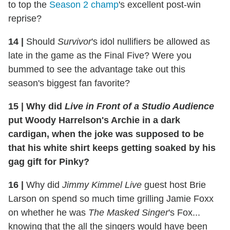
to top the
Season 2 champ
's excellent post-win
reprise?
14
|
Should
Survivor
's idol nullifiers be allowed as
late in the game as the Final Five? Were you
bummed to see the advantage take out this
season's biggest fan favorite?
15
|
Why did
Live in Front of a Studio Audience
put Woody Harrelson's Archie in a dark
cardigan, when the joke was supposed to be
that his white shirt keeps getting soaked by his
gag gift for Pinky?
16
|
Why did
Jimmy Kimmel Live
guest host Brie
Larson on spend so much time grilling Jamie Foxx
on whether he was
The Masked Singer
's Fox...
knowing that the all the singers would have been