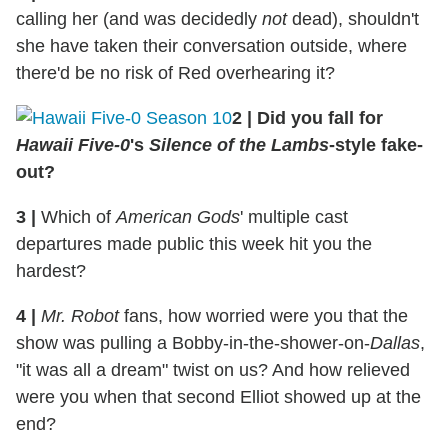
calling her (and was decidedly
not
dead), shouldn't
she have taken their conversation outside, where
there'd be no risk of Red overhearing it?
2
|
Did you fall for
Hawaii Five-0
's
Silence of the Lambs
-style fake-
out?
3
|
Which of
American Gods
' multiple cast
departures made public this week hit you the
hardest?
4
|
Mr. Robot
fans, how worried were you that the
show was pulling a Bobby-in-the-shower-on-
Dallas
,
"it was all a dream" twist on us? And how relieved
were you when that second Elliot showed up at the
end?