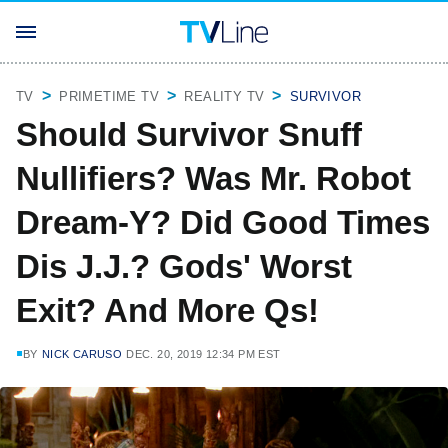
TV
PRIMETIME TV
REALITY TV
SURVIVOR
Should Survivor Snuff
Nullifiers? Was Mr. Robot
Dream-Y? Did Good Times
Dis J.J.? Gods' Worst
Exit? And More Qs!
BY
NICK CARUSO
DEC. 20, 2019 12:34 PM EST