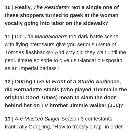
10
|
Really,
The Resident
? Not a single one of
these shoppers turned to gawk at the woman
vocally going into labor on the sidewalk?
11
|
Did
The Mandalorian
's too-dark battle scene
with flying pterosaurs give you serious
Game of
Thrones
flashbacks? And why did they wait until the
penultimate episode to give us Giancarlo Esposito
as an Imperial badass?
12
|
During
Live in Front of a Studio Audience
,
did Bernadette Stanis (who played Thelma in the
original
Good Times
) mean to slam the door
behind her on TV brother Jimmie Walker (J.J.)?
13
|
Are
Masked Singer
Season 3 contestants
frantically Googling, "How to freestyle rap" in order