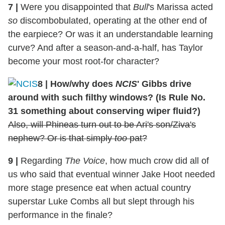
7
|
Were you disappointed that
Bull
's Marissa acted
so
discombobulated, operating at the other end of
the earpiece? Or was it an understandable learning
curve? And after a season-and-a-half, has Taylor
become your most root-for character?
8
|
How/why does
NCIS
' Gibbs drive
around with such filthy windows? (Is Rule No.
31 something about conserving wiper fluid?)
Also, will Phineas turn out to be Ari's son/Ziva's
nephew? Or is that simply
too
pat?
9
|
Regarding
The Voice
, how much crow did all of
us who said that eventual winner Jake Hoot needed
more stage presence eat when actual country
superstar Luke Combs all but slept through his
performance in the finale?