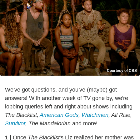
Courtesy of CBS
We've got questions, and you've (maybe) got
answers! With another week of TV gone by, we're
lobbing queries left and right about shows including
The Blacklist,
American Gods
,
Watchmen
, All Rise,
Survivor
, The Mandalorian
and more!
1
|
Once
The Blacklist
's Liz realized her mother was