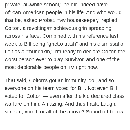
private, all-white school," he did indeed have
African-American people in his life. And who would
that be, asked Probst. "My housekeeper," replied
Colton, a revolting/mischievous grin spreading
across his face. Combined with his reference last
week to Bill being "ghetto trash" and his dismissal of
Leif as a "munchkin," I'm ready to declare Colton the
worst person ever to play Survivor, and one of the
most deplorable people on TV right now.
That said, Colton's got an immunity idol, and so
everyone on his team voted for Bill. Not even Bill
voted for Colton — even after the kid declared class
warfare on him. Amazing. And thus I ask: Laugh,
scream, vomit, or all of the above? Sound off below!