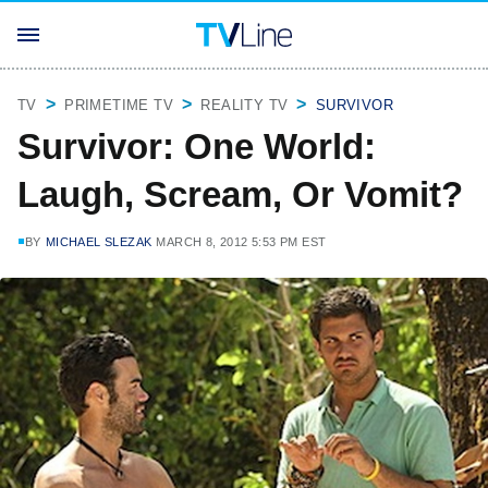
TV
PRIMETIME TV
REALITY TV
SURVIVOR
Survivor: One World:
Laugh, Scream, Or Vomit?
BY
MICHAEL SLEZAK
MARCH 8, 2012 5:53 PM EST