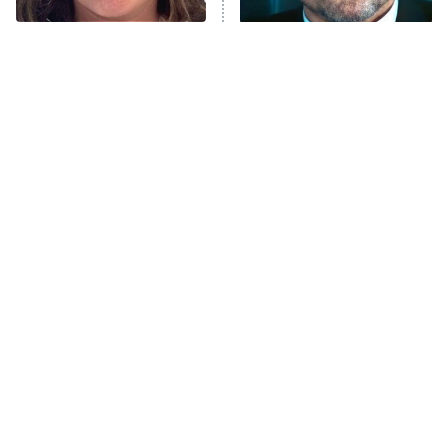
The Tragedy Of Mayim
Tragic Details About
Anna Pigeon
10:00 PM
Bialik Just Gets Sadder
Allstate's Mayhem Guy
ET
And Sadder
READ MORE
The Little Girl From
Rene Russo Vanished
Waterworld Grew Up To
From Hollywood & The
Be Drop Dead Gorgeous
Reason Why Is Clear