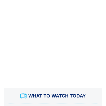
WHAT TO WATCH TODAY