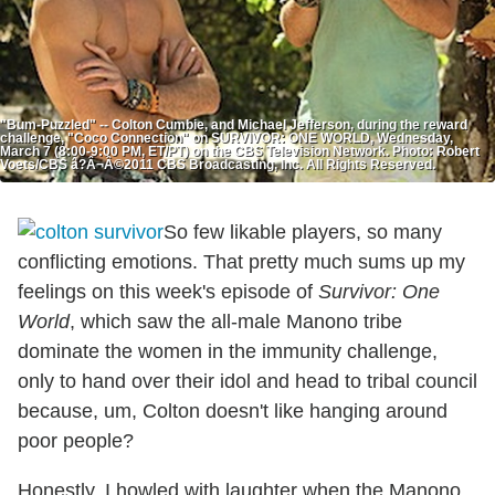
"Bum-Puzzled" -- Colton Cumbie, and Michael Jefferson, during the reward
challenge, "Coco Connection" on SURVIVOR: ONE WORLD, Wednesday,
March 7 (8:00-9:00 PM, ET/PT) on the CBS Television Network. Photo: Robert
Voets/CBS â?Â¬Â©2011 CBS Broadcasting, Inc. All Rights Reserved.
So few likable players, so many
conflicting emotions. That pretty much sums up my
feelings on this week's episode of
Survivor: One
World
, which saw the all-male Manono tribe
dominate the women in the immunity challenge,
only to hand over their idol and head to tribal council
because, um, Colton doesn't like hanging around
poor people?
Honestly, I howled with laughter when the Manono