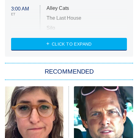
Alley Cats
3:00 AM
ET
The Last House
Silo
The Strangers: Chapter 2
CLICK TO EXPAND
Sugar
You, Me & Tuscany
RECOMMENDED
Big Brother
8:00 PM
ET
Power Book III: Raising Kanan
The Secret Lives of Suburban
Housewives
Fightland
9:00 PM
ET
Life, Larry, and the Pursuit of
Unhappiness