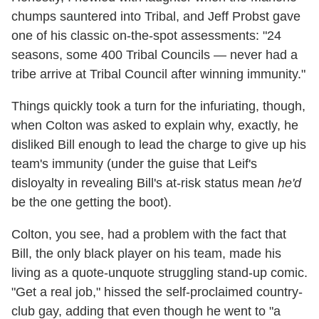
chumps sauntered into Tribal, and Jeff Probst gave
one of his classic on-the-spot assessments: "24
seasons, some 400 Tribal Councils — never had a
tribe arrive at Tribal Council after winning immunity."
Things quickly took a turn for the infuriating, though,
when Colton was asked to explain why, exactly, he
disliked Bill enough to lead the charge to give up his
team's immunity (under the guise that Leif's
disloyalty in revealing Bill's at-risk status mean
he'd
be the one getting the boot).
Colton, you see, had a problem with the fact that
Bill, the only black player on his team, made his
living as a quote-unquote struggling stand-up comic.
"Get a real job," hissed the self-proclaimed country-
club gay, adding that even though he went to "a