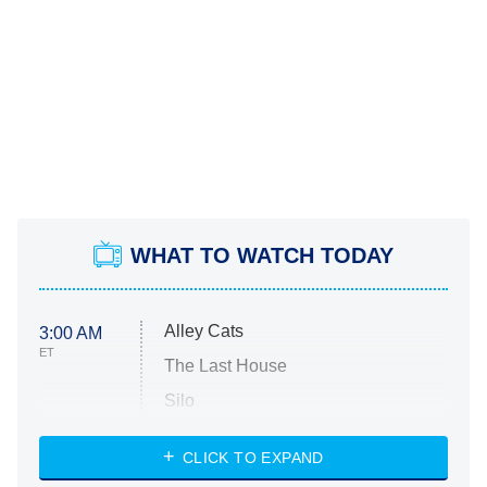
WHAT TO WATCH TODAY
Alley Cats
3:00 AM
ET
The Last House
Silo
The Strangers: Chapter 2
CLICK TO EXPAND
Sugar