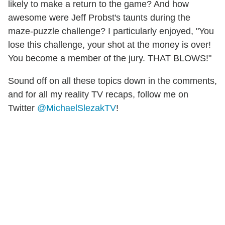
likely to make a return to the game? And how
awesome were Jeff Probst's taunts during the
maze-puzzle challenge? I particularly enjoyed, "You
lose this challenge, your shot at the money is over!
You become a member of the jury. THAT BLOWS!"
Sound off on all these topics down in the comments,
and for all my reality TV recaps, follow me on
Twitter
@MichaelSlezakTV
!