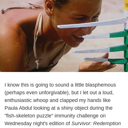
I know this is going to sound a little blasphemous
(perhaps even unforgivable), but I let out a loud,
enthusiastic whoop and clapped my hands like
Paula Abdul looking at a shiny object during the
"fish-skeleton puzzle" immunity challenge on
Wednesday night's edition of
Survivor: Redemption