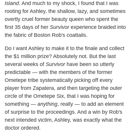
Island
. And much to my shock, I found that I was
rooting for Ashley, the shallow, lazy, and sometimes
overtly cruel former beauty queen who spent the
first 35 days of her
Survivor
experience braided into
the fabric of Boston Rob's coattails.
Do I want Ashley to make it to the finale and collect
the $1 million prize? Absolutely not. But the last
several weeks of
Survivor
have been so utterly
predictable — with the members of the former
Ometepe tribe systematically picking off every
player from Zapatera, and then targeting the outer
circle of the Ometepe Six, that I was hoping for
something —
anything
, really — to add an element
of surprise to the proceedings. And a win by Rob's
next intended victim, Ashley, was exactly what the
doctor ordered.