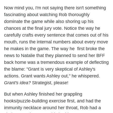
Now mind you, I'm not saying there isn't something
fascinating about watching Rob thoroughly
dominate the game while also shoring up his
chances at the final jury vote. Notice the way he
carefully crafts every sentence that comes out of his
mouth, runs the internal numbers about every move
he makes in the game. The way he first broke the
news to Natalie that they planned to send her BFF
back home was a tremendous example of deflecting
the blame: "Grant is very skeptical of Ashley's
actions. Grant wants Ashley out," he whispered.
Grant's idea?
Strategist, please!
But when Ashley finished her grappling
hooks/puzzle-building exercise first, and had the
immunity necklace around her throat, Rob had a