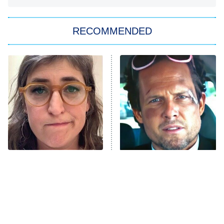
You, Me & Tuscany
RECOMMENDED
Big Brother
8:00 PM
ET
Power Book III: Raising Kanan
The Secret Lives of Suburban
Housewives
Fightland
9:00 PM
ET
Life, Larry, and the Pursuit of
Unhappiness
The Tragedy Of Mayim
Tragic Details About
Anna Pigeon
10:00 PM
Bialik Just Gets Sadder
Allstate's Mayhem Guy
ET
And Sadder
READ MORE