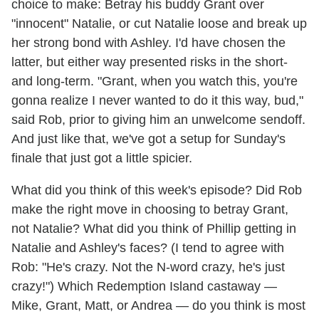
choice to make: Betray his buddy Grant over
"innocent" Natalie, or cut Natalie loose and break up
her strong bond with Ashley. I'd have chosen the
latter, but either way presented risks in the short-
and long-term. "Grant, when you watch this, you're
gonna realize I never wanted to do it this way, bud,"
said Rob, prior to giving him an unwelcome sendoff.
And just like that, we've got a setup for Sunday's
finale that just got a little spicier.
What did you think of this week's episode? Did Rob
make the right move in choosing to betray Grant,
not Natalie? What did you think of Phillip getting in
Natalie and Ashley's faces? (I tend to agree with
Rob: "He's crazy. Not the N-word crazy, he's just
crazy!") Which Redemption Island castaway —
Mike, Grant, Matt, or Andrea — do you think is most