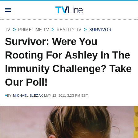
TV
PRIMETIME TV
REALITY TV
SURVIVOR
Survivor: Were You
Rooting For Ashley In The
Immunity Challenge? Take
Our Poll!
BY
MICHAEL SLEZAK
MAY 12, 2011 3:23 PM EST