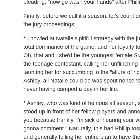
pleading, "now go wash your hands" after Phillip
Finally, before we call it a season, let's count
the jury proceedings:
* I howled at Natalie's pitiful strategy with the
total dominance of the game, and her loyalty to
Oh, that and...she'd be the youngest female
Su
the teenage contestant, calling her unflinching
taunting her for succumbing to the "allure of ri
Ashley, all Natalie could do was spout nonse
never having camped a day in her life.
* Ashley, who was kind of heinous all season,
stood up in front of her fellow players and anno
you because frankly, I'm sick of hearing your 
gonna comment." Naturally, this had Phillip tossing
and generally foiling her entire plan to have th