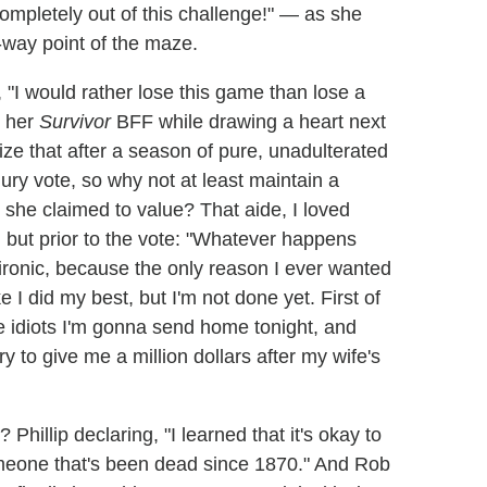
completely out of this challenge!" — as she
r-way point of the maze.
 "I would rather lose this game than lose a
t her
Survivor
BFF while drawing a heart next
ize that after a season of pure, unadulterated
jury vote, so why not at least maintain a
she claimed to value? That aide, I loved
, but prior to the vote: "Whatever happens
 ironic, because the only reason I ever wanted
e I did my best, but I'm not done yet. First of
ree idiots I'm gonna send home tonight, and
y to give me a million dollars after my wife's
Phillip declaring, "I learned that it's okay to
 someone that's been dead since 1870." And Rob