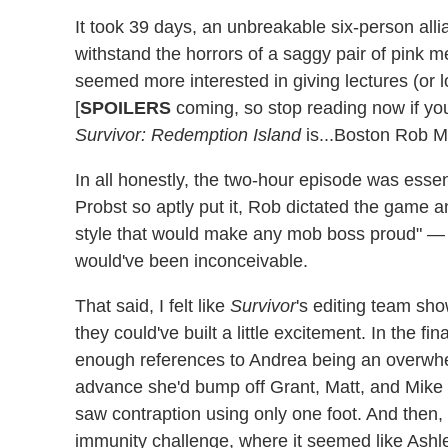
It took 39 days, an unbreakable six-person all
withstand the horrors of a saggy pair of pink me
seemed more interested in giving lectures (or l
[
SPOILERS
coming, so stop reading now if you
Survivor: Redemption Island
is...Boston Rob M
In all honestly, the two-hour episode was essent
Probst so aptly put it, Rob dictated the game a
style that would make any mob boss proud" — 
would've been inconceivable.
That said, I felt like
Survivor
's editing team sh
they could've built a little excitement. In the 
enough references to Andrea being an overwhe
advance she'd bump off Grant, Matt, and Mike 
saw contraption using only one foot. And then,
immunity challenge, where it seemed like Ashl