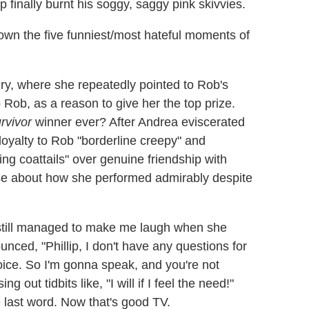
 finally burnt his soggy, saggy pink skivvies.
 down the five funniest/most hateful moments of
 jury, where she repeatedly pointed to Rob's
 Rob, as a reason to give her the top prize.
rvivor
winner ever? After Andrea eviscerated
 loyalty to Rob "borderline creepy" and
ding coattails" over genuine friendship with
nse about how she performed admirably despite
 still managed to make me laugh when she
unced, "Phillip, I don't have any questions for
voice. So I'm gonna speak, and you're not
 out tidbits like, "I will if I feel the need!"
e last word. Now that's good TV.