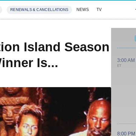
NEWS
TV
RENEWALS & CANCELLATIONS
SIVES
FEATURES
ion Island Season
nner Is...
3:00 AM
ET
8:00 PM