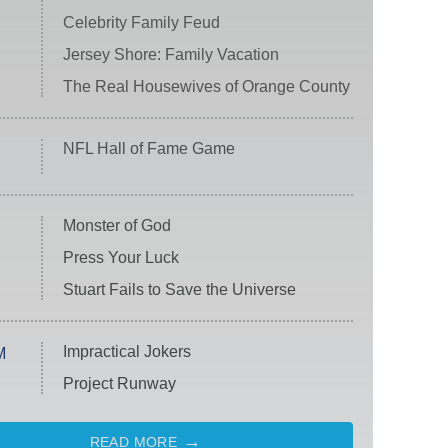
Celebrity Family Feud
Jersey Shore: Family Vacation
The Real Housewives of Orange County
NFL Hall of Fame Game
Monster of God
Press Your Luck
Stuart Fails to Save the Universe
Impractical Jokers
M
Project Runway
READ MORE