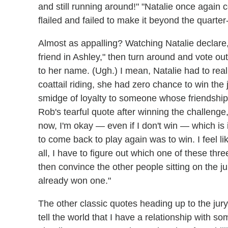
and still running around!" "Natalie once again 
flailed and failed to make it beyond the quarte
Almost as appalling? Watching Natalie declare,
friend in Ashley," then turn around and vote ou
to her name. (Ugh.) I mean, Natalie had to real
coattail riding, she had zero chance to win the 
smidge of loyalty to someone whose friendship 
Rob's tearful quote after winning the challenge
now, I'm okay — even if I don't win — which is
to come back to play again was to win. I feel lik
all, I have to figure out which one of these th
then convince the other people sitting on the jur
already won one."
The other classic quotes heading up to the jury? 
tell the world that I have a relationship with