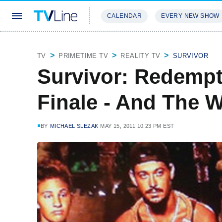
CALENDAR
EVERY NEW SHOW
STREAMING
REVIEWS
EXCLU
TV
PRIMETIME TV
REALITY TV
SURVIVOR
Survivor: Redempt
Finale - And The Wi
BY
MICHAEL SLEZAK
MAY 15, 2011 10:23 PM EST