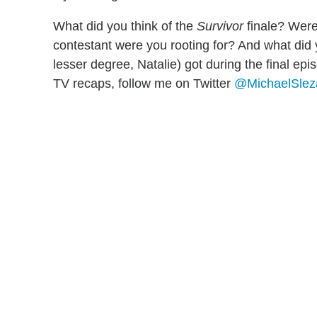
What did you think of the
Survivor
finale? Were
contestant were you rooting for? And what did 
lesser degree, Natalie) got during the final epi
TV recaps, follow me on Twitter
@MichaelSle