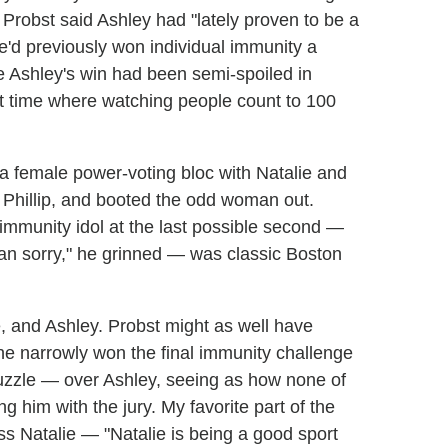
, Probst said Ashley had "lately proven to be a
he'd previously won individual immunity a
like Ashley's win had been semi-spoiled in
t time where watching people count to 100
 a female power-voting bloc with Natalie and
d Phillip, and booted the odd woman out.
immunity idol at the last possible second —
han sorry," he grinned — was classic Boston
, and Ashley. Probst might as well have
 he narrowly won the final immunity challenge
zzle — over Ashley, seeing as how none of
ng him with the jury. My favorite part of the
s Natalie — "Natalie is being a good sport