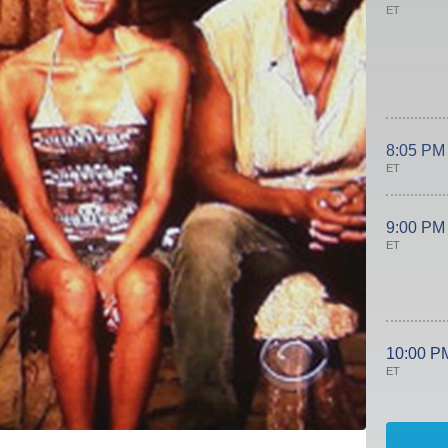
ET
8:05 PM
ET
9:00 PM
ET
10:00 P
ET