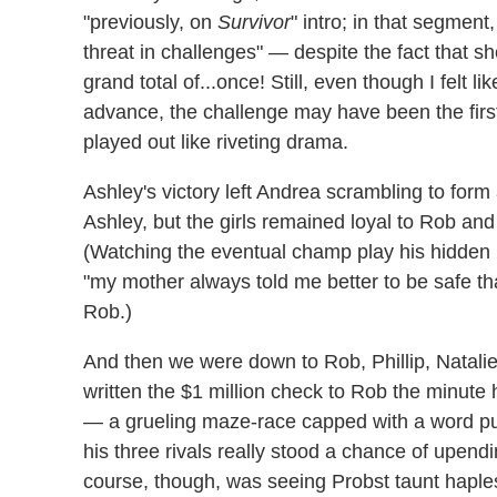
"previously, on
Survivor
" intro; in that segment
threat in challenges" — despite the fact that s
grand total of...once! Still, even though I felt 
advance, the challenge may have been the firs
played out like riveting drama.
Ashley's victory left Andrea scrambling to form
Ashley, but the girls remained loyal to Rob an
(Watching the eventual champ play his hidden 
"my mother always told me better to be safe t
Rob.)
And then we were down to Rob, Phillip, Natalie
written the $1 million check to Rob the minute
— a grueling maze-race capped with a word pu
his three rivals really stood a chance of upendi
course, though, was seeing Probst taunt haples