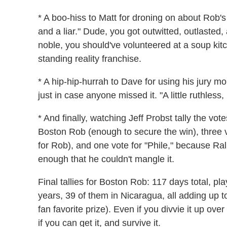
* A boo-hiss to Matt for droning on about Rob's
and a liar." Dude, you got outwitted, outlasted
noble, you should've volunteered at a soup kitc
standing reality franchise.
* A hip-hip-hurrah to Dave for using his jury 
just in case anyone missed it. "A little ruthless,
* And finally, watching Jeff Probst tally the vote
Boston Rob (enough to secure the win), three 
for Rob), and one vote for "Phile," because R
enough that he couldn't mangle it.
Final tallies for Boston Rob: 117 days total, pl
years, 39 of them in Nicaragua, all adding up to
fan favorite prize). Even if you divvie it up ov
if you can get it, and survive it.