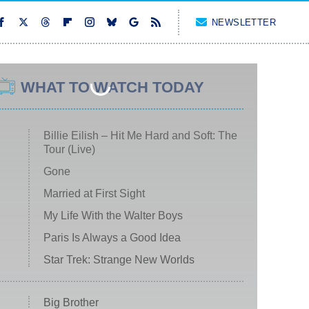
NEWSLETTER
WHAT TO WATCH TODAY
Billie Eilish – Hit Me Hard and Soft: The
Tour (Live)
Gone
Married at First Sight
My Life With the Walter Boys
Paris Is Always a Good Idea
Star Trek: Strange New Worlds
Big Brother