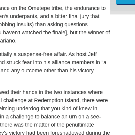
iance on the Ometepe tribe, the endurance to
n's underpants, and a bitter final jury that
obbing insults) than asking questions
 haven't watched the finale], but the winner of
ariano.
ially a suspense-free affair. As host Jeff
nd struck fear into his alliance members in "a
and any outcome other than his victory
owed their hands in the two instances where
final challenge at Redemption Island, there were
lming underdog that you kind of knew in
in a challenge to balance an urn on a see-
 there was the matter of the penultimate
ey's victory had been foreshadowed during the