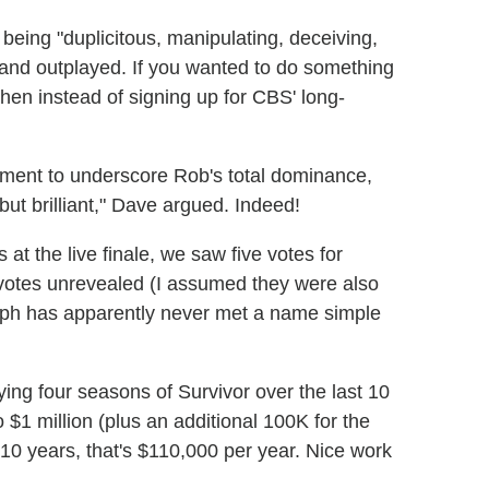
 being "duplicitous, manipulating, deceiving,
, and outplayed. If you wanted to do something
hen instead of signing up for CBS' long-
moment to underscore Rob's total dominance,
 but brilliant," Dave argued. Indeed!
s at the live finale, we saw five votes for
votes unrevealed (I assumed they were also
alph has apparently never met a name simple
aying four seasons of Survivor over the last 10
 $1 million (plus an additional 100K for the
er 10 years, that's $110,000 per year. Nice work