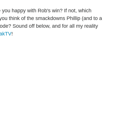
 you happy with Rob's win? If not, which
you think of the smackdowns Phillip (and to a
sode? Sound off below, and for all my reality
zakTV
!