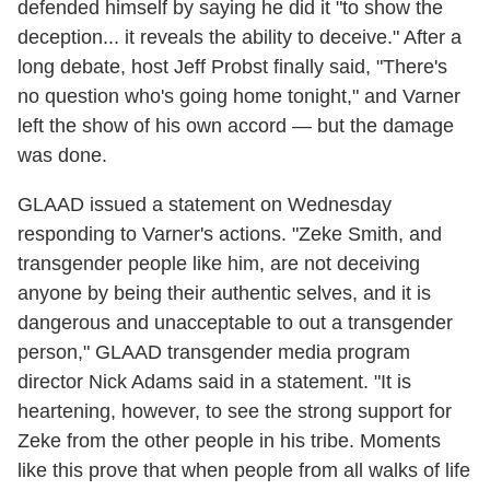
defended himself by saying he did it "to show the
deception... it reveals the ability to deceive." After a
long debate, host Jeff Probst finally said, "There's
no question who's going home tonight," and Varner
left the show of his own accord — but the damage
was done.
GLAAD issued a statement on Wednesday
responding to Varner's actions. "Zeke Smith, and
transgender people like him, are not deceiving
anyone by being their authentic selves, and it is
dangerous and unacceptable to out a transgender
person," GLAAD transgender media program
director Nick Adams said in a statement. "It is
heartening, however, to see the strong support for
Zeke from the other people in his tribe. Moments
like this prove that when people from all walks of life