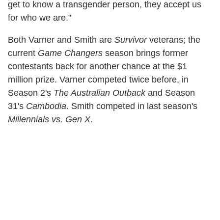
get to know a transgender person, they accept us
for who we are."
Both Varner and Smith are
Survivor
veterans; the
current
Game Changers
season brings former
contestants back for another chance at the $1
million prize. Varner competed twice before, in
Season 2's
The Australian Outback
and Season
31's
Cambodia
. Smith competed in last season's
Millennials vs. Gen X
.