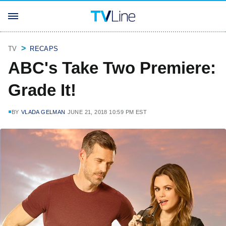
TV
RECAPS
ABC's Take Two Premiere:
Grade It!
BY
VLADA GELMAN
JUNE 21, 2018 10:59 PM EST