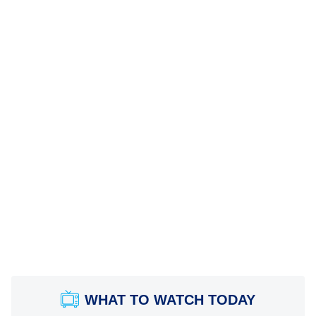
WHAT TO WATCH TODAY