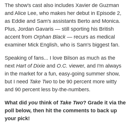
The show's cast also includes Xavier de Guzman
and Alice Lee, who makes her debut in Episode 2,
as Eddie and Sam's assistants Berto and Monica.
Plus, Jordan Gavaris — still sporting his British
accent from
Orphan Black
— recurs as medical
examiner Mick English, who is Sam's biggest fan.
Speaking of fans... I love Bilson as much as the
next
Hart of Dixie
and
O.C.
viewer, and I'm always
in the market for a fun, easy-going summer show,
but I need
Take Two
to be 90 percent more witty
and 90 percent less by-the-numbers.
What did
you
think of
Take Two
? Grade it via the
poll below, then hit the comments to back up
your pick!