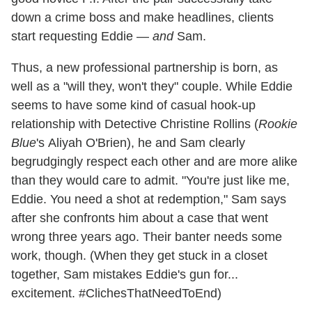
down a crime boss and make headlines, clients
start requesting Eddie —
and
Sam.
Thus, a new professional partnership is born, as
well as a "will they, won't they" couple. While Eddie
seems to have some kind of casual hook-up
relationship with Detective Christine Rollins (
Rookie
Blue
's Aliyah O'Brien), he and Sam clearly
begrudgingly respect each other and are more alike
than they would care to admit. "You're just like me,
Eddie. You need a shot at redemption," Sam says
after she confronts him about a case that went
wrong three years ago. Their banter needs some
work, though. (When they get stuck in a closet
together, Sam mistakes Eddie's gun for...
excitement. #ClichesThatNeedToEnd)