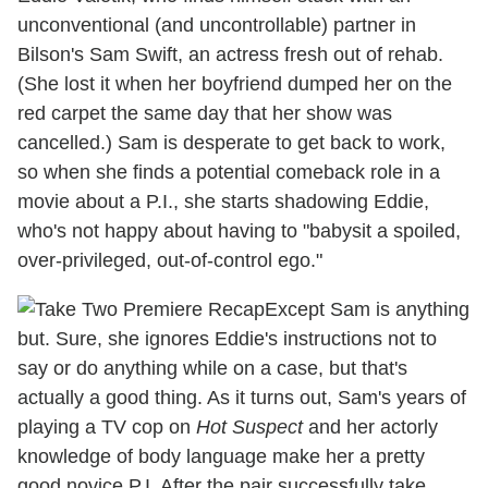
unconventional (and uncontrollable) partner in
Bilson's Sam Swift, an actress fresh out of rehab.
(She lost it when her boyfriend dumped her on the
red carpet the same day that her show was
cancelled.) Sam is desperate to get back to work,
so when she finds a potential comeback role in a
movie about a P.I., she starts shadowing Eddie,
who's not happy about having to "babysit a spoiled,
over-privileged, out-of-control ego."
Except Sam is anything
but. Sure, she ignores Eddie's instructions not to
say or do anything while on a case, but that's
actually a good thing. As it turns out, Sam's years of
playing a TV cop on
Hot Suspect
and her actorly
knowledge of body language make her a pretty
good novice P.I. After the pair successfully take