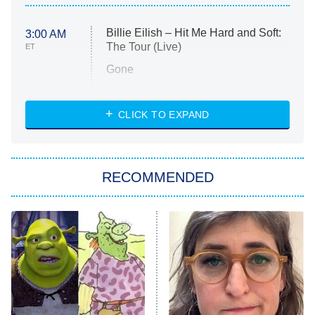
Billie Eilish – Hit Me Hard and Soft:
3:00 AM
The Tour (Live)
ET
Gone
Married at First Sight
My Life With the Walter Boys
CLICK TO EXPAND
Paris Is Always a Good Idea
Star Trek: Strange New Worlds
RECOMMENDED
Big Brother
8:00 PM
ET
Celebrity Family Feud
Jersey Shore: Family Vacation
The Real Housewives of Orange
County