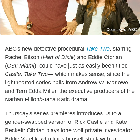
Courtesy of ABC
ABC's new detective procedural
Take Two
, starring
Rachel Bilson (
Hart of Dixie
) and Eddie Cibrian
(
CSI: Miami
), could have just as easily been titled
Castle: Take Two
— which makes sense, since the
lighthearted series hails from Andrew W. Marlowe
and Terri Edda Miller, the executive producers of the
Nathan Fillion/Stana Katic drama.
Thursday's series premieres introduces us to a
gender-swapped version of Rick Castle and Kate
Beckett: Cibrian plays lone-wolf private investigator
Eddie Valetik, who finds himself stuck with an