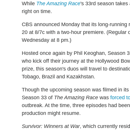
While
The Amazing Race
's 33rd season takes
right on time.
CBS announced Monday that its long-running r
20 at 8/7c with a two-hour premiere. (Regular o
Wednesday at 8 pm.)
Hosted once again by Phil Keoghan, Season 3
who kick off their journey at the Hollywood Bowl
prize, this season's duos will travel to destina
Tobago, Brazil and Kazakhstan.
Though the upcoming season was filmed in its e
Season 33 of
The Amazing Race
was
forced t
outbreak. At the time, three episodes had been
production might resume.
Survivor: Winners at War
, which currently resi