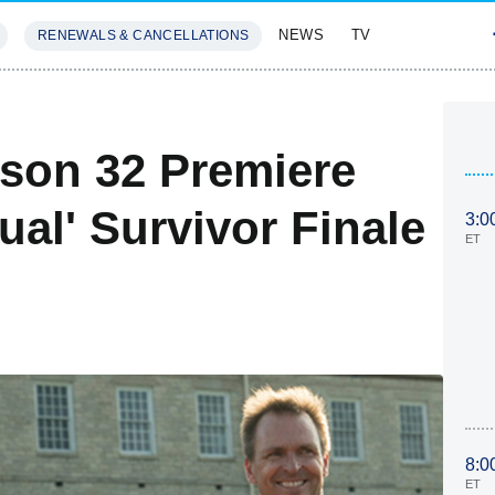
NEWS
TV
RENEWALS & CANCELLATIONS
SIVES
FEATURES
son 32 Premiere
tual' Survivor Finale
3:0
ET
8:0
ET