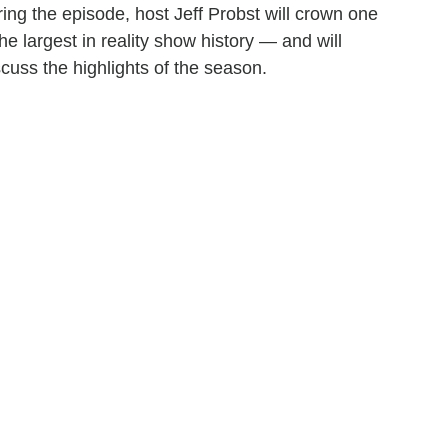
ing the episode, host Jeff Probst will crown one
he largest in reality show history — and will
scuss the highlights of the season.