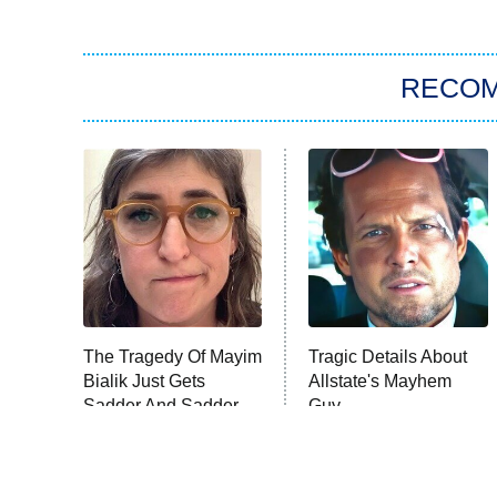
RECO
The Tragedy Of Mayim
Tragic Details About
Bialik Just Gets
Allstate's Mayhem
Sadder And Sadder
Guy