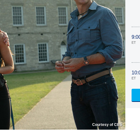
9:0
ET
10:
ET
Courtesy of CBS