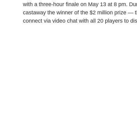
with a three-hour finale on May 13 at 8 pm. Dur
castaway the winner of the $2 million prize — t
connect via video chat with all 20 players to di