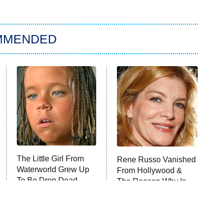
MMENDED
The Little Girl From
Rene Russo Vanished
Waterworld Grew Up
From Hollywood &
To Be Drop Dead
The Reason Why Is
Gorgeous
Clear