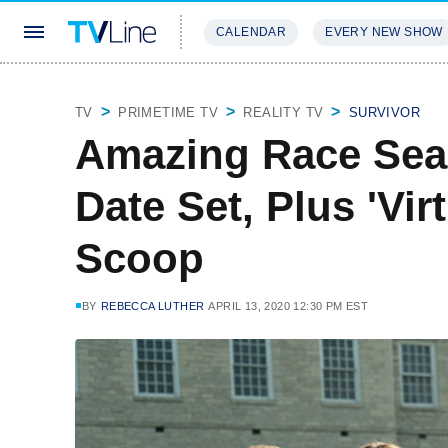
CALENDAR
EVERY NEW SHOW
STREAMING
REVIEWS
EXCLU
TV
PRIMETIME TV
REALITY TV
SURVIVOR
Amazing Race Sea
Date Set, Plus 'Vir
Scoop
BY
REBECCA LUTHER
APRIL 13, 2020 12:30 PM EST