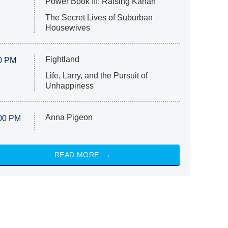
Power Book III: Raising Kanan
The Secret Lives of Suburban
Housewives
Fightland
0 PM
Life, Larry, and the Pursuit of
Unhappiness
Anna Pigeon
00 PM
READ MORE