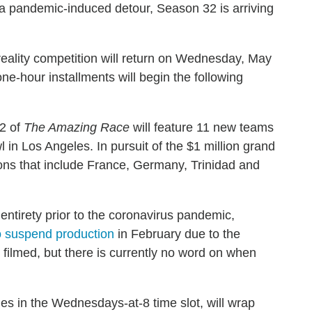
 a pandemic-induced detour, Season 32 is arriving
eality competition will return on Wednesday, May
ne-hour installments will begin the following
2 of
The Amazing Race
will feature 11 new teams
 in Los Angeles. In pursuit of the $1 million grand
tions that include France, Germany, Trinidad and
ntirety prior to the coronavirus pandemic,
o suspend production
in February due to the
 filmed, but there is currently no word on when
des in the Wednesdays-at-8 time slot, will wrap