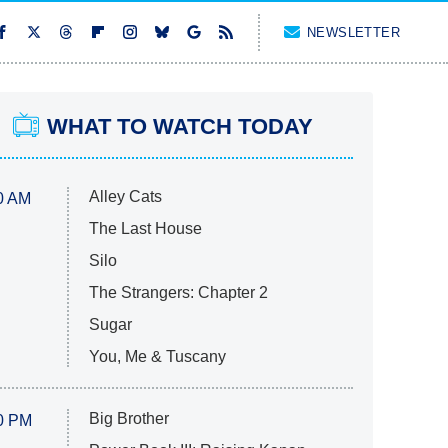
NEWSLETTER
WHAT TO WATCH TODAY
Alley Cats
0 AM
The Last House
Silo
The Strangers: Chapter 2
Sugar
You, Me & Tuscany
Big Brother
0 PM