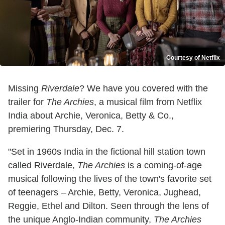
Courtesy of Netflix
Missing
Riverdale
? We have you covered with the
trailer for
The Archies
, a musical film from Netflix
India about Archie, Veronica, Betty & Co.,
premiering Thursday, Dec. 7.
"Set in 1960s India in the fictional hill station town
called Riverdale,
The Archies
is a coming-of-age
musical following the lives of the town's favorite set
of teenagers – Archie, Betty, Veronica, Jughead,
Reggie, Ethel and Dilton. Seen through the lens of
the unique Anglo-Indian community,
The Archies