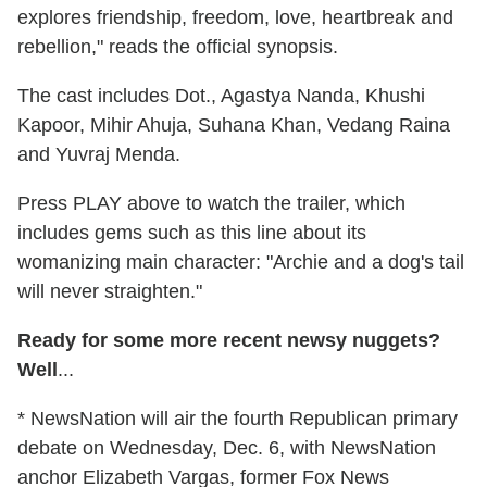
explores friendship, freedom, love, heartbreak and
rebellion," reads the official synopsis.
The cast includes Dot., Agastya Nanda, Khushi
Kapoor, Mihir Ahuja, Suhana Khan, Vedang Raina
and Yuvraj Menda.
Press PLAY above to watch the trailer, which
includes gems such as this line about its
womanizing main character: "Archie and a dog's tail
will never straighten."
Ready for some more recent newsy nuggets?
Well
...
* NewsNation will air the fourth Republican primary
debate on Wednesday, Dec. 6, with NewsNation
anchor Elizabeth Vargas, former Fox News