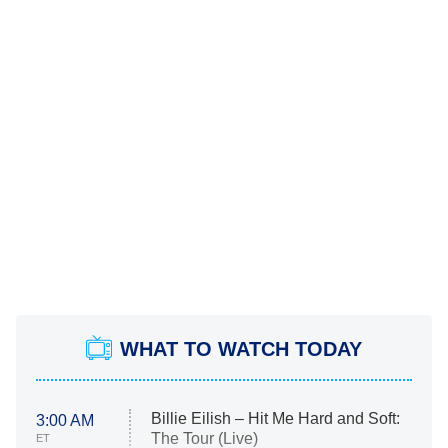
WHAT TO WATCH TODAY
Billie Eilish – Hit Me Hard and Soft:
3:00 AM
The Tour (Live)
ET