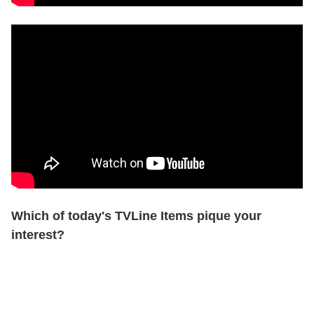
Which of today's TVLine Items pique your
interest?