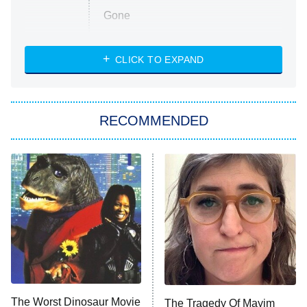
Gone
Married at First Sight
My Life With the Walter Boys
CLICK TO EXPAND
Paris Is Always a Good Idea
Star Trek: Strange New Worlds
RECOMMENDED
Big Brother
8:00 PM
ET
Celebrity Family Feud
Jersey Shore: Family Vacation
The Real Housewives of Orange
County
NFL Hall of Fame Game
8:05 PM
ET
The Worst Dinosaur Movie
The Tragedy Of Mayim