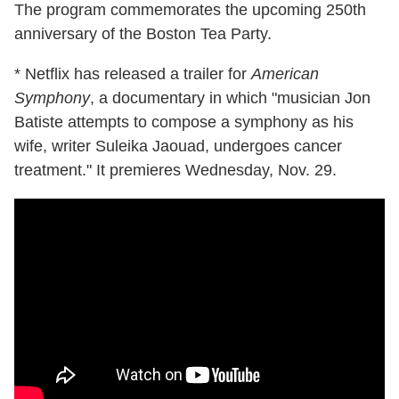
The program commemorates the upcoming 250th
anniversary of the Boston Tea Party.
* Netflix has released a trailer for
American
Symphony
, a documentary in which "musician Jon
Batiste attempts to compose a symphony as his
wife, writer Suleika Jaouad, undergoes cancer
treatment." It premieres Wednesday, Nov. 29.