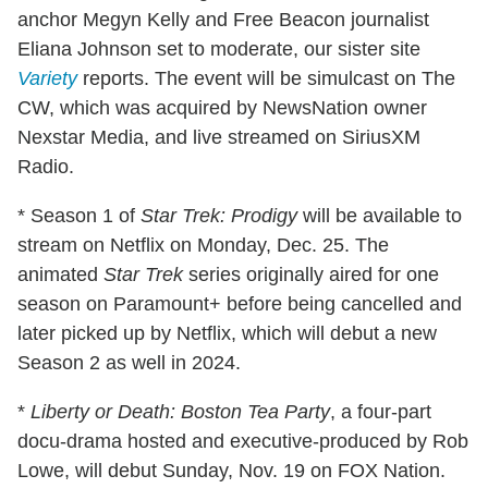
anchor Megyn Kelly and Free Beacon journalist
Eliana Johnson set to moderate, our sister site
Variety
reports. The event will be simulcast on The
CW, which was acquired by NewsNation owner
Nexstar Media, and live streamed on SiriusXM
Radio.
* Season 1 of
Star Trek: Prodigy
will be available to
stream on Netflix on Monday, Dec. 25. The
animated
Star Trek
series originally aired for one
season on Paramount+ before being cancelled and
later picked up by Netflix, which will debut a new
Season 2 as well in 2024.
*
Liberty or Death: Boston Tea Party
, a four-part
docu-drama hosted and executive-produced by Rob
Lowe, will debut Sunday, Nov. 19 on FOX Nation.