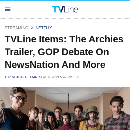
STREAMING
NETFLIX
TVLine Items: The Archies
Trailer, GOP Debate On
NewsNation And More
BY
VLADA GELMAN
NOV. 9, 2023 5:47 PM EST