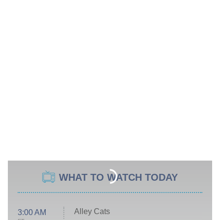
WHAT TO WATCH TODAY
Alley Cats
3:00 AM