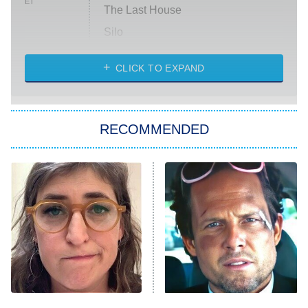
ET
The Last House
Silo
The Strangers: Chapter 2
CLICK TO EXPAND
Sugar
You, Me & Tuscany
RECOMMENDED
Big Brother
8:00 PM
ET
Power Book III: Raising Kanan
The Secret Lives of Suburban
Housewives
Fightland
9:00 PM
ET
Life, Larry, and the Pursuit of
Unhappiness