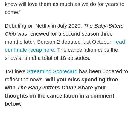
know will love them as much as we do for years to
come."
Debuting on Netflix in July 2020,
The Baby-Sitters
Club
was renewed for a second season three
months later. Season 2 debuted last October;
read
our finale recap here
. The cancellation caps the
show's run at a total of 18 episodes.
TVLine's
Streaming Scorecard
has been updated to
reflect the news.
Will you miss spending time
with
The Baby-Sitters Club
? Share your
thoughts on the cancellation in a comment
below.