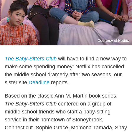
Courtesy of Netflix
The Baby-Sitters Club
will have to find a new way to
make some spending money: Netflix has cancelled
the middle school dramedy after two seasons, our
sister site
Deadline
reports.
Based on the classic Ann M. Martin book series,
The Baby-Sitters Club
centered on a group of
middle school friends who start a baby-sitting
service in their hometown of Stoneybrook,
Connecticut. Sophie Grace, Momona Tamada, Shay