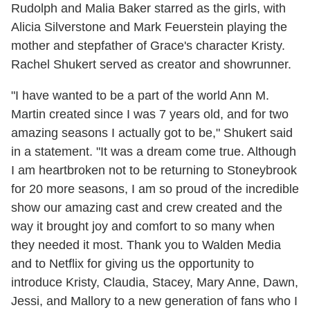
Rudolph and Malia Baker starred as the girls, with
Alicia Silverstone and Mark Feuerstein playing the
mother and stepfather of Grace's character Kristy.
Rachel Shukert served as creator and showrunner.
"I have wanted to be a part of the world Ann M.
Martin created since I was 7 years old, and for two
amazing seasons I actually got to be," Shukert said
in a statement. "It was a dream come true. Although
I am heartbroken not to be returning to Stoneybrook
for 20 more seasons, I am so proud of the incredible
show our amazing cast and crew created and the
way it brought joy and comfort to so many when
they needed it most. Thank you to Walden Media
and to Netflix for giving us the opportunity to
introduce Kristy, Claudia, Stacey, Mary Anne, Dawn,
Jessi, and Mallory to a new generation of fans who I