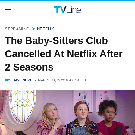
STREAMING
NETFLIX
The Baby-Sitters Club
Cancelled At Netflix After
2 Seasons
BY
DAVE NEMETZ
MARCH 11, 2022 6:40 PM EST