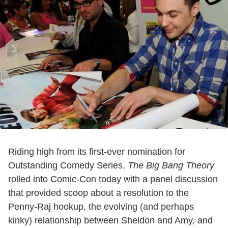
Riding high from its first-ever nomination for
Outstanding Comedy Series,
The Big Bang Theory
rolled into Comic-Con today with a panel discussion
that provided scoop about a resolution to the
Penny-Raj hookup, the evolving (and perhaps
kinky) relationship between Sheldon and Amy, and