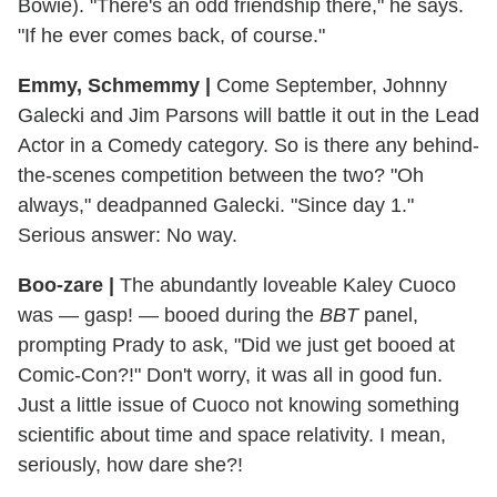
Bowie). "There's an odd friendship there," he says.
"If he ever comes back, of course."
Emmy, Schmemmy |
Come September, Johnny
Galecki and Jim Parsons will battle it out in the Lead
Actor in a Comedy category. So is there any behind-
the-scenes competition between the two? "Oh
always," deadpanned Galecki. "Since day 1."
Serious answer: No way.
Boo-zare |
The abundantly loveable Kaley Cuoco
was — gasp! — booed during the
BBT
panel,
prompting Prady to ask, "Did we just get booed at
Comic-Con?!" Don't worry, it was all in good fun.
Just a little issue of Cuoco not knowing something
scientific about time and space relativity. I mean,
seriously, how dare she?!