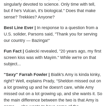
singularly devoted to science. Only time with tell,
but if he's Vulcan, it's biological." Does that make
sense? Trekkies? Anyone?
Best Line Ever |
In response to a question from a
U.S. solider, Parsons said, "Thank you for serving
our country — Bazinga!"
Fun Fact |
Galecki revealed, "20 years ago, my first
screen kiss was with Mayim." While we're on that
subject...
"Sexy" Farrah Fowler |
Bialik's Amy is kinda kinky,
right? Well, explains Prady, "Sheldon missed out on
a lot growing up and he doesn't care, while Amy
missed out on a lot growing up, and she wants it. So
the main difference between the two is that Amy is