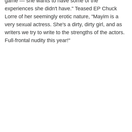
game — she wants to have some of the
experiences she didn't have." Teased EP Chuck
Lorre of her seemingly erotic nature, "Mayim is a
very sexual actress. She's a dirty, dirty girl, and as
writers we try to write to the strengths of the actors.
Full-frontal nudity this year!"