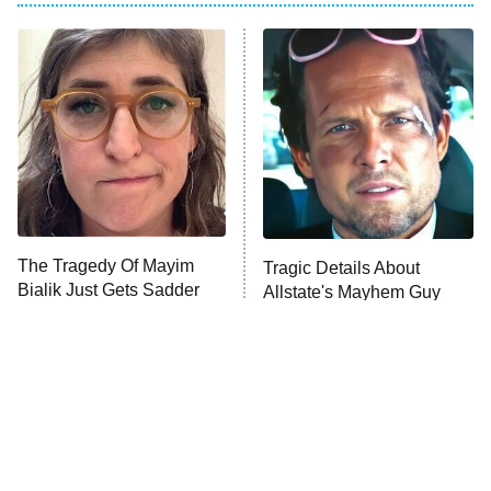
My Adventures With Superman
11:59 PM
ET
READ MORE
The Tragedy Of Mayim
Tragic Details About
Bialik Just Gets Sadder
Allstate's Mayhem Guy
And Sadder