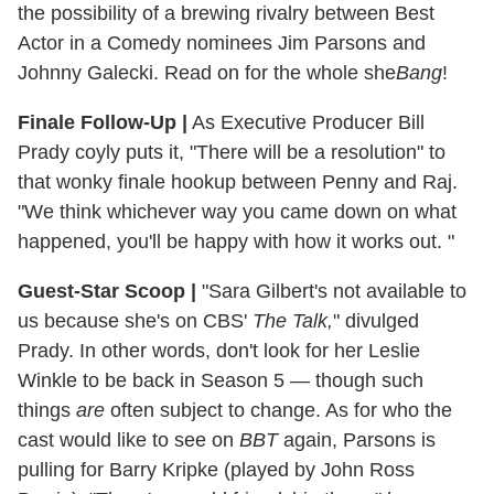
the possibility of a brewing rivalry between Best
Actor in a Comedy nominees Jim Parsons and
Johnny Galecki. Read on for the whole she
Bang
!
Finale Follow-Up
|
As Executive Producer Bill
Prady coyly puts it, "There will be a resolution" to
that wonky finale hookup between Penny and Raj.
"We think whichever way you came down on what
happened, you'll be happy with how it works out. "
Guest-Star Scoop
|
"Sara Gilbert's not available to
us because she's on CBS'
The Talk,
" divulged
Prady. In other words, don't look for her Leslie
Winkle to be back in Season 5 — though such
things
are
often subject to change. As for who the
cast would like to see on
BBT
again, Parsons is
pulling for Barry Kripke (played by John Ross