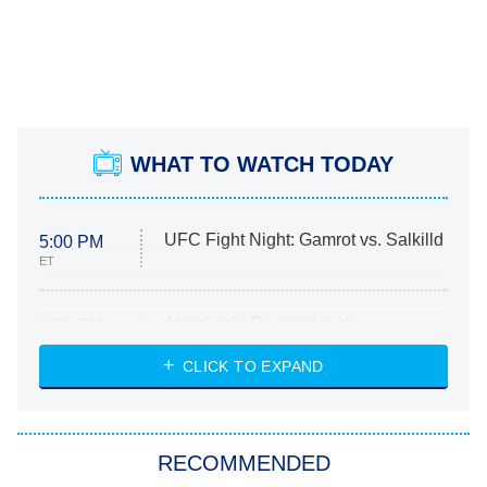
WHAT TO WATCH TODAY
UFC Fight Night: Gamrot vs. Salkilld
5:00 PM
ET
Absolutely Devoted to You
8:00 PM
ET
Heart & Hustle: Houston
CLICK TO EXPAND
She Stole My Son's Heart
The Strangers: Chapter 2
RECOMMENDED