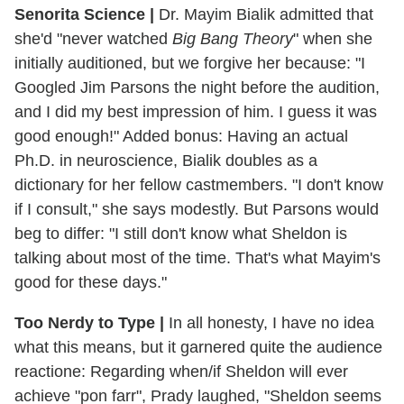
Senorita Science |
Dr. Mayim Bialik admitted that
she'd "never watched
Big Bang Theory
" when she
initially auditioned, but we forgive her because: "I
Googled Jim Parsons the night before the audition,
and I did my best impression of him. I guess it was
good enough!" Added bonus: Having an actual
Ph.D. in neuroscience, Bialik doubles as a
dictionary for her fellow castmembers. "I don't know
if I consult," she says modestly. But Parsons would
beg to differ: "I still don't know what Sheldon is
talking about most of the time. That's what Mayim's
good for these days."
Too Nerdy to Type |
In all honesty, I have no idea
what this means, but it garnered quite the audience
reactione: Regarding when/if Sheldon will ever
achieve "pon farr", Prady laughed, "Sheldon seems