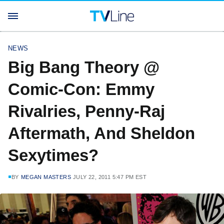
NEWS
Big Bang Theory @
Comic-Con: Emmy
Rivalries, Penny-Raj
Aftermath, And Sheldon
Sexytimes?
BY
MEGAN MASTERS
JULY 22, 2011 5:47 PM EST