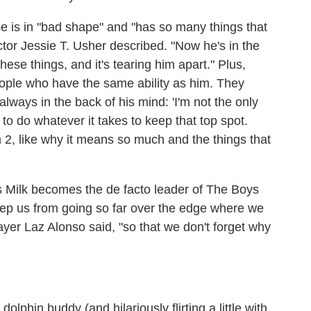
 is in "bad shape" and "has so many things that
 actor Jessie T. Usher described. "Now he's in the
hese things, and it's tearing him apart." Plus,
people who have the same ability as him. They
always in the back of his mind: 'I'm not the only
g to do whatever it takes to keep that top spot.
on 2, like why it means so much and the things that
 Milk becomes the de facto leader of The Boys
keep us from going so far over the edge where we
ayer Laz Alonso said, "so that we don't forget why
lphin buddy (and hilariously flirting a little with