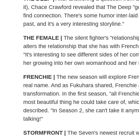
it), Chace Crawford revealed that The Deep "goe
find connection. There's some humor inter-laid 
past, and it's a very interesting storyline."
THE FEMALE
|
The silent fighter's "relationsh
alters the relationship that she has with French
"It's interesting to see different sides of her c
her growing into her own womanhood and her in
FRENCHIE
|
The new season will explore Frenc
real name. And as Fukuhara shared, Frenchie 
transformation. In the first season, "all Frenc
most beautiful thing he could take care of, w
described. "In Season 2, she can't take it any
talking!"
STORMFRONT
|
The Seven's newest recruit wil