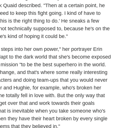
ck Quaid described. "Then at a certain point, he
need to keep this fight going. I kind of have to
his is the right thing to do.' He sneaks a few
not technically supposed to, because he's on the
e's kind of hoping it could be."
 steps into her own power," her portrayer Erin
dapt to the dark world that she's become exposed
r mission "to be the best superhero in the world.
 change, and that's where some really interesting
aracters and doing team-ups that you would never
r and Hughie, for example, who's broken her
 totally fell in love with. But the only way that
o get over that and work towards their goals
r that is inevitable when you take someone who's
then they have their heart broken by every single
stems that they believed in."