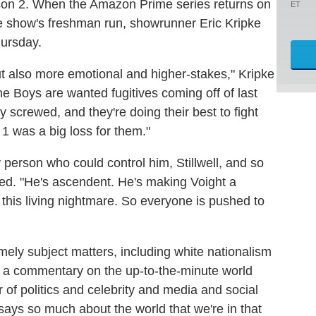
ason 2. When the Amazon Prime series returns on
ET
 the show's freshman run, showrunner Eric Kripke
ursday.
 also more emotional and higher-stakes," Kripke
he Boys are wanted fugitives coming off of last
y screwed, and they're doing their best to fight
1 was a big loss for them."
y person who could control him, Stillwell, and so
nued. "He's ascendent. He's making Voight a
in this living nightmare. So everyone is pushed to
mely subject matters, including white nationalism
of a commentary on the up-to-the-minute world
lur of politics and celebrity and media and social
says so much about the world that we're in that