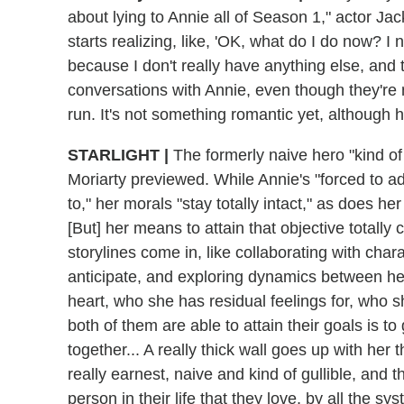
about lying to Annie all of Season 1," actor Ja
starts realizing, like, 'OK, what do I do now? I 
because I don't really have anything else, and t
conversations with Annie, even though they're 
run. It's not something romantic yet, although h
STARLIGHT
|
The formerly naive hero "kind of
Moriarty previewed. While Annie's "forced to a
to," her morals "stay totally intact," as does he
[But] her means to attain that objective totally
storylines come in, like collaborating with ch
anticipate, and exploring dynamics between he
heart, who she has residual feelings for, who she
both of them are able to attain their goals is t
together... A really thick wall goes up with he
really earnest, naive and kind of gullible, and 
person in their life that they love, by all the sy