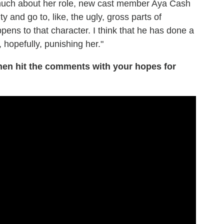
o much about her role, new cast member Aya Cash
y and go to, like, the ugly, gross parts of
ppens to that character. I think that he has done a
 hopefully, punishing her."
hen hit the comments with your hopes for