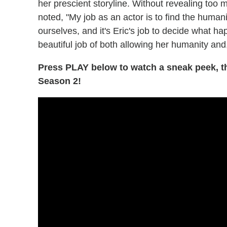
her prescient storyline. Without revealing to
noted, "My job as an actor is to find the humanit
ourselves, and it's Eric's job to decide what ha
beautiful job of both allowing her humanity and,
Press PLAY below to watch a sneak peek, t
Season 2!