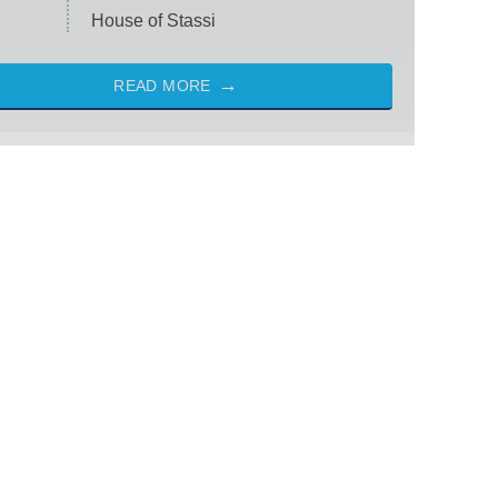
House of Stassi
READ MORE