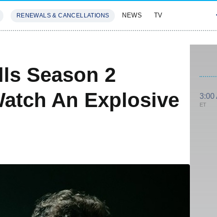
NEWS
TV
RENEWALS & CANCELLATIONS
SIVES
FEATURES
lls Season 2
Watch An Explosive
3:00
ET