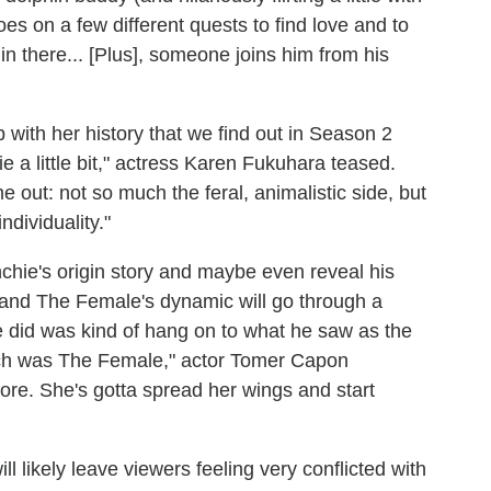
s on a few different quests to find love and to
in there... [Plus], someone joins him from his
ip with her history that we find out in Season 2
ie a little bit," actress Karen Fukuhara teased.
ome out: not so much the feral, animalistic side, but
dividuality."
hie's origin story and maybe even reveal his
and The Female's dynamic will go through a
hie did was kind of hang on to what he saw as the
hich was The Female," actor Tomer Capon
more. She's gotta spread her wings and start
l likely leave viewers feeling very conflicted with