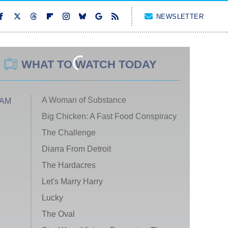
NEWSLETTER
WHAT TO WATCH TODAY
A Woman of Substance
 AM
Big Chicken: A Fast Food Conspiracy
The Challenge
Diarra From Detroit
The Hardacres
Let's Marry Harry
Lucky
The Oval