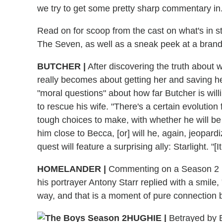
we try to get some pretty sharp commentary in.
Read on for scoop from the cast on what's in 
The Seven, as well as a sneak peek at a bran
BUTCHER
|
After discovering the truth about
really becomes about getting her and saving he
"moral questions" about how far Butcher is willi
to rescue his wife. "There's a certain evoluti
tough choices to make, with whether he will be
him close to Becca, [or] will he, again, jeopar
quest will feature a surprising ally: Starlight. "[
HOMELANDER
|
Commenting on a Season 2 ph
his portrayer Antony Starr replied with a smile, 
way, and that is a moment of pure connection 
HUGHIE
|
Betrayed by Bu