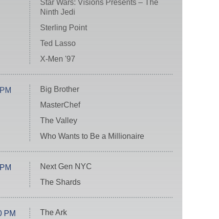
Star Wars: Visions Presents – The
Ninth Jedi
Sterling Point
Ted Lasso
X-Men '97
Big Brother
 PM
MasterChef
The Valley
Who Wants to Be a Millionaire
Next Gen NYC
 PM
The Shards
The Ark
0 PM