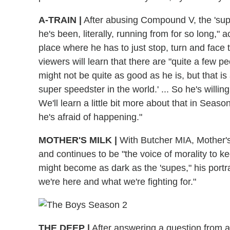
A-TRAIN
|
After abusing Compound V, the 'supe
he's been, literally, running from for so long,"
place where he has to just stop, turn and face t
viewers will learn that there are "quite a few 
might not be quite as good as he is, but that is 
super speedster in the world.' ... So he's willin
We'll learn a little bit more about that in Seas
he's afraid of happening."
MOTHER'S MILK
|
With Butcher MIA, Mother's
and continues to be "the voice of morality to 
might become as dark as the 'supes," his portr
we're here and what we're fighting for."
THE DEEP
|
After answering a question from a do