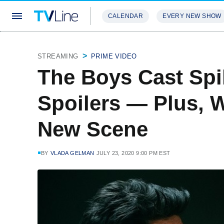
CALENDAR
EVERY NEW SHOW
STREAMING
REVIEWS
EXCLU
STREAMING
PRIME VIDEO
The Boys Cast Spi
Spoilers — Plus, 
New Scene
BY
VLADA GELMAN
JULY 23, 2020 9:00 PM EST