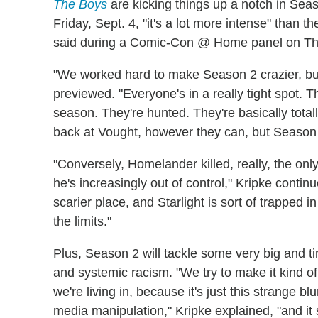
The Boys
are kicking things up a notch in Se
Friday, Sept. 4, "it's a lot more intense" than
said during a Comic-Con @ Home panel on Th
"We worked hard to make Season 2 crazier, but
previewed. "Everyone's in a really tight spot. T
season. They're hunted. They're basically totall
back at Vought, however they can, but Season 
"Conversely, Homelander killed, really, the onl
he's increasingly out of control," Kripke conti
scarier place, and Starlight is sort of trapped 
the limits."
Plus, Season 2 will tackle some very big and ti
and systemic racism. "We try to make it kind 
we're living in, because it's just this strange b
media manipulation," Kripke explained, "and it 