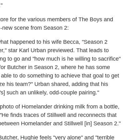
"
store for the various members of The Boys and
d-new scene from Season 2:
 what happened to his wife Becca, "Season 2
r," star Karl Urban previewed. That leads to
ng to go and "how much is he willing to sacrifice"
on for Butcher in Season 2, where he has some
 able to do something to achieve that goal to get
dize his team?" Urban shared, adding that his
It's] such an unlikely, odd-couple pairing."
oto of Homelander drinking milk from a bottle,
"He finds traces of Stillwell and reconnects that
between Homelander and Stillwell [in] Season 2."
tcher, Hughie feels "very alone" and "terrible