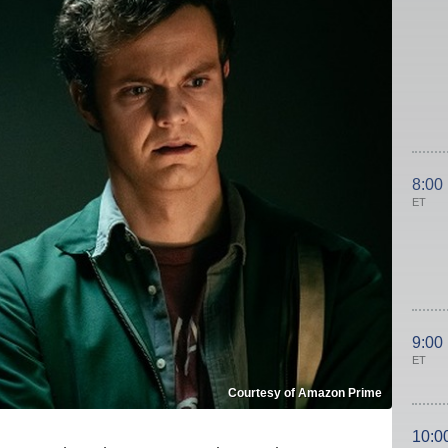
8:00
ET
9:00
ET
Courtesy of Amazon Prime
10:0