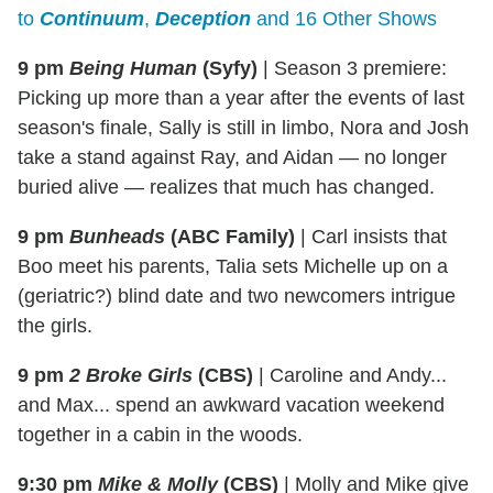
to
Continuum
,
Deception
and 16 Other Shows
9 pm
Being Human
(Syfy)
|
Season 3 premiere:
Picking up more than a year after the events of last
season's finale, Sally is still in limbo, Nora and Josh
take a stand against Ray, and Aidan — no longer
buried alive — realizes that much has changed.
9 pm
Bunheads
(ABC Family)
|
Carl insists that
Boo meet his parents, Talia sets Michelle up on a
(geriatric?) blind date and two newcomers intrigue
the girls.
9 pm
2 Broke Girls
(CBS)
|
Caroline and Andy...
and Max... spend an awkward vacation weekend
together in a cabin in the woods.
9:30 pm
Mike & Molly
(CBS)
|
Molly and Mike give