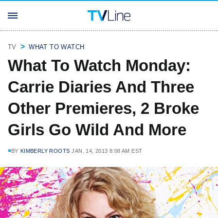
TV
WHAT TO WATCH
What To Watch Monday:
Carrie Diaries And Three
Other Premieres, 2 Broke
Girls Go Wild And More
BY
KIMBERLY ROOTS
JAN. 14, 2013 8:08 AM EST