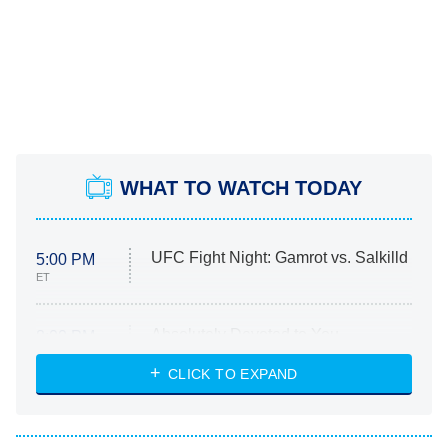
WHAT TO WATCH TODAY
UFC Fight Night: Gamrot vs. Salkilld
5:00 PM
ET
Absolutely Devoted to You
8:00 PM
ET
Heart & Hustle: Houston
CLICK TO EXPAND
She Stole My Son's Heart
The Strangers: Chapter 2