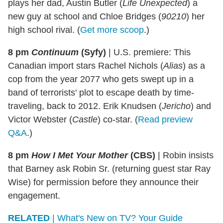
plays her dad, Austin Butler (
Life Unexpected
) a
new guy at school and Chloe Bridges (
90210
) her
high school rival. (
Get more scoop
.)
8 pm
Continuum
(Syfy)
|
U.S. premiere: This
Canadian import stars Rachel Nichols (
Alias
) as a
cop from the year 2077 who gets swept up in a
band of terrorists' plot to escape death by time-
traveling, back to 2012. Erik Knudsen (
Jericho
) and
Victor Webster (
Castle
) co-star. (
Read preview
Q&A
.)
8 pm
How I Met Your Mother
(CBS)
|
Robin insists
that Barney ask Robin Sr. (returning guest star Ray
Wise) for permission before they announce their
engagement.
RELATED
| What's New on TV? Your Guide