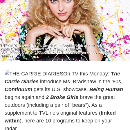
THE CARRIE DIARIES Pictured: AnnaSophia Robb as Carrie Bradshaw.
Photo Credit: Nino Munoz/The CW. Image Number:
CD1_Mondo_Carrie_163.jpg. © 2012 The CW Network, LLC. All rights
reserved.
On TV this Monday:
The
Carrie Diaries
introduce Ms. Bradshaw in the '80s,
Continuum
gets its U.S. showcase,
Being Human
begins again and
2 Broke Girls
brave the great
outdoors (including a pair of "bears"). As a
supplement to TVLine's original features (
linked
within
), here are 10 programs to keep on your
radar.