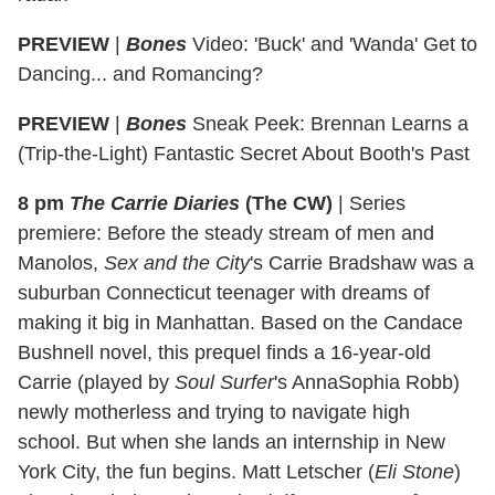
PREVIEW
|
Bones
Video: 'Buck' and 'Wanda' Get to
Dancing... and Romancing?
PREVIEW
|
Bones
Sneak Peek: Brennan Learns a
(Trip-the-Light) Fantastic Secret About Booth's Past
8 pm
The Carrie Diaries
(The CW)
|
Series
premiere: Before the steady stream of men and
Manolos,
Sex and the City
's Carrie Bradshaw was a
suburban Connecticut teenager with dreams of
making it big in Manhattan. Based on the Candace
Bushnell novel, this prequel finds a 16-year-old
Carrie (played by
Soul Surfer
's AnnaSophia Robb)
newly motherless and trying to navigate high
school. But when she lands an internship in New
York City, the fun begins. Matt Letscher (
Eli Stone
)