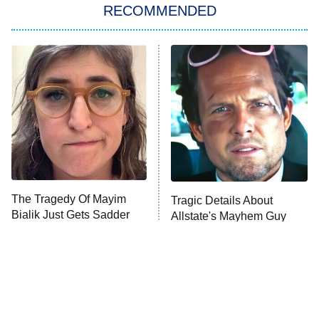
RECOMMENDED
My Adventures With Superman
11:59 PM
ET
READ MORE
The Tragedy Of Mayim
Tragic Details About
Bialik Just Gets Sadder
Allstate's Mayhem Guy
And Sadder