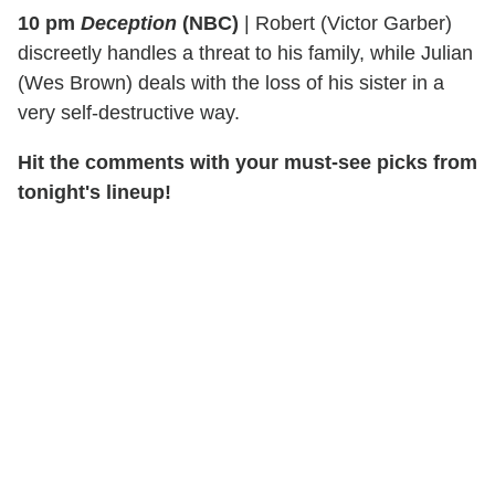
10 pm
Deception
(NBC)
|
Robert (Victor Garber)
discreetly handles a threat to his family, while Julian
(Wes Brown) deals with the loss of his sister in a
very self-destructive way.
Hit the comments with your must-see picks from
tonight's lineup!