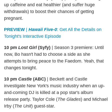
up caffeine and eat healthier (and suffer huge
withdrawals) to boost their chances of getting
pregnant.
PREVIEW
|
Hawaii Five-0
: Get All the Details on
Tonight's Interactive Episode
10 pm
Lost Girl
(Syfy)
|
Season 3 premiere: Until
now, Bo hasn't had to choose a side as she
attempts to bring peace to the Faedom. Yeah, that
changes tonight.
10 pm
Castle
(ABC)
|
Beckett and Castle
investigate New York's music industry when an up-
and-coming DJ is killed at a pop star's album
release party. Taylor Cole (
The Glades
) and Michael
Irby (
The Unit
) guest-star.