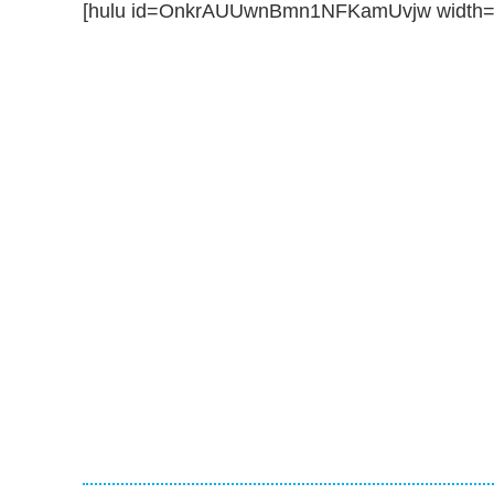
[hulu id=OnkrAUUwnBmn1NFKamUvjw width=5