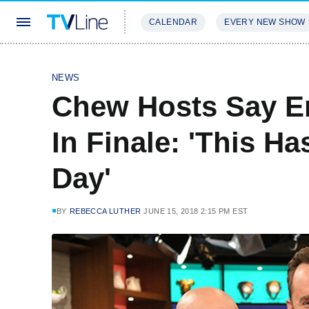
CALENDAR
EVERY NEW SHOW
STREAMING
REVIEWS
EXCLU
NEWS
Chew Hosts Say E
In Finale: 'This H
Day'
BY
REBECCA LUTHER
JUNE 15, 2018 2:15 PM EST