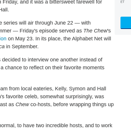
 Friday, and it was a bittersweet farewell for
ET
all.
 series will air through June 22 — with
summer — Friday's episode served as
The Chew
's
ion
on May 23. In its place, the Alphabet Net will
ca
in September.
s decided to interview one another instead of
 a chance to reflect on their favorite moments
am from local eateries, Kelly, Symon and Hall
 favorite celeb, somewhat surprisingly, was
cast as
Chew
co-hosts, before wrapping things up
 normal, to have two incredible hosts, and to work