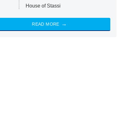
House of Stassi
READ MORE