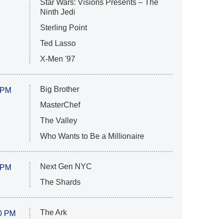
Star Wars: Visions Presents – The
Ninth Jedi
Sterling Point
Ted Lasso
X-Men '97
Big Brother
 PM
MasterChef
The Valley
Who Wants to Be a Millionaire
Next Gen NYC
 PM
The Shards
The Ark
0 PM