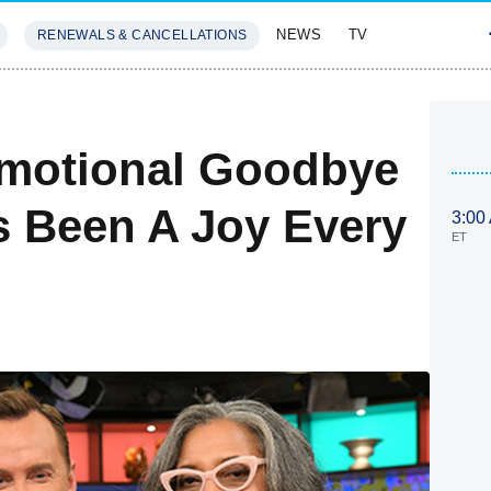
NEWS
TV
RENEWALS & CANCELLATIONS
SIVES
FEATURES
motional Goodbye
as Been A Joy Every
3:00
ET