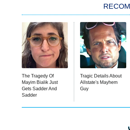
RECO
The Tragedy Of
Tragic Details About
Mayim Bialik Just
Allstate's Mayhem
Gets Sadder And
Guy
Sadder