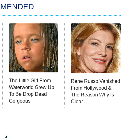
MMENDED
The Little Girl From
Rene Russo Vanished
Waterworld Grew Up
From Hollywood &
To Be Drop Dead
The Reason Why Is
Gorgeous
Clear