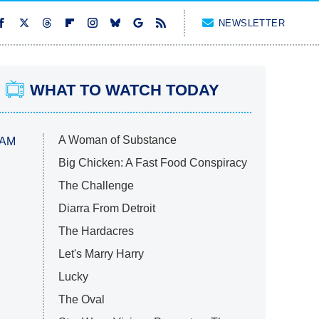
NEWSLETTER
WHAT TO WATCH TODAY
A Woman of Substance
 AM
Big Chicken: A Fast Food Conspiracy
The Challenge
Diarra From Detroit
The Hardacres
Let's Marry Harry
Lucky
The Oval