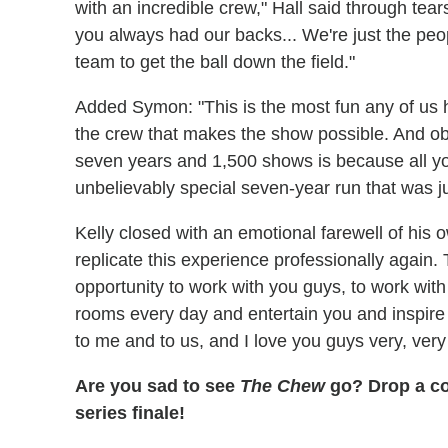
with an incredible crew," Hall said through tea
you always had our backs... We're just the peopl
team to get the ball down the field."
Added Symon: "This is the most fun any of us h
the crew that makes the show possible. And ob
seven years and 1,500 shows is because all you
unbelievably special seven-year run that was jus
Kelly closed with an emotional farewell of his ow
replicate this experience professionally again. 
opportunity to work with you guys, to work wit
rooms every day and entertain you and inspire y
to me and to us, and I love you guys very, ver
Are you sad to see
The Chew
go? Drop a co
series finale!