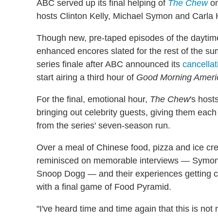
ABC served up its final helping of
The Chew
on
hosts Clinton Kelly, Michael Symon and Carla H
Though new, pre-taped episodes of the daytime
enhanced encores slated for the rest of the 
series finale after ABC announced its
cancellat
start airing a third hour of
Good Morning Ameri
For the final, emotional hour,
The Chew
's host
bringing out celebrity guests, giving them each
from the series' seven-season run.
Over a meal of Chinese food, pizza and ice cre
reminisced on memorable interviews — Symon's
Snoop Dogg — and their experiences getting 
with a final game of Food Pyramid.
"I've heard time and time again that this is not