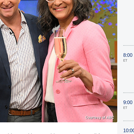
8:00
ET
9:00
ET
Courtesy of ABC
10:0