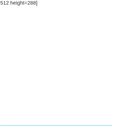
12 height=288]