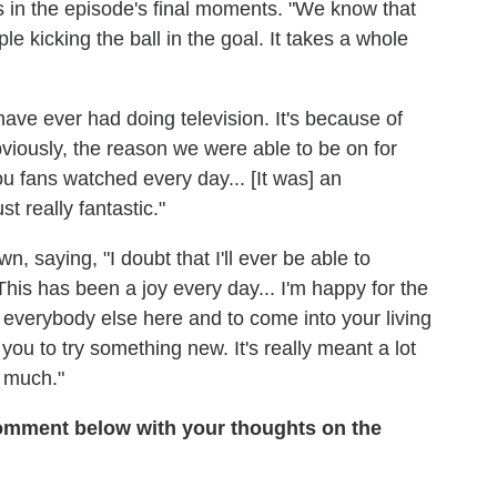
rs in the episode's final moments. "We know that
e kicking the ball in the goal. It takes a whole
ave ever had doing television. It's because of
viously, the reason we were able to be on for
 fans watched every day... [It was] an
t really fantastic."
n, saying, "I doubt that I'll ever be able to
This has been a joy every day... I'm happy for the
h everybody else here and to come into your living
ou to try something new. It's really meant a lot
y much."
mment below with your thoughts on the