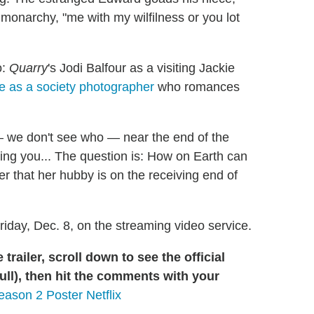
monarchy, "me with my wilfilness or you lot
o:
Quarry
's Jodi Balfour as a visiting Jackie
 as a society photographer
who romances
we don't see who — near the end of the
iving you... The question is: How on Earth can
 that her hubby is on the receiving end of
riday, Dec. 8, on the streaming video service.
railer, scroll down to see the official
ull), then hit the comments with your