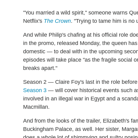
"You married a wild spirit," someone warns Que
Netflix's
The Crown
. "Trying to tame him is no 
And while Philip's chafing at his official role d
in the promo, released Monday, the queen ha
domestic — to deal with in the upcoming second
episodes will take place "as the fragile social
breaks apart."
Season 2 — Claire Foy's last in the role befor
Season 3
— will cover historical events such
involved in an illegal war in Egypt and a scan
Macmillan.
And from the looks of the trailer, Elizabeth's fa
Buckingham Palace, as well. Her sister, Marga
does a whole lot of shimmying and sultry posi