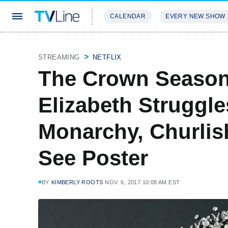
CALENDAR
EVERY NEW SHOW
STREAMING
REVIEWS
EXCLU
STREAMING
NETFLIX
The Crown Season 
Elizabeth Struggl
Monarchy, Churlis
See Poster
BY
KIMBERLY ROOTS
NOV. 6, 2017 10:08 AM EST