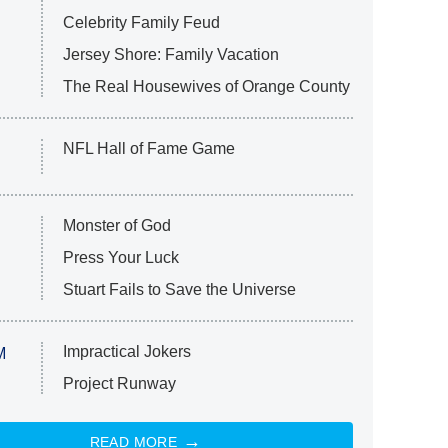
Celebrity Family Feud
Jersey Shore: Family Vacation
The Real Housewives of Orange County
NFL Hall of Fame Game
Monster of God
Press Your Luck
Stuart Fails to Save the Universe
Impractical Jokers
M
Project Runway
READ MORE