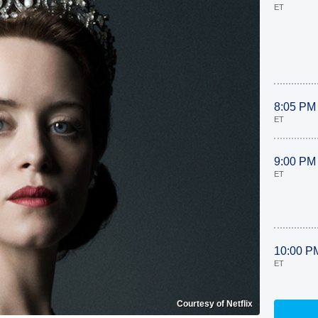
ET
8:05 PM
ET
9:00 PM
ET
10:00 P
ET
Courtesy of Netflix