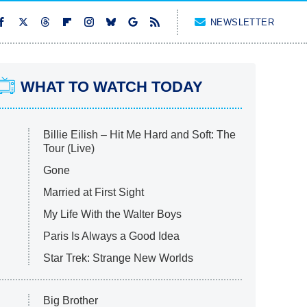
NEWSLETTER
WHAT TO WATCH TODAY
Billie Eilish – Hit Me Hard and Soft: The
Tour (Live)
Gone
Married at First Sight
My Life With the Walter Boys
Paris Is Always a Good Idea
Star Trek: Strange New Worlds
Big Brother