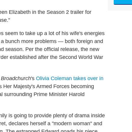
en Elizabeth in the Season 2 trailer for
use."
oes seem to take up a lot of his wife's energies
s a bunch more problems — both foreign and
 season. Per the official release, the new
 order established after the Second World War
e
Broadchurch
's
Olivia Coleman takes over in
 as Her Majesty's Armed Forces becoming
dal surrounding Prime Minister Harold
mily is going to provide plenty of drama inside
ret, declares herself a "modern woman" and
ng. The estranged Edward goads his niece,