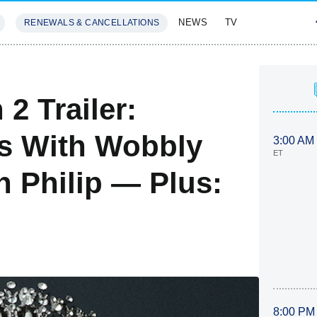
NEWS
TV
RENEWALS & CANCELLATIONS
SIVES
FEATURES
2 Trailer:
es With Wobbly
3:00 AM
ET
h Philip — Plus:
8:00 PM