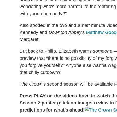
wondering who's more harmful to the teetering 
with your inhumanity?"
Also spotted in the two-and-a-half-minute vide
Kennedy and
Downton Abbey
's
Matthew Goode
Margaret.
But back to Philip. Elizabeth warns
someone
— 
preview that "there is no possibility of my forg
you forgive yourself?" Anyone else wanna wager
that chilly cutdown?
The Crown
's second season will be available F
Press PLAY on the video above to watch the t
Season 2 poster (click on image to view in f
predictions for what's ahead!