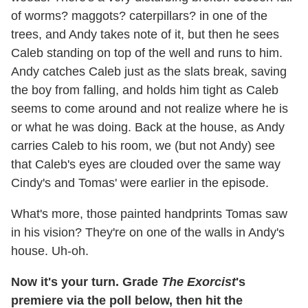
of worms? maggots? caterpillars? in one of the
trees, and Andy takes note of it, but then he sees
Caleb standing on top of the well and runs to him.
Andy catches Caleb just as the slats break, saving
the boy from falling, and holds him tight as Caleb
seems to come around and not realize where he is
or what he was doing. Back at the house, as Andy
carries Caleb to his room, we (but not Andy) see
that Caleb's eyes are clouded over the same way
Cindy's and Tomas' were earlier in the episode.
What's more, those painted handprints Tomas saw
in his vision? They're on one of the walls in Andy's
house. Uh-oh.
Now it's your turn. Grade
The Exorcist
's
premiere via the poll below, then hit the