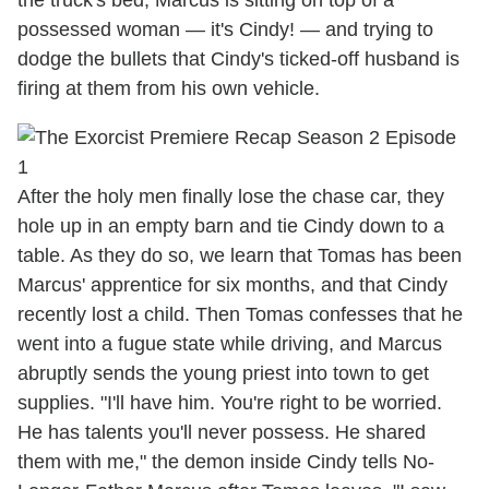
the truck's bed, Marcus is sitting on top of a
possessed woman — it's Cindy! — and trying to
dodge the bullets that Cindy's ticked-off husband is
firing at them from his own vehicle.
After the holy men finally lose the chase car, they
hole up in an empty barn and tie Cindy down to a
table. As they do so, we learn that Tomas has been
Marcus' apprentice for six months, and that Cindy
recently lost a child. Then Tomas confesses that he
went into a fugue state while driving, and Marcus
abruptly sends the young priest into town to get
supplies. "I'll have him. You're right to be worried.
He has talents you'll never possess. He shared
them with me," the demon inside Cindy tells No-