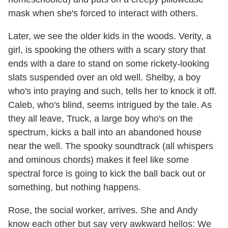
mask when she's forced to interact with others.
Later, we see the older kids in the woods. Verity, a
girl, is spooking the others with a scary story that
ends with a dare to stand on some rickety-looking
slats suspended over an old well. Shelby, a boy
who's into praying and such, tells her to knock it off.
Caleb, who's blind, seems intrigued by the tale. As
they all leave, Truck, a large boy who's on the
spectrum, kicks a ball into an abandoned house
near the well. The spooky soundtrack (all whispers
and ominous chords) makes it feel like some
spectral force is going to kick the ball back out or
something, but nothing happens.
Rose, the social worker, arrives. She and Andy
know each other but say very awkward hellos: We