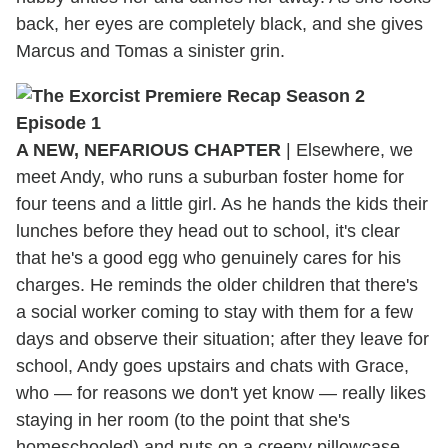
back, her eyes are completely black, and she gives
Marcus and Tomas a sinister grin.
A NEW, NEFARIOUS CHAPTER
| Elsewhere, we
meet Andy, who runs a suburban foster home for
four teens and a little girl. As he hands the kids their
lunches before they head out to school, it's clear
that he's a good egg who genuinely cares for his
charges. He reminds the older children that there's
a social worker coming to stay with them for a few
days and observe their situation; after they leave for
school, Andy goes upstairs and chats with Grace,
who — for reasons we don't yet know — really likes
staying in her room (to the point that she's
homeschooled) and puts on a creepy pillowcase