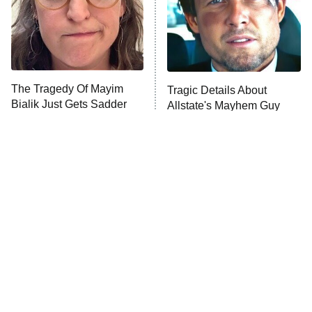
The Tragedy Of Mayim
Tragic Details About
Bialik Just Gets Sadder
Allstate's Mayhem Guy
And Sadder
The Little Girl From
Rene Russo Vanished