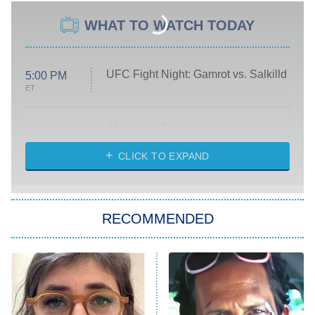
WHAT TO WATCH TODAY
UFC Fight Night: Gamrot vs. Salkilld
5:00 PM
ET
Absolutely Devoted to You
8:00 PM
ET
Heart & Hustle: Houston
CLICK TO EXPAND
She Stole My Son's Heart
The Strangers: Chapter 2
RECOMMENDED
My Adventures With Superman
11:59 PM
ET
READ MORE