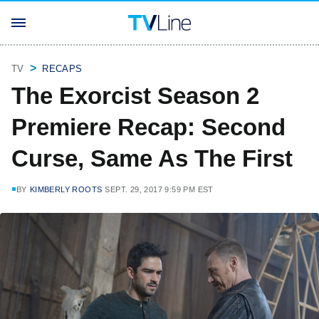
TV
RECAPS
The Exorcist Season 2
Premiere Recap: Second
Curse, Same As The First
BY
KIMBERLY ROOTS
SEPT. 29, 2017 9:59 PM EST