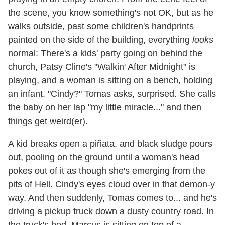
the scene, you know something's not OK, but as he
walks outside, past some children's handprints
painted on the side of the building, everything
looks
normal: There's a kids' party going on behind the
church, Patsy Cline's "Walkin' After Midnight" is
playing, and a woman is sitting on a bench, holding
an infant. "Cindy?" Tomas asks, surprised. She calls
the baby on her lap "my little miracle..." and then
things get weird(er).
A kid breaks open a piñata, and black sludge pours
out, pooling on the ground until a woman's head
pokes out of it as though she's emerging from the
pits of Hell. Cindy's eyes cloud over in that demon-y
way. And then suddenly, Tomas comes to... and he's
driving a pickup truck down a dusty country road. In