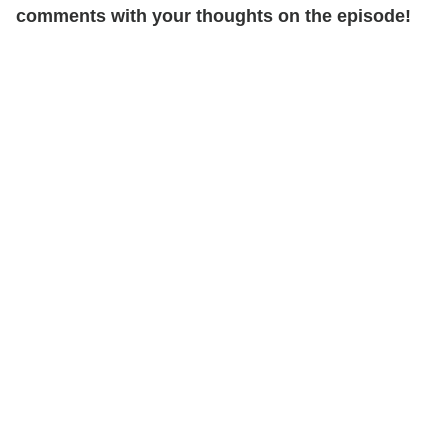
comments with your thoughts on the episode!