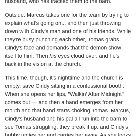
husband, who has tracked them to the barn.
Outside, Marcus takes one for the team by trying to
explain what's going on... and then just throwing
down with Cindy's man and one of his friends. While
they're busy punching each other, Tomas grabs
Cindy's face and demands that the demon show
itself to him. Then
his
eyes cloud over, and he's
back in the vision at the church.
This time, though, it's nighttime and the church is
empty, save Cindy sitting in a confessional booth.
When she opens her lips, "Walkin' After Midnight"
comes out — and then a hand emerges from her
mouth and that hand starts choking Tomas. Marcus,
Cindy's husband and his pal all run into the barn to
see Tomas struggling; they break it up, and Cindy's
hubby unties her and carries her away. As she looks