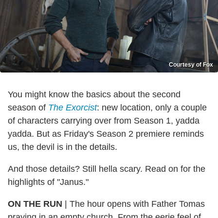
Courtesy of Fox
You might know the basics about the second
season of
The Exorcist
: new location, only a couple
of characters carrying over from Season 1, yadda
yadda. But as Friday's Season 2 premiere reminds
us, the devil is in the details.
And those details? Still hella scary. Read on for the
highlights of "Janus."
ON THE RUN
| The hour opens with Father Tomas
praying in an empty church. From the eerie feel of