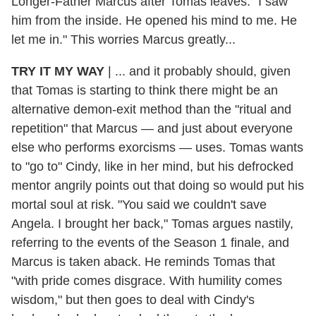
Longer-Father Marcus after Tomas leaves. "I saw
him from the inside. He opened his mind to me. He
let me in." This worries Marcus greatly...
TRY IT MY WAY
| ... and it probably should, given
that Tomas is starting to think there might be an
alternative demon-exit method than the "ritual and
repetition" that Marcus — and just about everyone
else who performs exorcisms — uses. Tomas wants
to "go to" Cindy, like in her mind, but his defrocked
mentor angrily points out that doing so would put his
mortal soul at risk. "You said we couldn't save
Angela. I brought her back," Tomas argues nastily,
referring to the events of the Season 1 finale, and
Marcus is taken aback. He reminds Tomas that
"with pride comes disgrace. With humility comes
wisdom," but then goes to deal with Cindy's