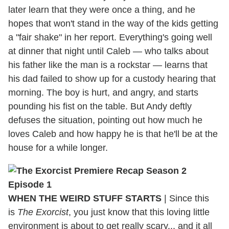
later learn that they were once a thing, and he
hopes that won't stand in the way of the kids getting
a "fair shake" in her report. Everything's going well
at dinner that night until Caleb — who talks about
his father like the man is a rockstar — learns that
his dad failed to show up for a custody hearing that
morning. The boy is hurt, and angry, and starts
pounding his fist on the table. But Andy deftly
defuses the situation, pointing out how much he
loves Caleb and how happy he is that he'll be at the
house for a while longer.
WHEN THE WEIRD STUFF STARTS
| Since this
is
The Exorcist
, you just know that this loving little
environment is about to get really scary... and it all