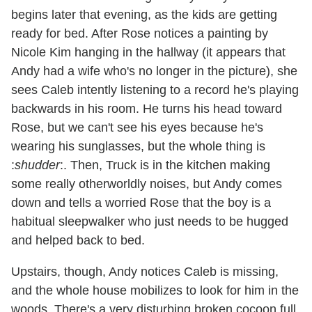
begins later that evening, as the kids are getting
ready for bed. After Rose notices a painting by
Nicole Kim hanging in the hallway (it appears that
Andy had a wife who's no longer in the picture), she
sees Caleb intently listening to a record he's playing
backwards in his room. He turns his head toward
Rose, but we can't see his eyes because he's
wearing his sunglasses, but the whole thing is
:
shudder
:. Then, Truck is in the kitchen making
some really otherworldly noises, but Andy comes
down and tells a worried Rose that the boy is a
habitual sleepwalker who just needs to be hugged
and helped back to bed.
Upstairs, though, Andy notices Caleb is missing,
and the whole house mobilizes to look for him in the
woods. There's a very disturbing broken cocoon full