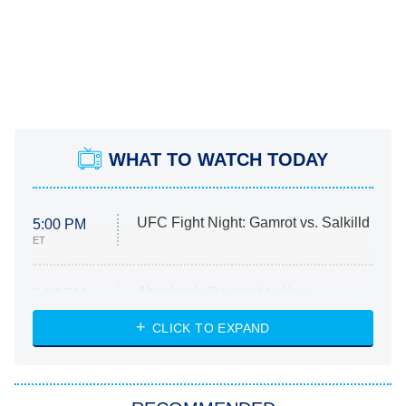
WHAT TO WATCH TODAY
UFC Fight Night: Gamrot vs. Salkilld
5:00 PM
ET
Absolutely Devoted to You
8:00 PM
ET
Heart & Hustle: Houston
CLICK TO EXPAND
She Stole My Son's Heart
The Strangers: Chapter 2