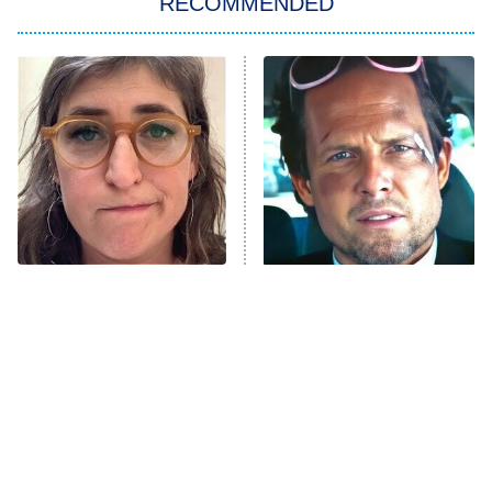
RECOMMENDED
My Adventures With Superman
11:59 PM
ET
READ MORE
The Tragedy Of Mayim
Tragic Details About
Bialik Just Gets Sadder
Allstate's Mayhem Guy
And Sadder