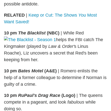
possible antidote.
RELATED
|
Keep or Cut: The Shows
You
Most
Want Saved!
10 pm
The Blacklist
(NBC)
|
While Red
helps the FBI catch The
Kingmaker (played by
Law & Order'
s Linus
Roache), Liz uncovers a secret that Red's been
keeping from her.
10 pm
Bates Motel
(A&E)
|
Romero enlists the
help of a former colleague to determine if Norman is
guilty of a crime.
10 pm
RuPaul's Drag Race
(Logo)
|
The queens
compete in a pageant, and look
fabulous
while
doing so.