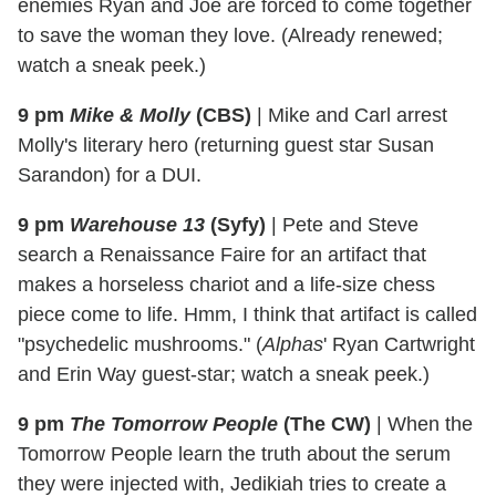
enemies Ryan and Joe are forced to come together
to save the woman they love. (Already renewed;
watch a sneak peek.)
9 pm
Mike & Molly
(CBS)
|
Mike and Carl arrest
Molly's literary hero (returning guest star Susan
Sarandon) for a DUI.
9 pm
Warehouse 13
(Syfy)
|
Pete and Steve
search a Renaissance Faire for an artifact that
makes a horseless chariot and a life-size chess
piece come to life. Hmm, I think that artifact is called
"psychedelic mushrooms." (
Alphas
' Ryan Cartwright
and Erin Way guest-star; watch a sneak peek.)
9 pm
The Tomorrow People
(The CW)
|
When the
Tomorrow People learn the truth about the serum
they were injected with, Jedikiah tries to create a