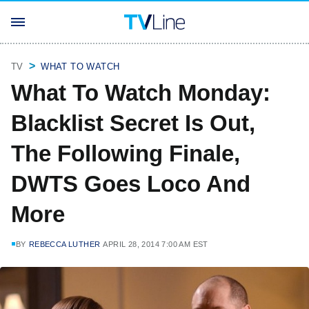
TV
WHAT TO WATCH
What To Watch Monday:
Blacklist Secret Is Out,
The Following Finale,
DWTS Goes Loco And
More
BY
REBECCA LUTHER
APRIL 28, 2014 7:00 AM EST