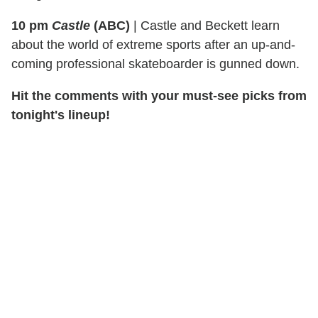
10 pm
Castle
(ABC)
|
Castle and Beckett learn
about the world of extreme sports after an up-and-
coming professional skateboarder is gunned down.
Hit the comments with your must-see picks from
tonight's lineup!