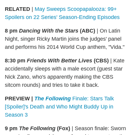
RELATED
|
May Sweeps Scoopapalooza: 99+
Spoilers on 22 Series' Season-Ending Episodes
8 pm
Dancing With the Stars
(ABC)
|
On Latin
Night, singer Ricky Martin joins the judges' panel
and performs his 2014 World Cup anthem, "Vida."
8:30 pm
Friends With Better Lives
(CBS)
|
Kate
accidentally sleeps with a male escort (guest star
Nick Zano, who's apparently making the CBS
sitcom rounds) and tries to take it back.
PREVIEW |
The Following
Finale: Stars Talk
[Spoiler]'s Death and Who Might Buddy Up in
Season 3
9 pm
The Following
(Fox)
|
Season finale: Sworn