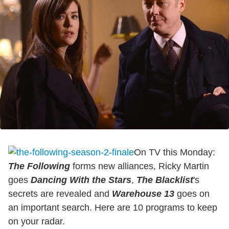
On TV this Monday:
The Following
forms new alliances, Ricky Martin
goes
Dancing With the Stars
,
The Blacklist
's
secrets are revealed and
Warehouse 13
goes on
an important search. Here are 10 programs to keep
on your radar.