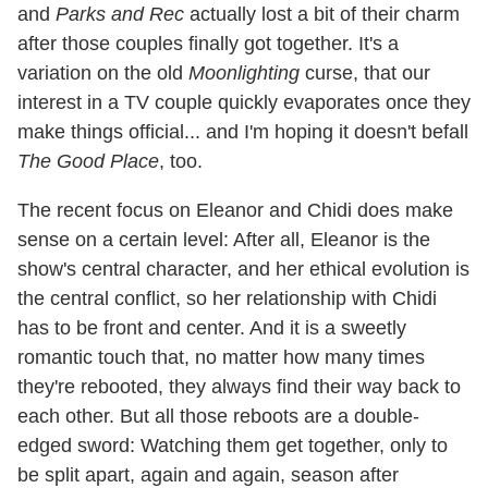
and
Parks and Rec
actually lost a bit of their charm
after those couples finally got together. It's a
variation on the old
Moonlighting
curse, that our
interest in a TV couple quickly evaporates once they
make things official... and I'm hoping it doesn't befall
The Good Place
, too.
The recent focus on Eleanor and Chidi does make
sense on a certain level: After all, Eleanor is the
show's central character, and her ethical evolution is
the central conflict, so her relationship with Chidi
has to be front and center. And it is a sweetly
romantic touch that, no matter how many times
they're rebooted, they always find their way back to
each other. But all those reboots are a double-
edged sword: Watching them get together, only to
be split apart, again and again, season after