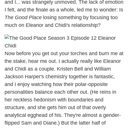
and I... was strangely unmoved. The lack of emotion
I felt, and the finale as a whole, led me to wonder: Is
The Good Place
losing something by focusing too
much on Eleanor and Chidi's relationship?
Now before you get out your torches and burn me at
the stake, hear me out. I actually really like Eleanor
and Chidi as a couple. Kristen Bell and William
Jackson Harper's chemistry together is fantastic,
and I enjoy watching how their polar-opposite
personalities balance each other out. (He reins in
her reckless hedonism with boundaries and
structure, and she gets him out of that overly
analytical egghead of his. They're almost a gender-
flipped Sam and Diane.) But the latter half of