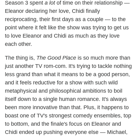
Season 3 spent
a lot
of time on their relationship —
Eleanor declaring her love, Chidi finally
reciprocating, their first days as a couple — to the
point where it felt like the show was trying to get us
to love Eleanor and Chidi as much as they love
each other.
The thing is,
The Good Place
is so much more than
just another TV rom-com. It's trying to tackle nothing
less grand than what it means to be a good person,
and it feels reductive for a show with such wild
metaphysical and philosophical ambitions to boil
itself down to a single human romance. It's always
been more innovative than that. Plus, it happens to
boast one of TV's strongest comedy ensembles, top
to bottom, and the finale's focus on Eleanor and
Chidi ended up pushing everyone else — Michael,