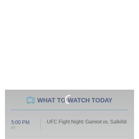
WHAT TO WATCH TODAY
UFC Fight Night: Gamrot vs. Salkilld
5:00 PM
ET