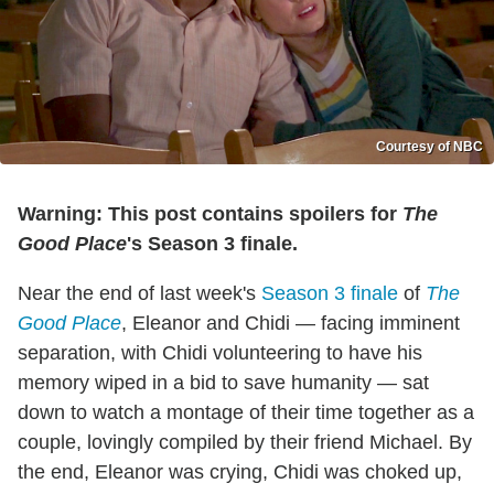
Courtesy of NBC
Warning: This post contains spoilers for
The
Good Place
's Season 3 finale.
Near the end of last week's
Season 3 finale
of
The
Good Place
, Eleanor and Chidi — facing imminent
separation, with Chidi volunteering to have his
memory wiped in a bid to save humanity — sat
down to watch a montage of their time together as a
couple, lovingly compiled by their friend Michael. By
the end, Eleanor was crying, Chidi was choked up,