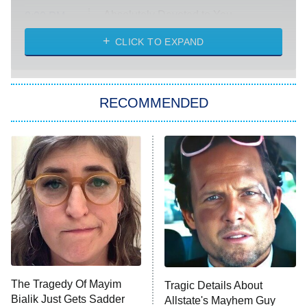
Absolutely Devoted to You
8:00 PM
ET
Heart & Hustle: Houston
CLICK TO EXPAND
She Stole My Son's Heart
The Strangers: Chapter 2
RECOMMENDED
My Adventures With Superman
11:59 PM
ET
READ MORE
The Tragedy Of Mayim
Tragic Details About
Bialik Just Gets Sadder
Allstate's Mayhem Guy