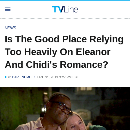
NEWS
Is The Good Place Relying
Too Heavily On Eleanor
And Chidi's Romance?
BY
DAVE NEMETZ
JAN. 31, 2019 3:27 PM EST