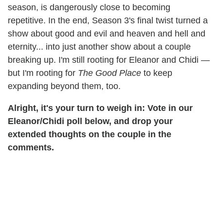
season, is dangerously close to becoming
repetitive. In the end, Season 3's final twist turned a
show about good and evil and heaven and hell and
eternity... into just another show about a couple
breaking up. I'm still rooting for Eleanor and Chidi —
but I'm rooting for
The Good Place
to keep
expanding beyond them, too.
Alright, it's your turn to weigh in: Vote in our
Eleanor/Chidi poll below, and drop your
extended thoughts on the couple in the
comments.