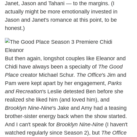
Janet, Jason and Tahani — to the margins. (I
actually might be more emotionally invested in
Jason and Janet's romance at this point, to be
honest.)
But then again, longshot couples like Eleanor and
Chidi have always been a specialty of
The Good
Place
creator Michael Schur.
The Office
's Jim and
Pam were kept apart by her engagement,
Parks
and Recreation
's Leslie detested Ben before she
realized she liked him (and loved him), and
Brooklyn Nine-Nine
's Jake and Amy had a teasing
brother-sister energy back when the show started.
And I can't speak for
Brooklyn Nine-Nine
(I haven't
watched regularly since Season 2), but
The Office