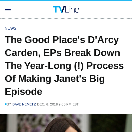
NEWS
The Good Place's D'Arcy
Carden, EPs Break Down
The Year-Long (!) Process
Of Making Janet's Big
Episode
BY
DAVE NEMETZ
DEC. 6, 2018 9:00 PM EST