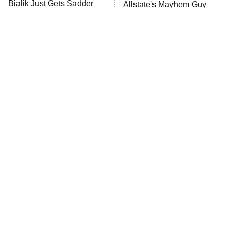
Bialik Just Gets Sadder
Allstate's Mayhem Guy
The Westies
And Sadder
President Curtis
11:30 PM
ET
READ MORE
The Little Girl From
Rene Russo Vanished
Waterworld Grew Up To
From Hollywood & The
Be Drop Dead Gorgeous
Reason Why Is Clear