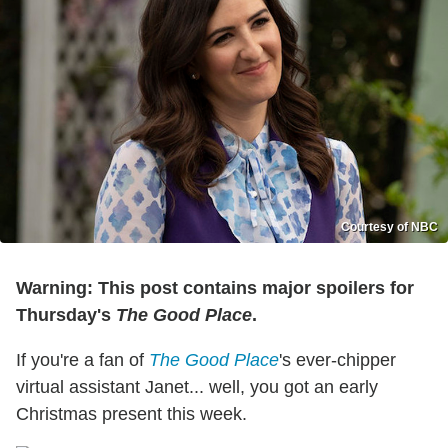
Courtesy of NBC
Warning: This post contains major spoilers for
Thursday's
The Good Place
.
If you're a fan of
The Good Place
's ever-chipper
virtual assistant Janet... well, you got an early
Christmas present this week.