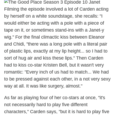
Filming the episode involved a lot of Carden acting
by herself on a white soundstage, she recalls: "I
would either be acting with a pole with a piece of
tape on it, or sometimes stand-ins with a Janet-y
wig." For the final climactic kiss between Eleanor
and Chidi, "there was a long pole with a literal pair
of plastic lips, exactly at my lip height... so I had to
sort of hug air and kiss these lips." Then Carden
had to kiss co-star Kristen Bell, but it wasn't very
romantic: "Every inch of us had to match... We had
to be pressed against each other, in a not very sexy
way at all. It was like surgery, almost."
As far as playing four of her co-stars at once, "it's
not necessarily hard to play five different
characters," Carden says, "but it is hard to play five