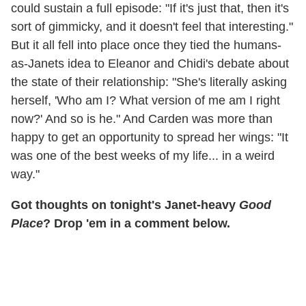
could sustain a full episode: "If it's just that, then it's
sort of gimmicky, and it doesn't feel that interesting."
But it all fell into place once they tied the humans-
as-Janets idea to Eleanor and Chidi's debate about
the state of their relationship: "She's literally asking
herself, 'Who am I? What version of me am I right
now?' And so is he." And Carden was more than
happy to get an opportunity to spread her wings: "It
was one of the best weeks of my life... in a weird
way."
Got thoughts on tonight's Janet-heavy
Good
Place
? Drop 'em in a comment below.