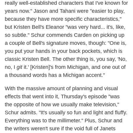
really well-established characters that I've known for
years now." Jason and Tahani were "easier to play,
because they have more specific characteristics,"
but Kristen Bell's Eleanor "was very hard... it's, like,
so subtle." Schur commends Carden on picking up
a couple of Bell's signature moves, though: "One is,
you put your hands in your back pockets, which is
classic Kristen Bell. The other thing is, you say, 'No,
no, I
git
it.' [Kristen]'s from Michigan, and one out of
a thousand words has a Michigan accent."
With the massive amount of planning and visual
effects that went into it, Thursday's episode "was
the opposite of how we usually make television,"
Schur admits. "It's usually so fun and light and fluffy.
Everything was to the millimeter." Plus, Schur and
the writers weren't sure if the void full of Janets