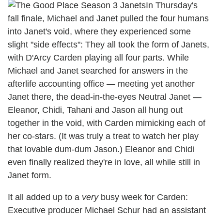
In Thursday's
fall finale, Michael and Janet pulled the four humans
into Janet's void, where they experienced some
slight "side effects": They all took the form of Janets,
with D'Arcy Carden playing all four parts. While
Michael and Janet searched for answers in the
afterlife accounting office — meeting yet another
Janet there, the dead-in-the-eyes Neutral Janet —
Eleanor, Chidi, Tahani and Jason all hung out
together in the void, with Carden mimicking each of
her co-stars. (It was truly a treat to watch her play
that lovable dum-dum Jason.) Eleanor and Chidi
even finally realized they're in love, all while still in
Janet form.
It all added up to a
very
busy week for Carden:
Executive producer Michael Schur had an assistant