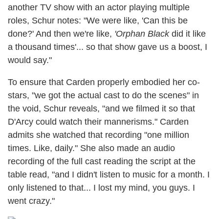
another TV show with an actor playing multiple
roles, Schur notes: "We were like, 'Can this be
done?' And then we're like,
'Orphan Black
did it like
a thousand times'... so that show gave us a boost, I
would say."
To ensure that Carden properly embodied her co-
stars, "we got the actual cast to do the scenes" in
the void, Schur reveals, "and we filmed it so that
D'Arcy could watch their mannerisms." Carden
admits she watched that recording "one million
times. Like, daily." She also made an audio
recording of the full cast reading the script at the
table read, "and I didn't listen to music for a month. I
only listened to that... I lost my mind, you guys. I
went crazy."