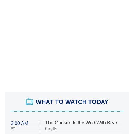
WHAT TO WATCH TODAY
The Chosen In the Wild With Bear
3:00 AM
Grylls
ET