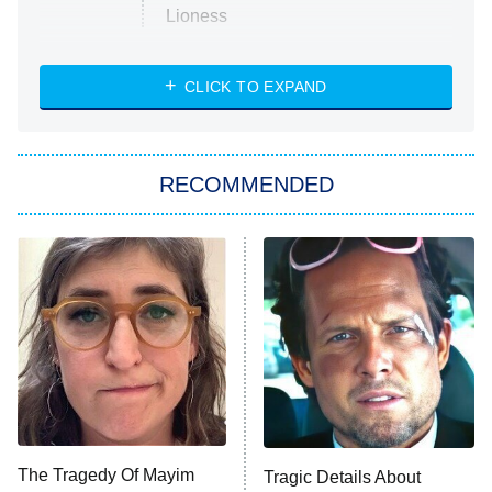
Lioness
NASCAR Americana
7:00 PM
CLICK TO EXPAND
ET
Big Brother
8:00 PM
RECOMMENDED
ET
The Him I Knew
The Real Housewives of Atlanta
Decades in Sports
9:00 PM
ET
House of the Dragon
The Librarians: The Next Chapter
The Real Housewives Ultimate Girls
Trip: Roaring 20th
The Walking Dead: Dead City
The Tragedy Of Mayim
Tragic Details About