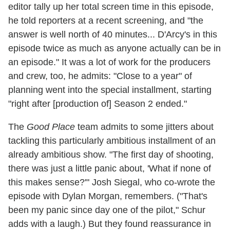
editor tally up her total screen time in this episode,
he told reporters at a recent screening, and "the
answer is well north of 40 minutes... D'Arcy's in this
episode twice as much as anyone actually can be in
an episode." It was a lot of work for the producers
and crew, too, he admits: "Close to a year" of
planning went into the special installment, starting
"right after [production of] Season 2 ended."
The
Good Place
team admits to some jitters about
tackling this particularly ambitious installment of an
already ambitious show. "The first day of shooting,
there was just a little panic about, 'What if none of
this makes sense?'" Josh Siegal, who co-wrote the
episode with Dylan Morgan, remembers. ("That's
been my panic since day one of the pilot," Schur
adds with a laugh.) But they found reassurance in