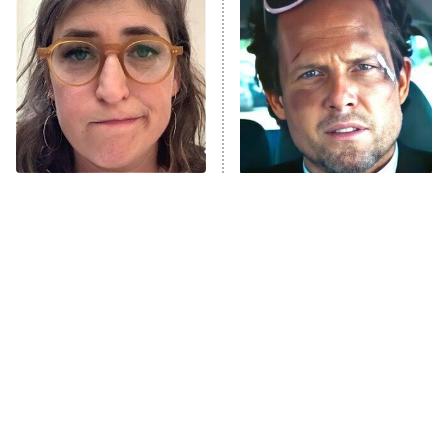
The Secret Lives of Suburban
Housewives
Fightland
9:00 PM
ET
Life, Larry, and the Pursuit of
Unhappiness
The Tragedy Of Mayim
Tragic Details About
Anna Pigeon
10:00 PM
Bialik Just Gets Sadder
Allstate's Mayhem Guy
ET
And Sadder
READ MORE