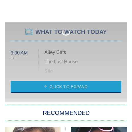
WHAT TO WATCH TODAY
Alley Cats
3:00 AM
ET
The Last House
Silo
The Strangers: Chapter 2
CLICK TO EXPAND
Sugar
You, Me & Tuscany
RECOMMENDED
Big Brother
8:00 PM
ET
Power Book III: Raising Kanan