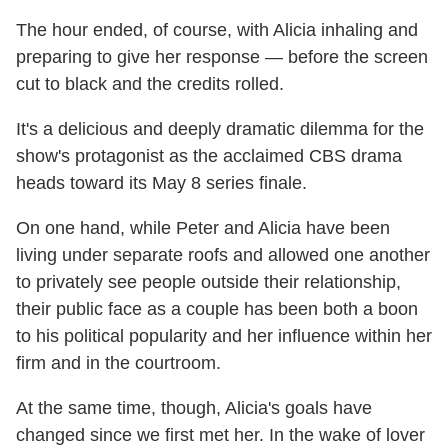
The hour ended, of course, with Alicia inhaling and
preparing to give her response — before the screen
cut to black and the credits rolled.
It's a delicious and deeply dramatic dilemma for the
show's protagonist as the acclaimed CBS drama
heads toward its May 8 series finale.
On one hand, while Peter and Alicia have been
living under separate roofs and allowed one another
to privately see people outside their relationship,
their public face as a couple has been both a boon
to his political popularity and her influence within her
firm and in the courtroom.
At the same time, though, Alicia's goals have
changed since we first met her. In the wake of lover