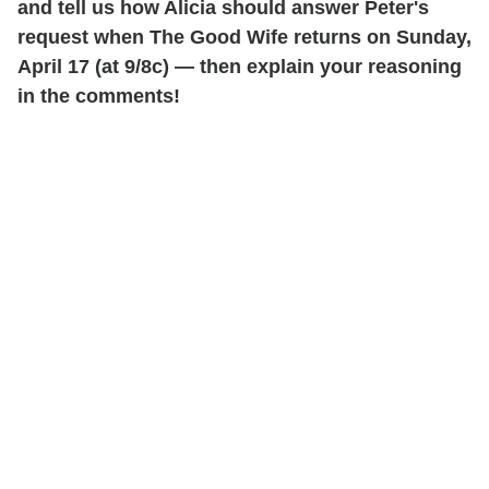
and tell us how Alicia should answer Peter's
request when The Good Wife returns on Sunday,
April 17 (at 9/8c) — then explain your reasoning
in the comments!