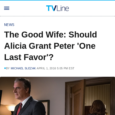
NEWS
The Good Wife: Should
Alicia Grant Peter 'One
Last Favor'?
BY
MICHAEL SLEZAK
APRIL 1, 2016 5:05 PM EST