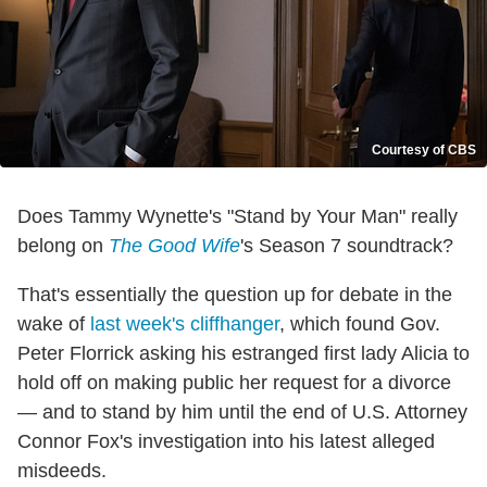
Courtesy of CBS
Does Tammy Wynette's "Stand by Your Man" really
belong on
The Good Wife
's Season 7 soundtrack?
That's essentially the question up for debate in the
wake of
last week's cliffhanger
, which found Gov.
Peter Florrick asking his estranged first lady Alicia to
hold off on making public her request for a divorce
— and to stand by him until the end of U.S. Attorney
Connor Fox's investigation into his latest alleged
misdeeds.