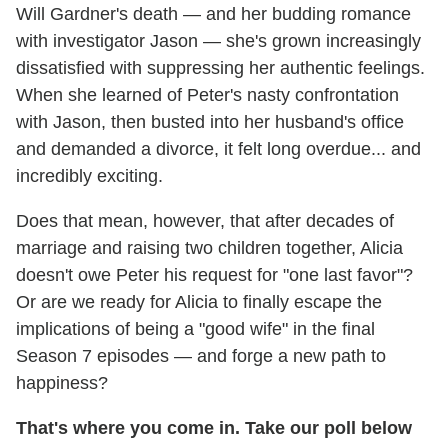
Will Gardner's death — and her budding romance
with investigator Jason — she's grown increasingly
dissatisfied with suppressing her authentic feelings.
When she learned of Peter's nasty confrontation
with Jason, then busted into her husband's office
and demanded a divorce, it felt long overdue... and
incredibly exciting.
Does that mean, however, that after decades of
marriage and raising two children together, Alicia
doesn't owe Peter his request for "one last favor"?
Or are we ready for Alicia to finally escape the
implications of being a "good wife" in the final
Season 7 episodes — and forge a new path to
happiness?
That's where you come in. Take our poll below