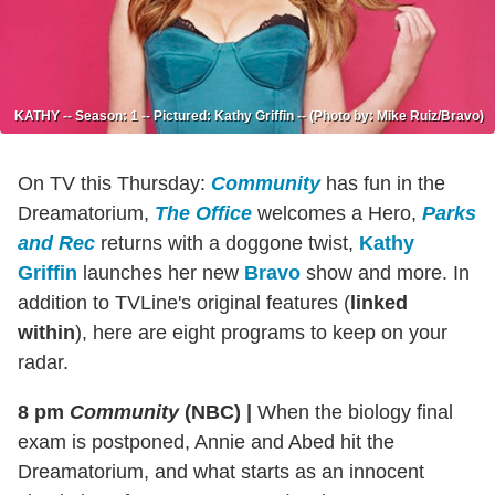
KATHY -- Season: 1 -- Pictured: Kathy Griffin -- (Photo by: Mike Ruiz/Bravo)
On TV this Thursday:
Community
has fun in the
Dreamatorium,
The Office
welcomes a Hero,
Parks
and Rec
returns with a doggone twist,
Kathy
Griffin
launches her new
Bravo
show and more. In
addition to TVLine's original features (
linked
within
), here are eight programs to keep on your
radar.
8 pm
Community
(NBC)
|
When the biology final
exam is postponed, Annie and Abed hit the
Dreamatorium, and what starts as an innocent