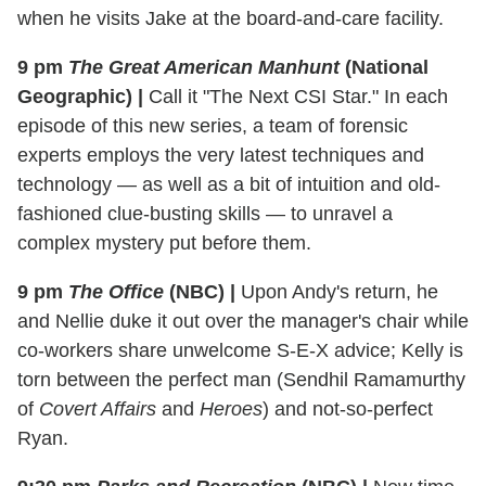
when he visits Jake at the board-and-care facility.
9 pm
The Great American Manhunt
(National
Geographic)
|
Call it "The Next CSI Star." In each
episode of this new series, a team of forensic
experts employs the very latest techniques and
technology — as well as a bit of intuition and old-
fashioned clue-busting skills — to unravel a
complex mystery put before them.
9 pm
The Office
(NBC)
|
Upon Andy's return, he
and Nellie duke it out over the manager's chair while
co-workers share unwelcome S-E-X advice; Kelly is
torn between the perfect man (Sendhil Ramamurthy
of
Covert Affairs
and
Heroes
) and not-so-perfect
Ryan.