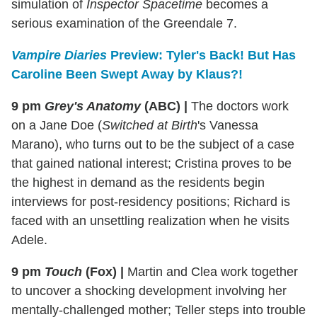
simulation of
Inspector Spacetime
becomes a
serious examination of the Greendale 7.
Vampire Diaries
Preview: Tyler's Back! But Has
Caroline Been Swept Away by Klaus?!
9 pm
Grey's Anatomy
(ABC)
|
The doctors work
on a Jane Doe (
Switched at Birth
's Vanessa
Marano), who turns out to be the subject of a case
that gained national interest; Cristina proves to be
the highest in demand as the residents begin
interviews for post-residency positions; Richard is
faced with an unsettling realization when he visits
Adele.
9 pm
Touch
(Fox)
|
Martin and Clea work together
to uncover a shocking development involving her
mentally-challenged mother; Teller steps into trouble