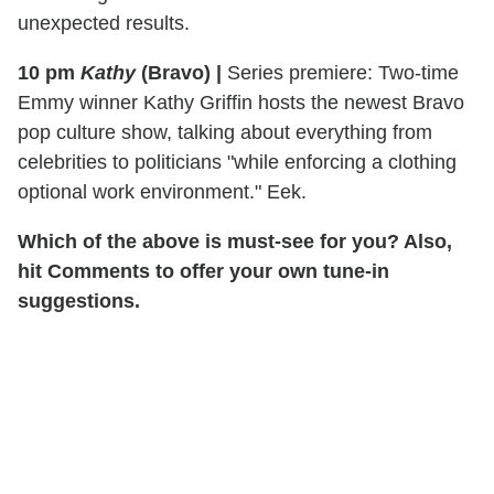
unexpected results.
10 pm
Kathy
(Bravo)
|
Series premiere: Two-time
Emmy winner Kathy Griffin hosts the newest Bravo
pop culture show, talking about everything from
celebrities to politicians "while enforcing a clothing
optional work environment." Eek.
Which of the above is must-see for you? Also,
hit Comments to offer your own tune-in
suggestions.