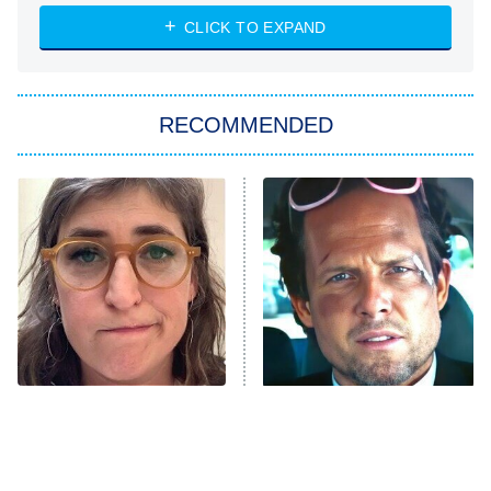
NASCAR Americana
7:00 PM
CLICK TO EXPAND
ET
Big Brother
8:00 PM
RECOMMENDED
ET
The Him I Knew
The Real Housewives of Atlanta
Decades in Sports
9:00 PM
ET
House of the Dragon
The Librarians: The Next Chapter
The Real Housewives Ultimate Girls
Trip: Roaring 20th
The Walking Dead: Dead City
The Tragedy Of Mayim
Tragic Details About
Bialik Just Gets Sadder
Allstate's Mayhem Guy
The Westies
And Sadder