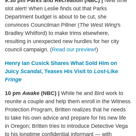
9:30 pm
Parks and Recreation
(NBC)
|
New time
slot alert!
When Leslie finds out that Parks
Department budget is about to be cut, she
convinces Councilman Pillner (
The West Wing
's
Bradley Whitford) to make trims elsewhere,
resulting in unexpected new hurdles for her city
council campaign. (
Read our preview
!)
Henry Ian Cusick Shares What Sold Him on
Juicy
Scandal
, Teases His Visit to
Lost
-Like
Fringe
10 pm
Awake
(NBC)
|
While he and Bird work to
reunite a couple and help them enroll in the Witness
Protection Program, Britten realizes that he needs
to take his own advice and prepare for his new life
in Oregon; Britten tries to introduce Detective Vega
to his longtime confidential informant — with