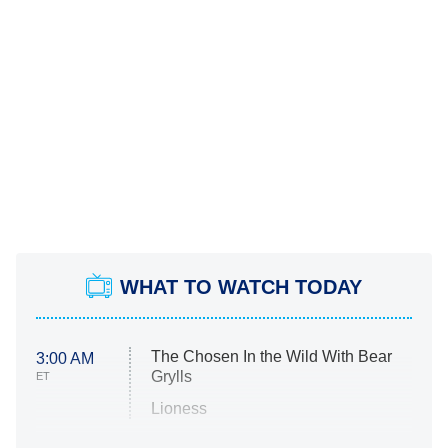
WHAT TO WATCH TODAY
The Chosen In the Wild With Bear
3:00 AM
Grylls
ET
Lioness