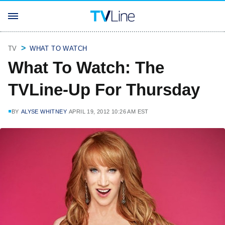
TV
WHAT TO WATCH
What To Watch: The
TVLine-Up For Thursday
BY
ALYSE WHITNEY
APRIL 19, 2012 10:26 AM EST