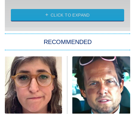
Married at First Sight
My Life With the Walter Boys
CLICK TO EXPAND
Paris Is Always a Good Idea
Star Trek: Strange New Worlds
RECOMMENDED
Big Brother
8:00 PM
ET
Celebrity Family Feud
Jersey Shore: Family Vacation
The Real Housewives of Orange
County
NFL Hall of Fame Game
8:05 PM
ET
The Tragedy Of Mayim
Tragic Details About
Bialik Just Gets Sadder
Allstate's Mayhem Guy
Monster of God
9:00 PM
And Sadder