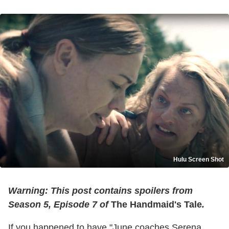
Hulu Screen Shot
Warning: This post contains spoilers from
Season 5, Episode 7 of
The Handmaid's Tale
.
If you happened to have "June coaches Serena