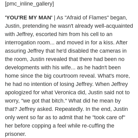
[pmc_inline_gallery]
'YOU'RE MY MAN'
|
As "Afraid of Flames" began,
Justin, pretending he wasn't already well-acquainted
with Jeffrey, escorted him from his cell to an
interrogation room... and moved in for a kiss. After
assuring Jeffrey that he'd disabled the cameras in
the room, Justin revealed that there had been no
developments with his wife... as he hadn't been
home since the big courtroom reveal. What's more,
he had no intention of losing Jeffrey. When Jeffrey
apologized for what Veronica did, Justin said not to
worry, "we got that bitch." What did he mean by
that? Jeffrey asked. Repeatedly. In the end, Justin
only went so far as to admit that he "took care of"
her before copping a feel while re-cuffing the
prisoner.