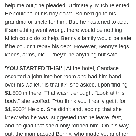
help me out," he pleaded. Ultimately, Mitch relented.
He couldn't let his boy down. So he'd go to his
grandma or uncle for him. But, he hastened to add,
if something went wrong, there would be nothing
Mitch could do to help. Benny's family would be safe
if he couldn't repay his debt. However, Benny's legs,
knees, arms, etc.... they'd be anything but safe.
'YOU STARTED THIS!'
|
At the hotel, Candace
escorted a john into her room and had him hand
over his wallet. "Is that it?" she asked, upon finding
$1,800 in there. That wasn't enough. "Look at this
body," she scoffed. "You think you'll really get it for
$1,800?" He did. She didn't and, adding that she
knew who he was, suggested that he leave, fast,
and be glad that she'd only robbed him. On his way
out, the man passed Benny, who made yet another