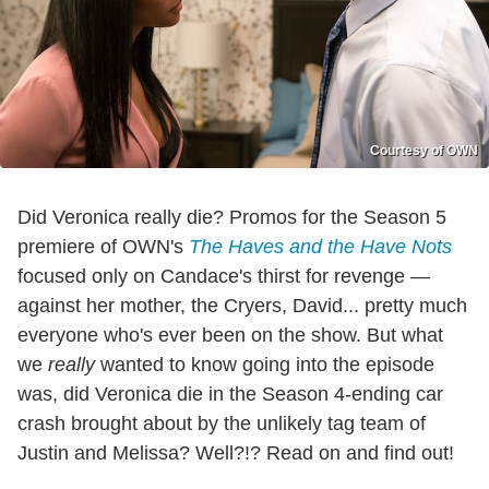
Courtesy of OWN
Did Veronica really die? Promos for the Season 5
premiere of OWN's
The Haves and the Have Nots
focused only on Candace's thirst for revenge —
against her mother, the Cryers, David... pretty much
everyone who's ever been on the show. But what
we
really
wanted to know going into the episode
was, did Veronica die in the Season 4-ending car
crash brought about by the unlikely tag team of
Justin and Melissa? Well?!? Read on and find out!