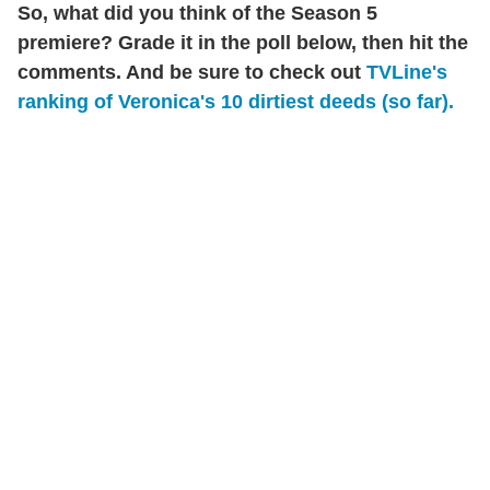
So, what did you think of the Season 5
premiere? Grade it in the poll below, then hit the
comments. And be sure to check out
TVLine's
ranking of Veronica's 10 dirtiest deeds (so far).