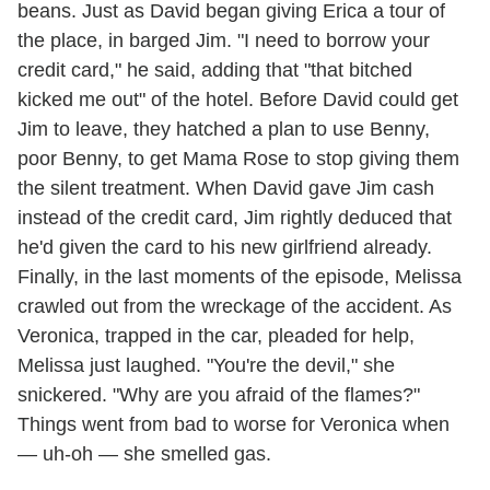
beans. Just as David began giving Erica a tour of
the place, in barged Jim. "I need to borrow your
credit card," he said, adding that "that bitched
kicked me out" of the hotel. Before David could get
Jim to leave, they hatched a plan to use Benny,
poor Benny, to get Mama Rose to stop giving them
the silent treatment. When David gave Jim cash
instead of the credit card, Jim rightly deduced that
he'd given the card to his new girlfriend already.
Finally, in the last moments of the episode, Melissa
crawled out from the wreckage of the accident. As
Veronica, trapped in the car, pleaded for help,
Melissa just laughed. "You're the devil," she
snickered. "Why are you afraid of the flames?"
Things went from bad to worse for Veronica when
— uh-oh — she smelled gas.