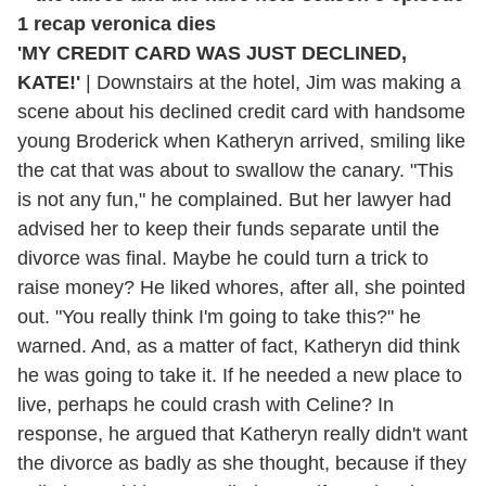
'MY CREDIT CARD WAS JUST DECLINED,
KATE!'
|
Downstairs at the hotel, Jim was making a
scene about his declined credit card with handsome
young Broderick when Katheryn arrived, smiling like
the cat that was about to swallow the canary. "This
is not any fun," he complained. But her lawyer had
advised her to keep their funds separate until the
divorce was final. Maybe he could turn a trick to
raise money? He liked whores, after all, she pointed
out. "You really think I'm going to take this?" he
warned. And, as a matter of fact, Katheryn did think
he was going to take it. If he needed a new place to
live, perhaps he could crash with Celine? In
response, he argued that Katheryn really didn't want
the divorce as badly as she thought, because if they