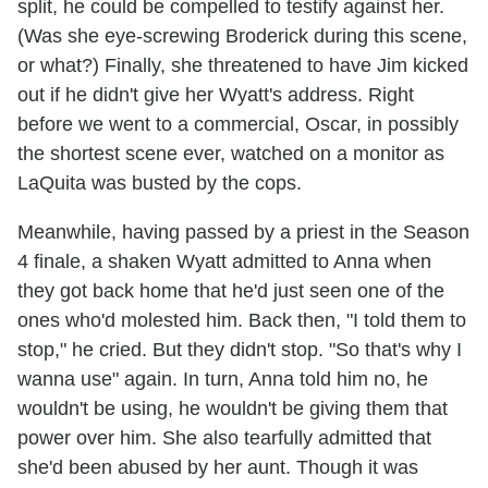
split, he could be compelled to testify against her.
(Was she eye-screwing Broderick during this scene,
or what?) Finally, she threatened to have Jim kicked
out if he didn't give her Wyatt's address. Right
before we went to a commercial, Oscar, in possibly
the shortest scene ever, watched on a monitor as
LaQuita was busted by the cops.
Meanwhile, having passed by a priest in the Season
4 finale, a shaken Wyatt admitted to Anna when
they got back home that he'd just seen one of the
ones who'd molested him. Back then, "I told them to
stop," he cried. But they didn't stop. "So that's why I
wanna use" again. In turn, Anna told him no, he
wouldn't be using, he wouldn't be giving them that
power over him. She also tearfully admitted that
she'd been abused by her aunt. Though it was