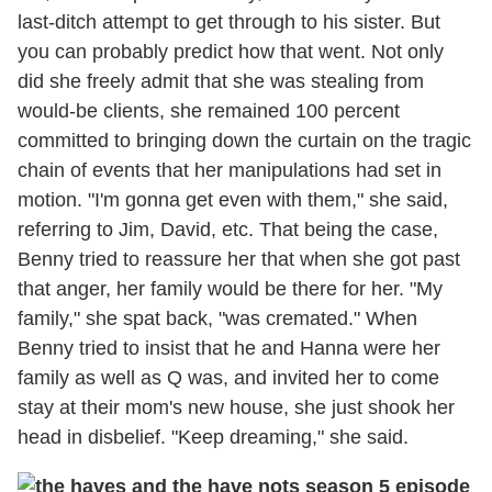
last-ditch attempt to get through to his sister. But
you can probably predict how that went. Not only
did she freely admit that she was stealing from
would-be clients, she remained 100 percent
committed to bringing down the curtain on the tragic
chain of events that her manipulations had set in
motion. "I'm gonna get even with them," she said,
referring to Jim, David, etc. That being the case,
Benny tried to reassure her that when she got past
that anger, her family would be there for her. "My
family," she spat back, "was cremated." When
Benny tried to insist that he and Hanna were her
family as well as Q was, and invited her to come
stay at their mom's new house, she just shook her
head in disbelief. "Keep dreaming," she said.