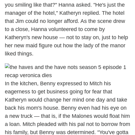
you smiling like that?" Hanna asked. "He's just the
manager of the hotel," Katheryn replied. The hotel
that Jim could no longer afford. As the scene drew
to a close, Hanna volunteered to come by
Katheryn's new house — not to stay on, just to help
her new maid figure out how the lady of the manor
liked things.
In the kitchen, Benny expressed to Mitch his
eagerness to get business going for fear that
Katheryn would change her mind one day and take
back his mom's house. Benny even had his eye on
a new truck — that is, if the Malones would float him
a loan. Mitch pleaded with his pal not to borrow from
his family, but Benny was determined. "You've gotta