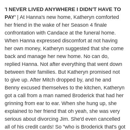
'I NEVER LIVED ANYWHERE I DIDN'T HAVE TO
PAY'
|
At Hanna's new home, Katheryn comforted
her friend in the wake of her Season 4 finale
confrontation with Candace at the funeral home.
When Hanna expressed discomfort at not having
her own money, Katheryn suggested that she come
back and manage her new home. No can do,
replied Hanna. Not after everything that went down
between their families. But Katheryn promised not
to give up. After Mitch dropped by, and he and
Benny excused themselves to the kitchen, Katheryn
got a call from a man named Broderick that had her
grinning from ear to ear. When she hung up, she
explained to her friend that oh yeah, she was very
serious about divorcing Jim. She'd even cancelled
all of his credit cards! So "who is Broderick that's got