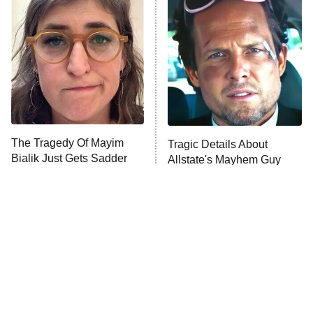
Decades in Sports
9:00 PM
ET
House of the Dragon
The Librarians: The Next Chapter
The Real Housewives Ultimate Girls
Trip: Roaring 20th
The Walking Dead: Dead City
The Tragedy Of Mayim
Tragic Details About
Bialik Just Gets Sadder
Allstate's Mayhem Guy
The Westies
And Sadder
President Curtis
11:30 PM
ET
READ MORE