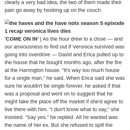
clearly a very bad idea, the two of them made their
pain go away by hooking up on the couch.
'COME ON IN'
|
As the hour drew to a close — and
our anxiousness to find out if Veronica survived was
going into overdrive — David and Erica pulled up to
the house that he bought months ago, after the fire
at the Harrington house. "It's way too much house
for a single man," he said. When Erica said she was
sure he wouldn't be single forever, he asked if that
was a proposal and went on to suggest that he
might take the place off the market if she'd agree to
live there with him. "I don't know what to say," she
insisted. "Say yes," he replied. All he wanted was
the name of her ex. But she refused to spill the