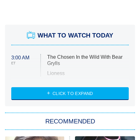
WHAT TO WATCH TODAY
The Chosen In the Wild With Bear
3:00 AM
Grylls
ET
Lioness
NASCAR Americana
7:00 PM
CLICK TO EXPAND
ET
Big Brother
8:00 PM
RECOMMENDED
ET
The Him I Knew
The Real Housewives of Atlanta