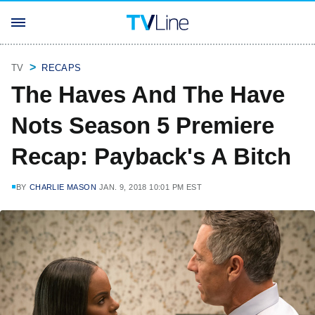
TV
RECAPS
The Haves And The Have
Nots Season 5 Premiere
Recap: Payback's A Bitch
BY
CHARLIE MASON
JAN. 9, 2018 10:01 PM EST