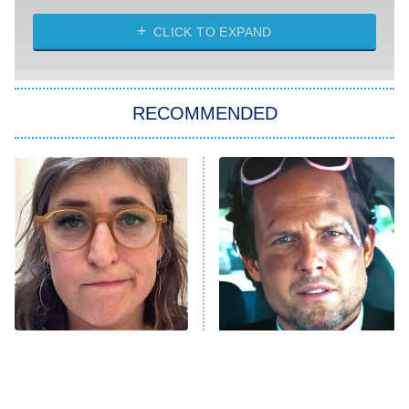
The Strangers: Chapter 2
CLICK TO EXPAND
Sugar
You, Me & Tuscany
RECOMMENDED
Big Brother
8:00 PM
ET
Power Book III: Raising Kanan
The Secret Lives of Suburban
Housewives
Fightland
9:00 PM
ET
Life, Larry, and the Pursuit of
Unhappiness
The Tragedy Of Mayim
Tragic Details About
Anna Pigeon
10:00 PM
Bialik Just Gets Sadder
Allstate's Mayhem Guy
ET
And Sadder