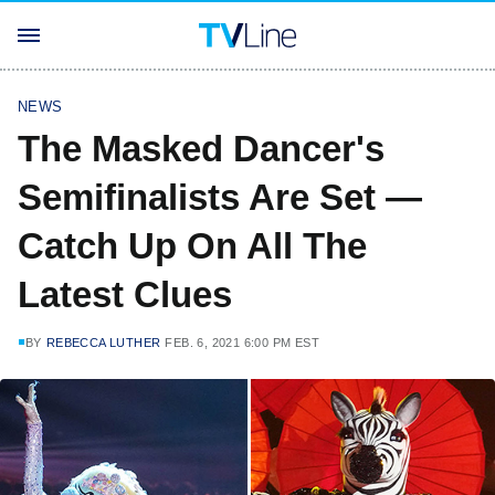
NEWS
The Masked Dancer's
Semifinalists Are Set —
Catch Up On All The
Latest Clues
BY
REBECCA LUTHER
FEB. 6, 2021 6:00 PM EST