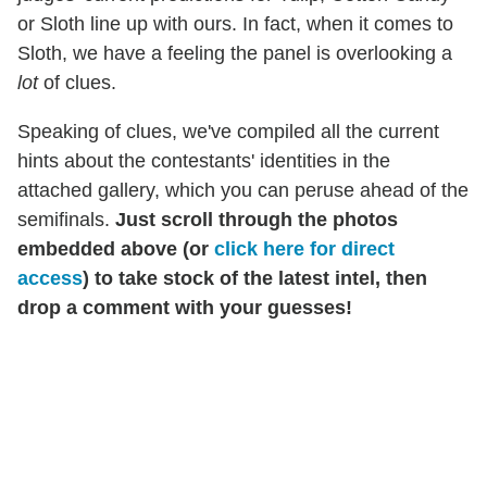
or Sloth line up with ours. In fact, when it comes to
Sloth, we have a feeling the panel is overlooking a
lot
of clues.
Speaking of clues, we've compiled all the current
hints about the contestants' identities in the
attached gallery, which you can peruse ahead of the
semifinals.
Just scroll through the photos
embedded above (or
click here for direct
access
) to take stock of the latest intel, then
drop a comment with your guesses!