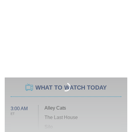
WHAT TO WATCH TODAY
Alley Cats
3:00 AM
ET
The Last House
Silo