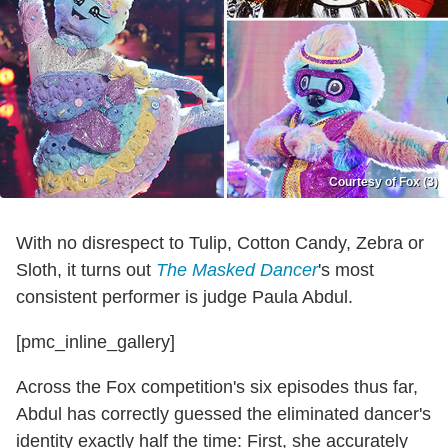
Courtesy of Fox (3)
With no disrespect to Tulip, Cotton Candy, Zebra or
Sloth, it turns out
The Masked Dancer
's most
consistent performer is judge Paula Abdul.
[pmc_inline_gallery]
Across the Fox competition's six episodes thus far,
Abdul has correctly guessed the eliminated dancer's
identity exactly half the time: First, she accurately