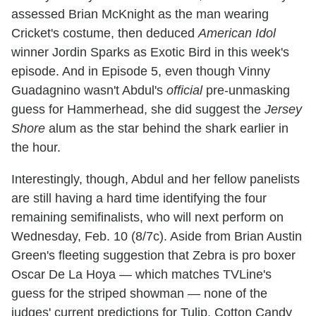
assessed Brian McKnight as the man wearing
Cricket's costume, then deduced
American Idol
winner Jordin Sparks as Exotic Bird in this week's
episode. And in Episode 5, even though Vinny
Guadagnino wasn't Abdul's
official
pre-unmasking
guess for Hammerhead, she did suggest the
Jersey
Shore
alum as the star behind the shark earlier in
the hour.
Interestingly, though, Abdul and her fellow panelists
are still having a hard time identifying the four
remaining semifinalists, who will next perform on
Wednesday, Feb. 10 (8/7c). Aside from Brian Austin
Green's fleeting suggestion that Zebra is pro boxer
Oscar De La Hoya — which matches TVLine's
guess for the striped showman — none of the
judges' current predictions for Tulip, Cotton Candy